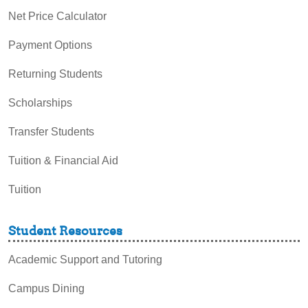
Net Price Calculator
Payment Options
Returning Students
Scholarships
Transfer Students
Tuition & Financial Aid
Tuition
Student Resources
Academic Support and Tutoring
Campus Dining