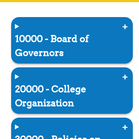
10000 - Board of
Governors
20000 - College
Organization