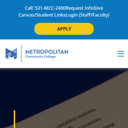
Call: 531-MCC-2400
Request Info
Give
Canvas/Student Links
Login (Staff/Faculty)
APPLY