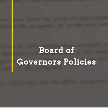
Board of
Governors Policies