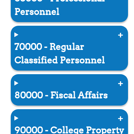
Personnel
70000 - Regular
Classified Personnel
80000 - Fiscal Affairs
90000 - College Property