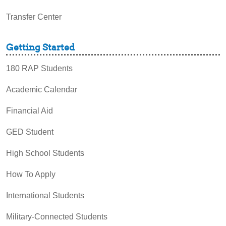
Transfer Center
Getting Started
180 RAP Students
Academic Calendar
Financial Aid
GED Student
High School Students
How To Apply
International Students
Military-Connected Students