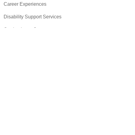
Career Experiences
Disability Support Services
Graduation & Commencement
Intercultural Activities
Library & Research
Pass to Class
Registrar & Transcripts
Student Advocacy & Accountability
Testing Services
Transfer Center