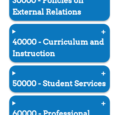
30000 - Policies on
External Relations
40000 - Curriculum and
Instruction
50000 - Student Services
60000 - Professional