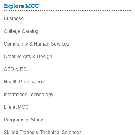
Explore MCC
Business
College Catalog
Community & Human Services
Creative Arts & Design
GED & ESL
Health Professions
Information Technology
Life at MCC
Programs of Study
Skilled Trades & Technical Sciences