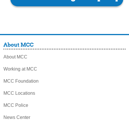
About MCC
About MCC
Working at MCC
MCC Foundation
MCC Locations
MCC Police
News Center