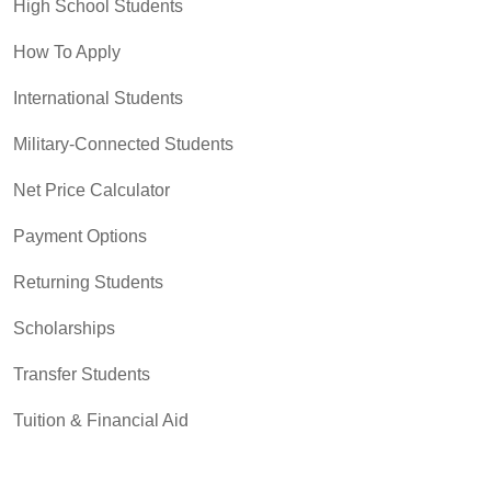
High School Students
How To Apply
International Students
Military-Connected Students
Net Price Calculator
Payment Options
Returning Students
Scholarships
Transfer Students
Tuition & Financial Aid
Tuition