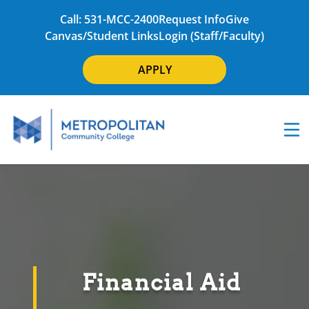
Call: 531-MCC-2400
Request Info
Give
Canvas/Student Links
Login (Staff/Faculty)
APPLY
Financial Aid