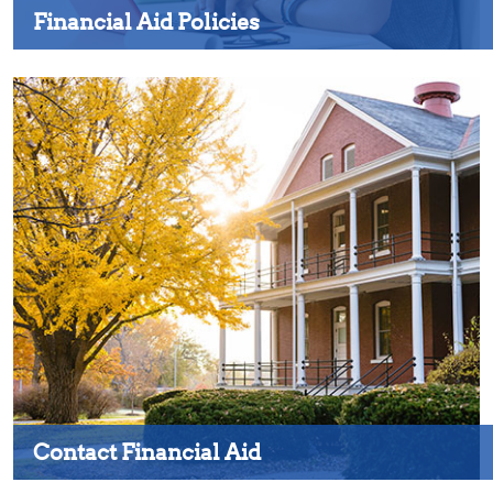
Financial Aid Policies
Contact Financial Aid