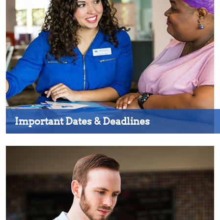
Important Dates & Deadlines