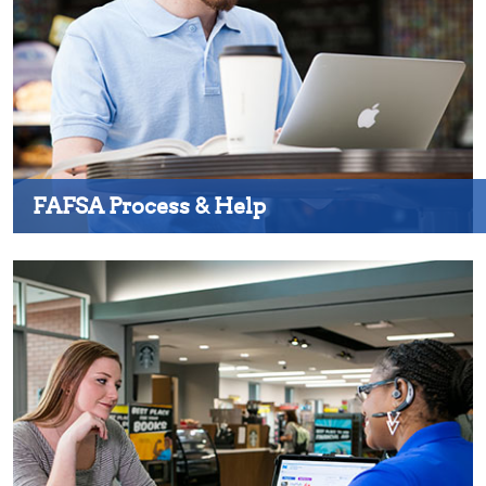
FAFSA Process & Help