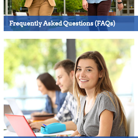
Frequently Asked Questions (FAQs)