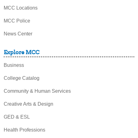
MCC Locations
MCC Police
News Center
Explore MCC
Business
College Catalog
Community & Human Services
Creative Arts & Design
GED & ESL
Health Professions