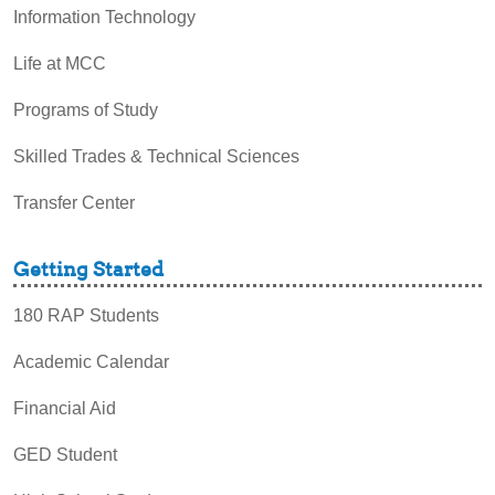
Information Technology
Life at MCC
Programs of Study
Skilled Trades & Technical Sciences
Transfer Center
Getting Started
180 RAP Students
Academic Calendar
Financial Aid
GED Student