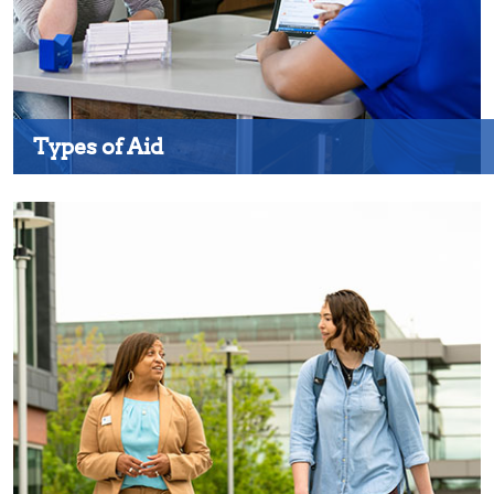
Types of Aid