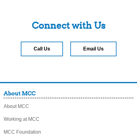
Connect with Us
Call Us
Email Us
About MCC
About MCC
Working at MCC
MCC Foundation