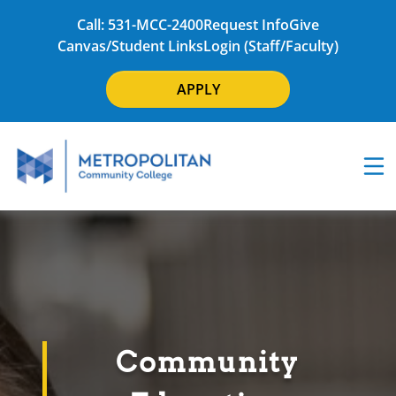
Call: 531-MCC-2400
Request Info
Give
Canvas/Student Links
Login (Staff/Faculty)
APPLY
Community