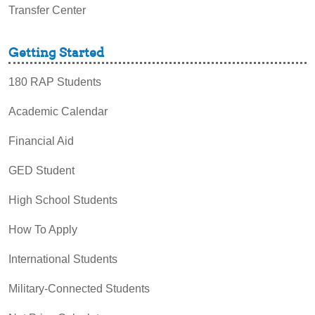
Transfer Center
Getting Started
180 RAP Students
Academic Calendar
Financial Aid
GED Student
High School Students
How To Apply
International Students
Military-Connected Students