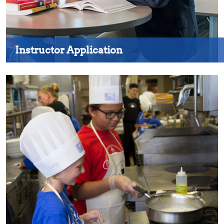
Instructor Application