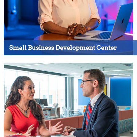
Small Business Development Center