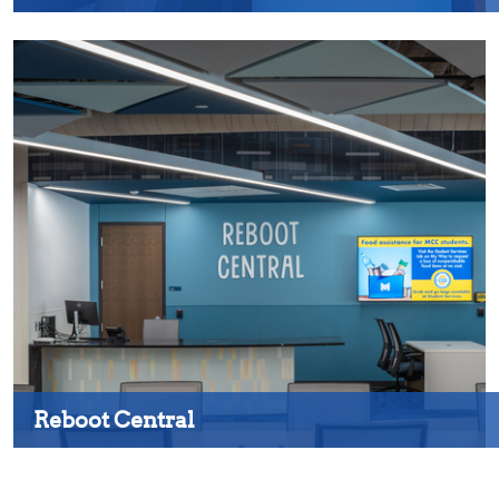
Reboot Central