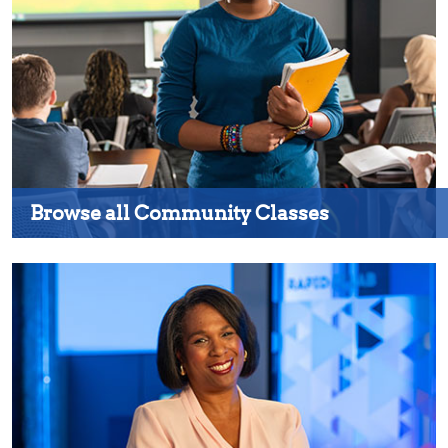
Browse all Community Classes