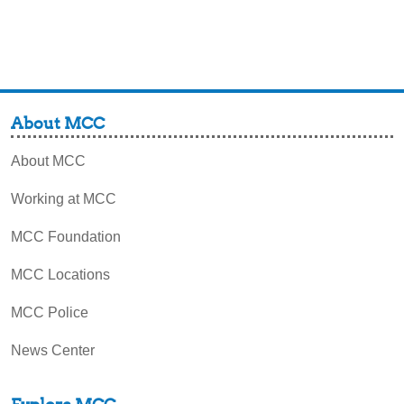
About MCC
About MCC
Working at MCC
MCC Foundation
MCC Locations
MCC Police
News Center