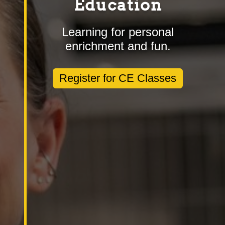
Education
Learning for personal
enrichment and fun.
Register for CE Classes