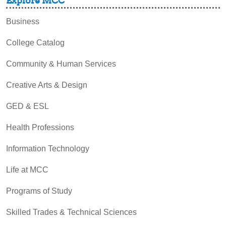
Explore MCC
Business
College Catalog
Community & Human Services
Creative Arts & Design
GED & ESL
Health Professions
Information Technology
Life at MCC
Programs of Study
Skilled Trades & Technical Sciences