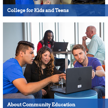
College for Kids and Teens
About Community Education