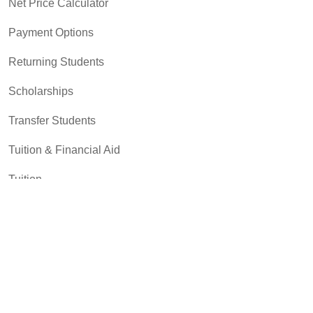
Net Price Calculator
Payment Options
Returning Students
Scholarships
Transfer Students
Tuition & Financial Aid
Tuition
Student Resources
Academic Support and Tutoring
Campus Dining
Career Experiences