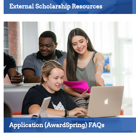
External Scholarship Resources
Application (AwardSpring) FAQs