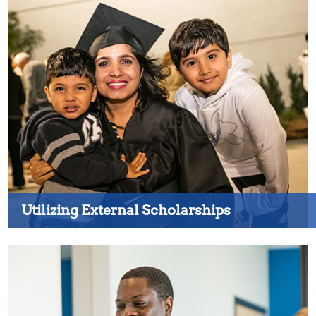
Utilizing External Scholarships