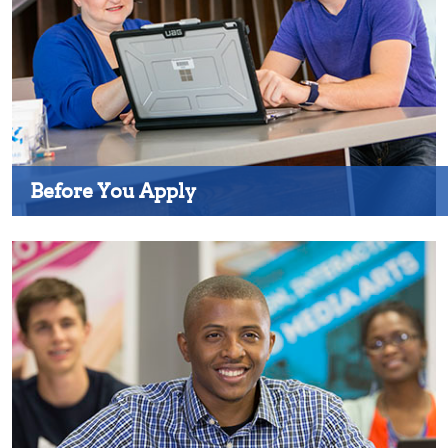
Before You Apply