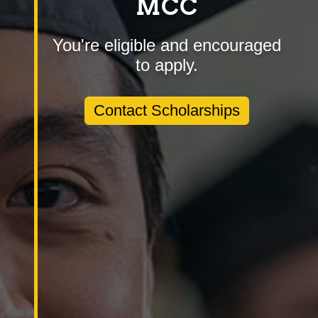
MCC
You're eligible and encouraged
to apply.
Contact Scholarships