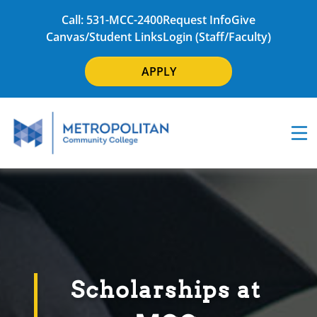
Call: 531-MCC-2400
Request Info
Give
Canvas/Student Links
Login (Staff/Faculty)
APPLY
Scholarships at