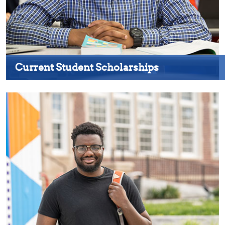
Current Student Scholarships