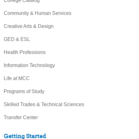
College Catalog
Community & Human Services
Creative Arts & Design
GED & ESL
Health Professions
Information Technology
Life at MCC
Programs of Study
Skilled Trades & Technical Sciences
Transfer Center
Getting Started