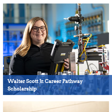
Walter Scott Jr. Career Pathway
Scholarship