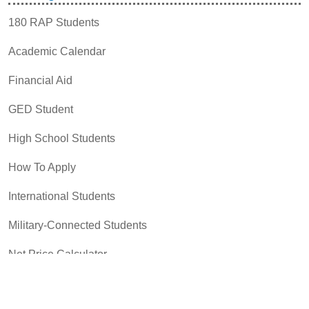
180 RAP Students
Academic Calendar
Financial Aid
GED Student
High School Students
How To Apply
International Students
Military-Connected Students
Net Price Calculator
Payment Options