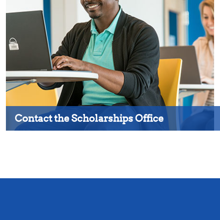
Contact the Scholarships Office