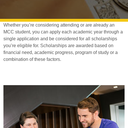
Whether you’re considering attending or are already an
MCC student, you can apply each academic year through a
single application and be considered for all scholarships
you’re eligible for. Scholarships are awarded based on
financial need, academic progress, program of study or a
combination of these factors.