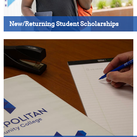
New/Returning Student Scholarships