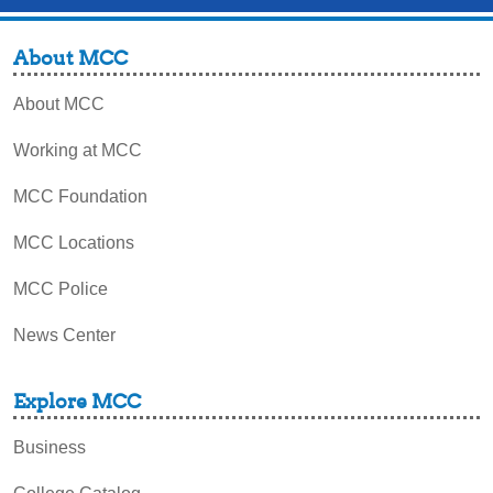
About MCC
About MCC
Working at MCC
MCC Foundation
MCC Locations
MCC Police
News Center
Explore MCC
Business