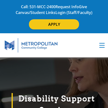
Call: 531-MCC-2400
Request Info
Give
Canvas/Student Links
Login (Staff/Faculty)
APPLY
Disability Support