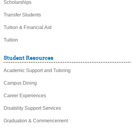
Scholarships
Transfer Students
Tuition & Financial Aid
Tuition
Student Resources
Academic Support and Tutoring
Campus Dining
Career Experiences
Disability Support Services
Graduation & Commencement
Intercultural Activities