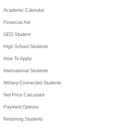
Academic Calendar
Financial Aid
GED Student
High School Students
How To Apply
International Students
Military-Connected Students
Net Price Calculator
Payment Options
Returning Students