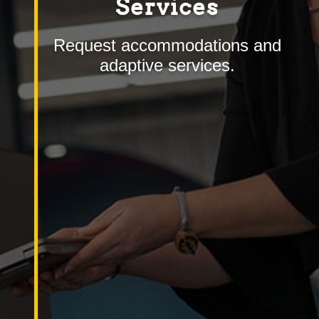
Services
Request accommodations and
adaptive services.