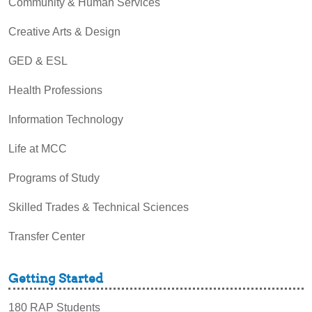
Community & Human Services
Creative Arts & Design
GED & ESL
Health Professions
Information Technology
Life at MCC
Programs of Study
Skilled Trades & Technical Sciences
Transfer Center
Getting Started
180 RAP Students