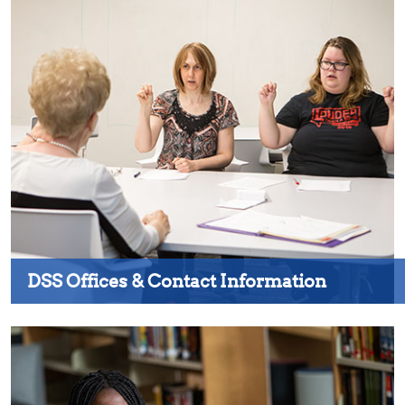
DSS Offices & Contact Information