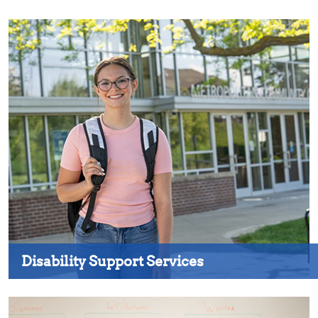
Disability Support Services