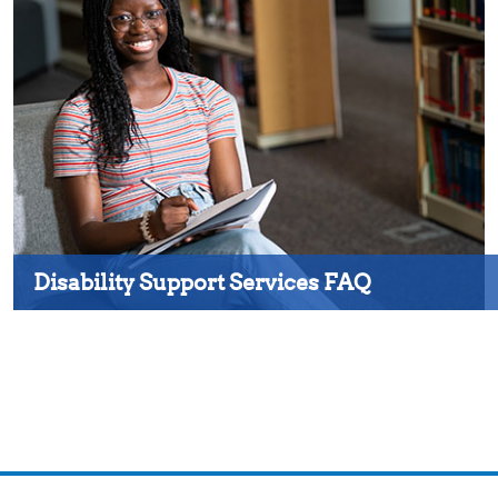
Disability Support Services FAQ