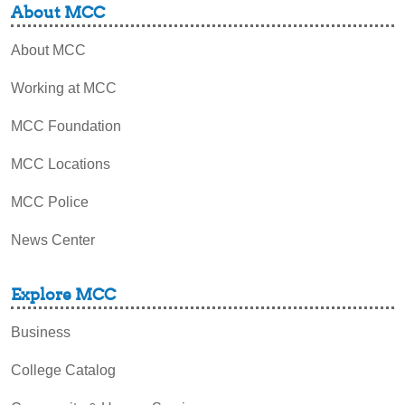
About MCC
About MCC
Working at MCC
MCC Foundation
MCC Locations
MCC Police
News Center
Explore MCC
Business
College Catalog