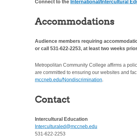
Connect to the
International/Intercultural 
Accommodations
Audience members requiring accommodations 
or call 531-622-2253, at least two weeks prio
Metropolitan Community College affirms a polic
are committed to ensuring our websites and facil
mccneb.edu/Nondiscrimination
.
Contact
Intercultural Education
Interculturaled@mccneb.edu
531-622-2253