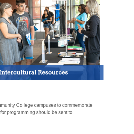
Intercultural Resources
 Community College campuses to commemorate
s for programming should be sent to