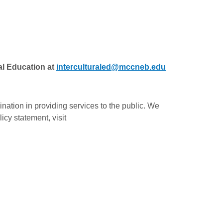
al Education at
interculturaled@mccneb.edu
ation in providing services to the public. We
icy statement, visit