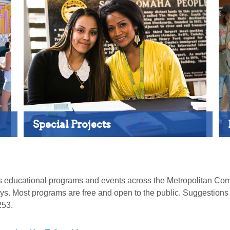
Special Projects
ates educational programs and events across the Metropolitan
days. Most programs are free and open to the public. Suggestion
253.