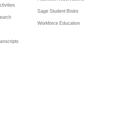
ctivities
Sage Student Bistro
search
Workforce Education
ranscripts
cacy &
y
ces
er