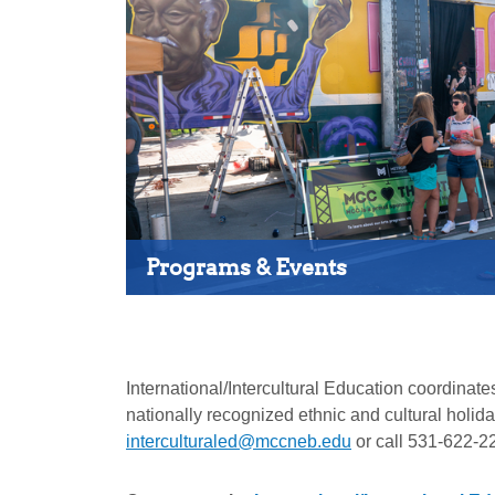
Programs & Events
International/Intercultural Education coordin
nationally recognized ethnic and cultural holi
interculturaled@mccneb.edu
or call 531-622-2