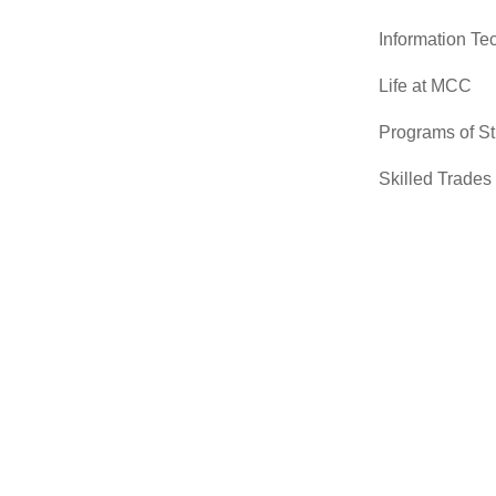
Information Te
Life at MCC
Programs of S
Skilled Trades
Sciences
Transfer Cente