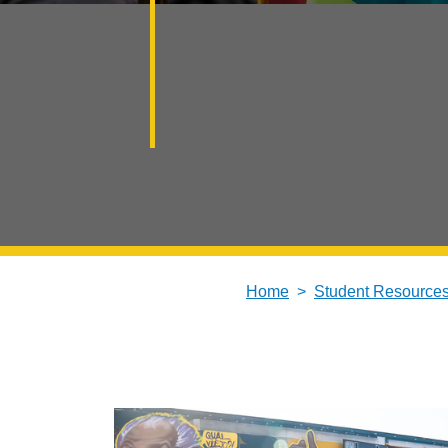
Home
Student Resource