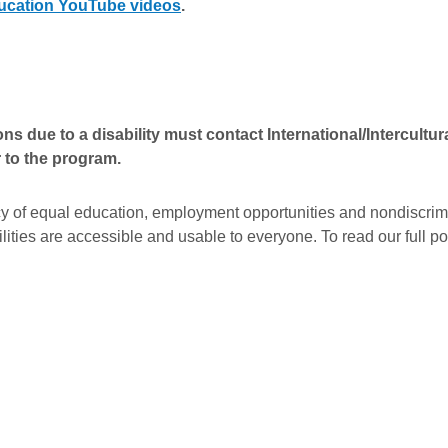
Education YouTube videos
.
due to a disability must contact International/Intercultur
r to the program.
y of equal education, employment opportunities and nondiscrimin
ities are accessible and usable to everyone. To read our full pol