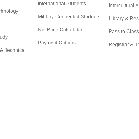
International Students
Intercultural A
chnology
Military-Connected Students
Library & Re
Net Price Calculator
Pass to Class
tudy
Payment Options
Registrar & T
 & Technical
Returning Students
Student Advo
Accountabilit
Scholarships
r
Testing Servi
Transfer Students
Transfer Cent
Tuition & Financial Aid
Tuition