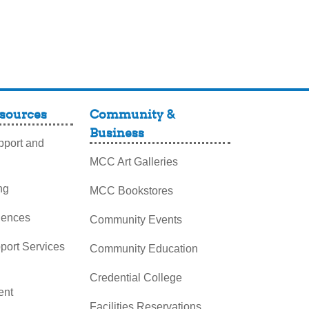
sources
Community &
Business
port and
MCC Art Galleries
ng
MCC Bookstores
iences
Community Events
pport Services
Community Education
Credential College
nt
Facilities Reservations