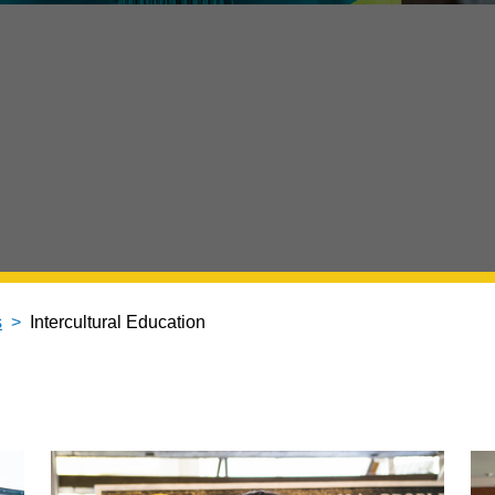
s
Intercultural Education