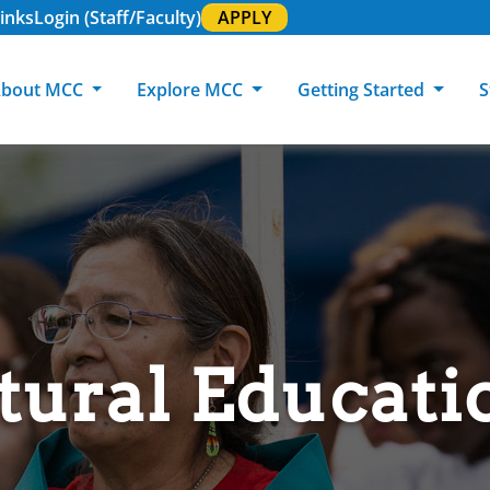
inks
Login (Staff/Faculty)
APPLY
bout MCC
Explore MCC
Getting Started
S
About MCC
Programs of Study
Academic Calendar
Academic Support & Tutoring
MCC Art Galleries
Working at 
C
MCC Locations
GED & ESL
GED Student
Career Experiences
Community Events
MCC Foundat
L
MCC Police
MCC Online
International Students
Graduation & Commencement
Credential College
News Center
Returning Students
Library & Research
Sage Student Bistro
tural Educati
180 RAP Students
Registrar & Transcripts
Testing Services