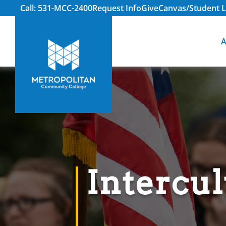
Call: 531-MCC-2400
Request Info
Give
Canvas/Student L
A
Intercul