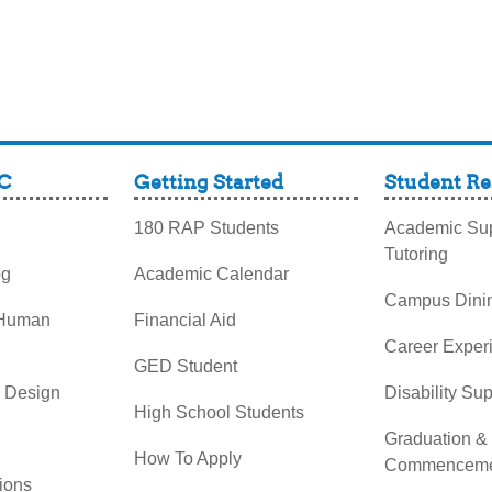
C
Getting Started
Student Re
180 RAP Students
Academic Sup
Tutoring
og
Academic Calendar
Campus Dini
 Human
Financial Aid
Career Exper
GED Student
& Design
Disability Su
High School Students
Graduation &
How To Apply
Commenceme
ions