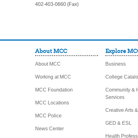
402-403-0660 (Fax)
About MCC
Explore MC
About MCC
Business
Working at MCC
College Catal
MCC Foundation
Community &
Services
MCC Locations
Creative Arts 
MCC Police
GED & ESL
News Center
Health Profess