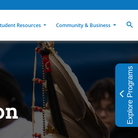
tudent Resources
Community & Business
MCC
ollege Catalog
How To Apply
Campus Dining
Books & Merchandise
Explore Programs
ion
ife at MCC
High School Students
Disability Support Services
Community Education
Military-Connected Students
Intercultural Education
Facilities Reservations
Transfer Students
Pass to Class
Workforce Education
on
Tuition & Financial Aid
Student Advocacy & Accountability
Transfer Center