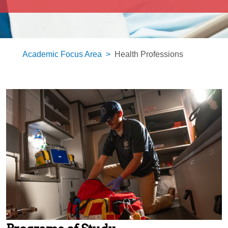
Academic Focus Area
Health Professions