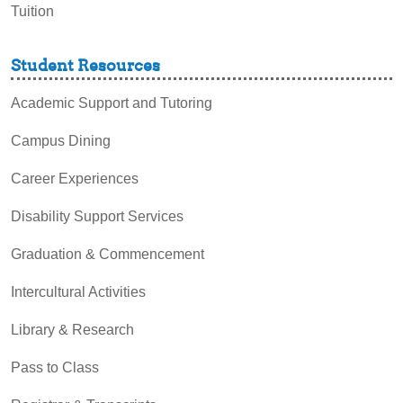
Tuition
Student Resources
Academic Support and Tutoring
Campus Dining
Career Experiences
Disability Support Services
Graduation & Commencement
Intercultural Activities
Library & Research
Pass to Class