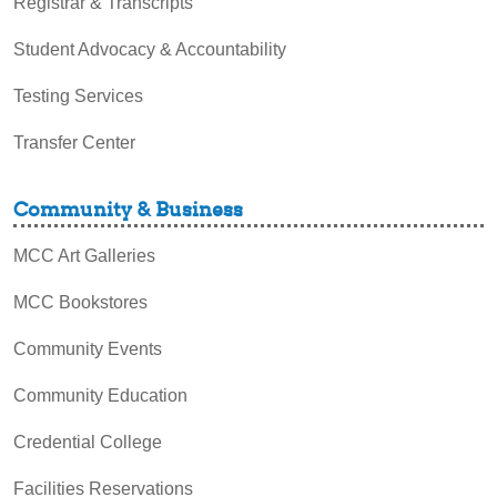
Registrar & Transcripts
Student Advocacy & Accountability
Testing Services
Transfer Center
Community & Business
MCC Art Galleries
MCC Bookstores
Community Events
Community Education
Credential College
Facilities Reservations