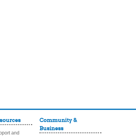
sources
Community &
Business
port and