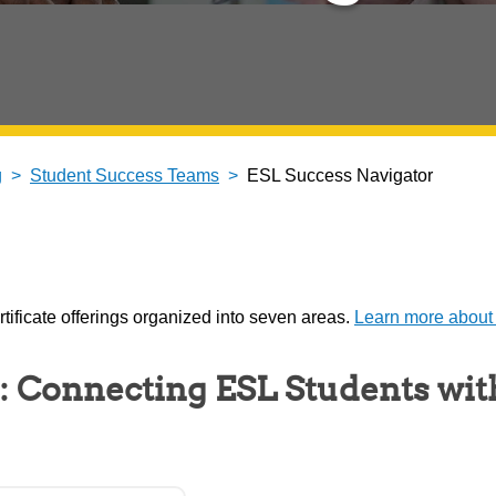
g
Student Success Teams
ESL Success Navigator
ificate offerings organized into seven areas.
Learn more about
: Connecting ESL Students wit