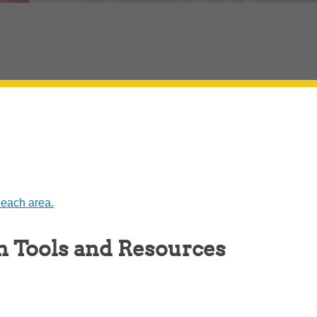
 each area.
h Tools and Resources