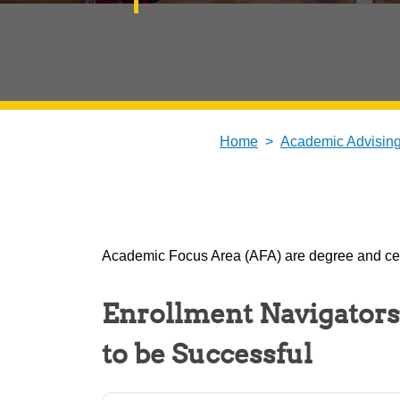
Home
Academic Advisin
Academic Focus Area (AFA) are degree and cert
Enrollment Navigators
to be Successful