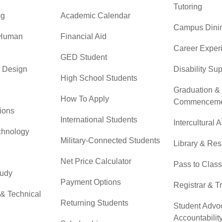
Tutoring
og
Academic Calendar
Campus Dini
 Human
Financial Aid
Career Exper
GED Student
& Design
Disability Su
High School Students
Graduation &
How To Apply
Commenceme
ions
International Students
Intercultural A
chnology
Military-Connected Students
Library & Re
Net Price Calculator
Pass to Class
tudy
Payment Options
Registrar & T
 & Technical
Returning Students
Student Advo
Accountabilit