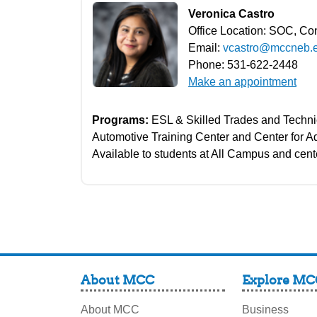
Veronica Castro
Office Location: SOC, Co
Email:
vcastro@mccneb.
Phone: 531-622-2448
Make an appointment
Programs:
ESL & Skilled Trades and Techni
Automotive Training Center and Center for 
Available to students at All Campus and cent
About MCC
Explore MC
About MCC
Business