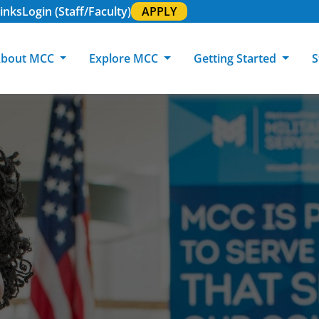
inks
Login (Staff/Faculty)
APPLY
bout MCC
Explore MCC
Getting Started
S
About MCC
Programs of Study
Academic Calendar
Academic Support & Tutoring
MCC Art Galleries
Working at 
C
MCC Locations
GED & ESL
GED Student
Career Experiences
Community Events
MCC Foundat
L
MCC Police
MCC Online
International Students
Graduation & Commencement
Credential College
News Center
Returning Students
Library & Research
Sage Student Bistro
180 RAP Students
Registrar & Transcripts
Testing Services