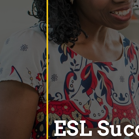
ESL Suc