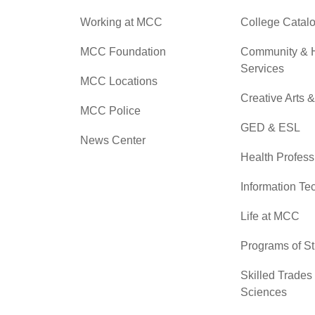
Working at MCC
College Catal
MCC Foundation
Community &
Services
MCC Locations
Creative Arts 
MCC Police
GED & ESL
News Center
Health Profess
Information Te
Life at MCC
Programs of S
Skilled Trades
Sciences