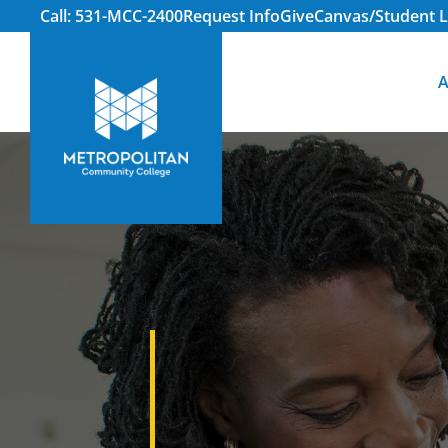
Call: 531-MCC-2400
Request Info
Give
Canvas/Student L
A