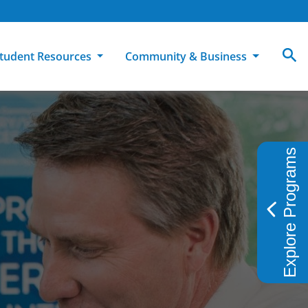
tudent Resources
Community & Business
MCC
ollege Catalog
How To Apply
Campus Dining
Books & Merchandise
Explore Programs
ion
ife at MCC
High School Students
Disability Support Services
Community Education
Military-Connected Students
Intercultural Education
Facilities Reservations
Transfer Students
Pass to Class
Workforce Education
Tuition & Financial Aid
Student Advocacy & Accountability
Transfer Center