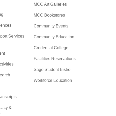
MCC Art Galleries
ng
MCC Bookstores
iences
Community Events
pport Services
Community Education
Credential College
nt
Facilities Reservations
ctivities
Sage Student Bistro
search
Workforce Education
ranscripts
cacy &
y