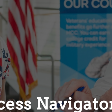
cess Navigato