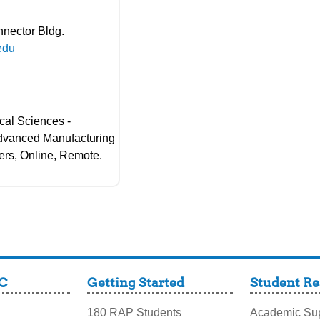
nnector Bldg.
edu
cal Sciences -
Advanced Manufacturing
ers, Online, Remote.
C
Getting Started
Student Re
180 RAP Students
Academic Sup