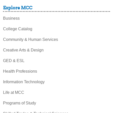
Explore MCC
Business
College Catalog
Community & Human Services
Creative Arts & Design
GED & ESL
Health Professions
Information Technology
Life at MCC
Programs of Study