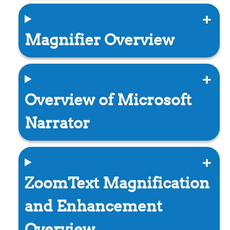
Magnifier Overview
Overview of Microsoft
Narrator
ZoomText Magnification
and Enhancement
Overview