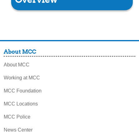
About MCC
About MCC
Working at MCC
MCC Foundation
MCC Locations
MCC Police
News Center