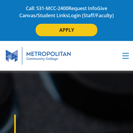
Call: 531-MCC-2400
Request Info
Give
Canvas/Student Links
Login (Staff/Faculty)
APPLY