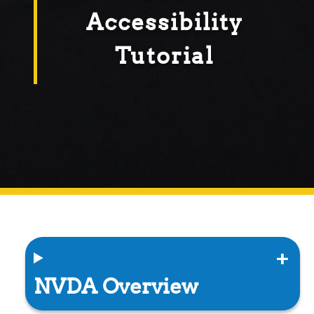
Accessibility
Tutorial
NVDA Overview