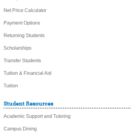
Net Price Calculator
Payment Options
Returning Students
Scholarships
Transfer Students
Tuition & Financial Aid
Tuition
Student Resources
Academic Support and Tutoring
Campus Dining