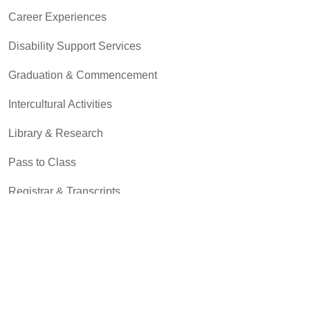
Career Experiences
Disability Support Services
Graduation & Commencement
Intercultural Activities
Library & Research
Pass to Class
Registrar & Transcripts
Student Advocacy & Accountability
Testing Services
Transfer Center