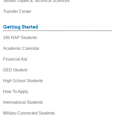
Skilled Trades & Technical Sciences
Transfer Center
Getting Started
180 RAP Students
Academic Calendar
Financial Aid
GED Student
High School Students
How To Apply
International Students
Military-Connected Students