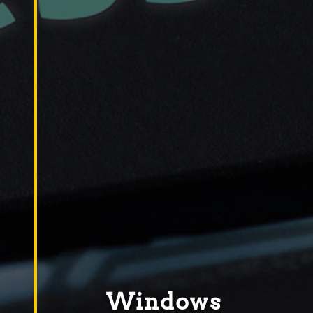
Windows