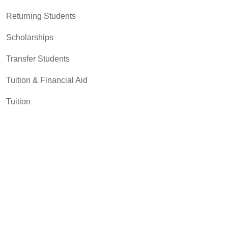
Returning Students
Scholarships
Transfer Students
Tuition & Financial Aid
Tuition
Student Resources
Academic Support and Tutoring
Campus Dining
Career Experiences
Disability Support Services