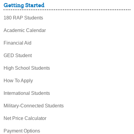
Getting Started
180 RAP Students
Academic Calendar
Financial Aid
GED Student
High School Students
How To Apply
International Students
Military-Connected Students
Net Price Calculator
Payment Options