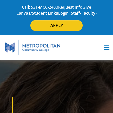
Call: 531-MCC-2400
Request Info
Give
Canvas/Student Links
Login (Staff/Faculty)
APPLY