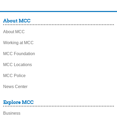
About MCC
About MCC
Working at MCC
MCC Foundation
MCC Locations
MCC Police
News Center
Explore MCC
Business