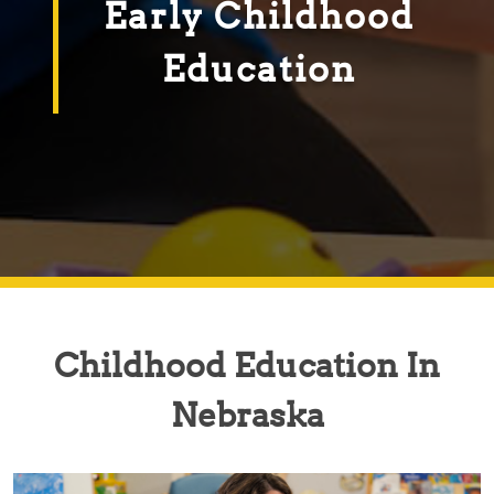
Early Childhood
Education
Childhood Education In
Nebraska