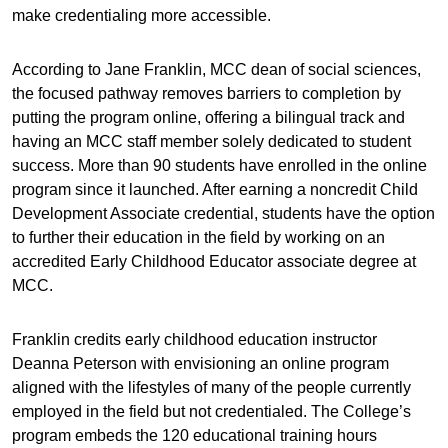
make credentialing more accessible.
According to Jane Franklin, MCC dean of social sciences,
the focused pathway removes barriers to completion by
putting the program online, offering a bilingual track and
having an MCC staff member solely dedicated to student
success. More than 90 students have enrolled in the online
program since it launched. After earning a noncredit Child
Development Associate credential, students have the option
to further their education in the field by working on an
accredited Early Childhood Educator associate degree at
MCC.
Franklin credits early childhood education instructor
Deanna Peterson with envisioning an online program
aligned with the lifestyles of many of the people currently
employed in the field but not credentialed. The College’s
program embeds the 120 educational training hours