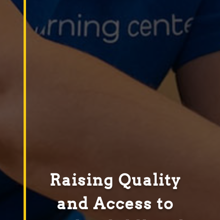
Raising Quality
and Access to