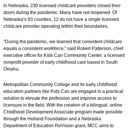
In Nebraska, 230 licensed childcare providers closed their
doors during the pandemic. Many have not reopened. Of
Nebraska’s 93 counties, 12 do not have a single licensed
childcare provider operating within their boundaries.
“During the pandemic, we learned that consistent childcare
equals a consistent workforce,” said Robert Patterson, chief
executive officer for Kids Can Community Center, a licensed
nonprofit provider of early childhood care based in South
Omaha.
Metropolitan Community College and its early childhood
education partners like Kids Can are engaged in a practical
solution to elevate the profession and improve access to
licensure in the field. With the creation of a bilingual, online
Childhood Development Associate program made possible
through the Holland Foundation and a Nebraska
Department of Education ReVision grant, MCC aims to