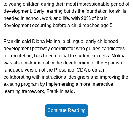
to young children during their most impressionable period of
development. Early learning builds the foundation for skills
needed in school, work and life, with 90% of brain
development occurring before a child reaches age 5.
Franklin said Diana Molina, a bilingual early childhood
development pathway coordinator who guides candidates
to completion, has been crucial to student success. Molina
was also instrumental in the development of the Spanish
language version of the Preschool CDA program,
collaborating with instructional designers and improving the
existing program by implementing a more interactive
learning framework, Franklin said.
Continue Reading