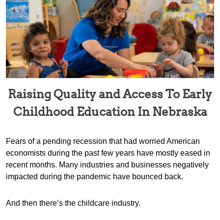
Raising Quality and Access To Early
Childhood Education In Nebraska
Fears of a pending recession that had worried American
economists during the past few years have mostly eased in
recent months. Many industries and businesses negatively
impacted during the pandemic have bounced back.
And then there’s the childcare industry.