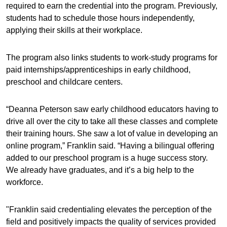
required to earn the credential into the program. Previously,
students had to schedule those hours independently,
applying their skills at their workplace.
The program also links students to work-study programs for
paid internships/apprenticeships in early childhood,
preschool and childcare centers.
“Deanna Peterson saw early childhood educators having to
drive all over the city to take all these classes and complete
their training hours. She saw a lot of value in developing an
online program,” Franklin said. “Having a bilingual offering
added to our preschool program is a huge success story.
We already have graduates, and it’s a big help to the
workforce.
"Franklin said credentialing elevates the perception of the
field and positively impacts the quality of services provided