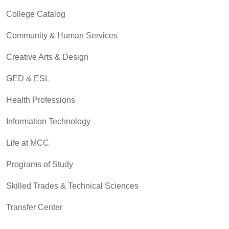
College Catalog
Community & Human Services
Creative Arts & Design
GED & ESL
Health Professions
Information Technology
Life at MCC
Programs of Study
Skilled Trades & Technical Sciences
Transfer Center