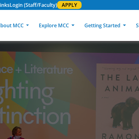
inks
Login (Staff/Faculty)
APPLY
bout MCC
Explore MCC
Getting Started
S
About MCC
Programs of Study
Academic Calendar
Academic Support & Tutoring
MCC Art Galleries
Working at 
C
MCC Locations
GED & ESL
GED Student
Career Experiences
Community Events
MCC Foundat
L
MCC Police
MCC Online
International Students
Graduation & Commencement
Credential College
News Center
Returning Students
Library & Research
Sage Student Bistro
180 RAP Students
Registrar & Transcripts
Testing Services