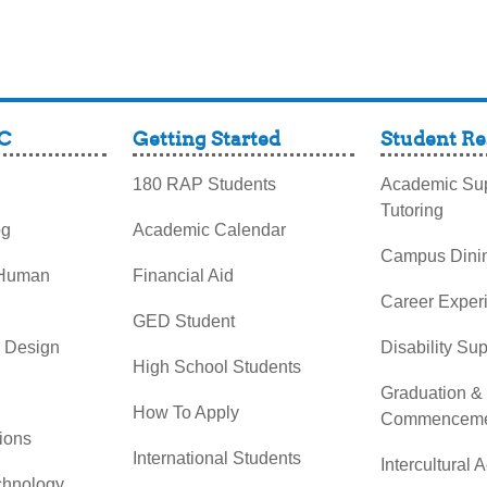
C
Getting Started
Student Re
180 RAP Students
Academic Sup
Tutoring
og
Academic Calendar
Campus Dini
 Human
Financial Aid
Career Exper
GED Student
& Design
Disability Su
High School Students
Graduation &
How To Apply
Commenceme
ions
International Students
Intercultural A
chnology