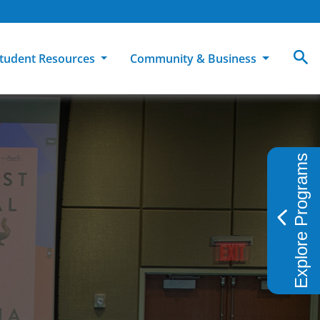
tudent Resources
Community & Business
MCC
ollege Catalog
How To Apply
Campus Dining
Books & Merchandise
Explore Programs
ion
ife at MCC
High School Students
Disability Support Services
Community Education
Military-Connected Students
Intercultural Education
Facilities Reservations
Transfer Students
Pass to Class
Workforce Education
Tuition & Financial Aid
Student Advocacy & Accountability
Transfer Center