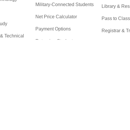
Military-Connected Students
Library & Re
Net Price Calculator
Pass to Class
tudy
Payment Options
Registrar & T
 & Technical
Returning Students
Student Advo
Accountabilit
Scholarships
r
Testing Servi
Transfer Students
Transfer Cent
Tuition & Financial Aid
Tuition