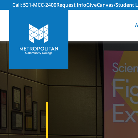
Call: 531-MCC-2400
Request Info
Give
Canvas/Student L
A