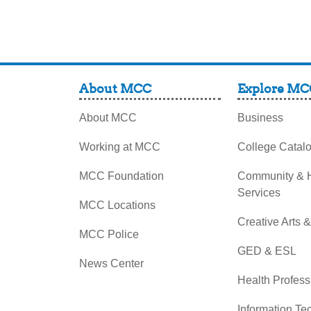
About MCC
Explore MC
About MCC
Business
Working at MCC
College Catal
MCC Foundation
Community &
Services
MCC Locations
Creative Arts 
MCC Police
GED & ESL
News Center
Health Profess
Information Te