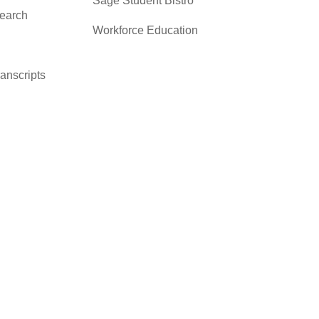
Sage Student Bistro
search
Workforce Education
ranscripts
cacy &
y
ces
er