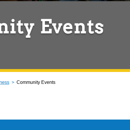
ity Events
ness
Community Events