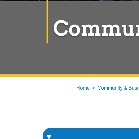
Commun
Home
Community & Busi