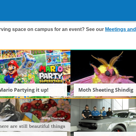
serving space on campus for an event? See our
Meetings and