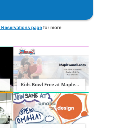
 Reservations page
for more