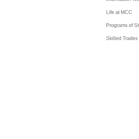
Life at MCC
Programs of S
Skilled Trades
Sciences
Transfer Cente