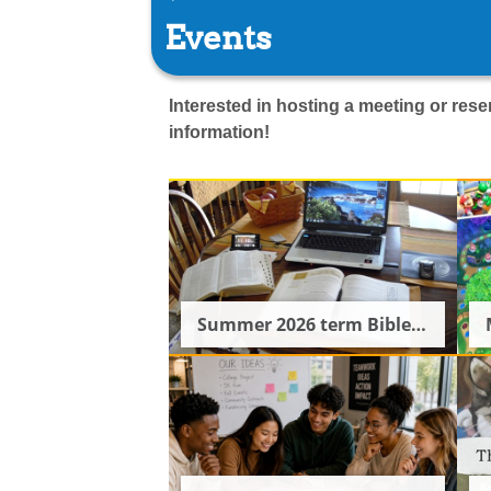
Events
Interested in hosting a meeting or re
information!