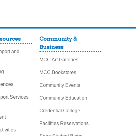
sources
Community &
Business
port and
MCC Art Galleries
ng
MCC Bookstores
iences
Community Events
pport Services
Community Education
Credential College
nt
Facilities Reservations
ctivities