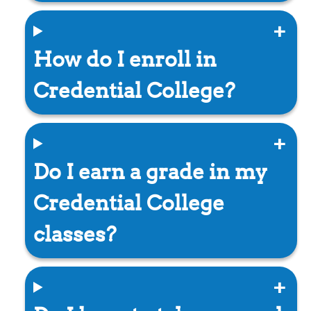
How do I enroll in
Credential College?
Do I earn a grade in my
Credential College
classes?