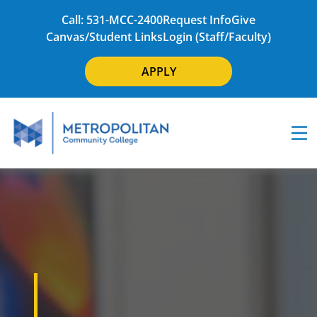
Call: 531-MCC-2400
Request Info
Give
Canvas/Student Links
Login (Staff/Faculty)
APPLY