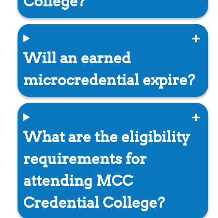
College?
Will an earned
microcredential expire?
What are the eligibility
requirements for
attending MCC
Credential College?