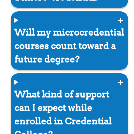
Will my microcredential
courses count toward a
future degree?
What kind of support
can I expect while
enrolled in Credential