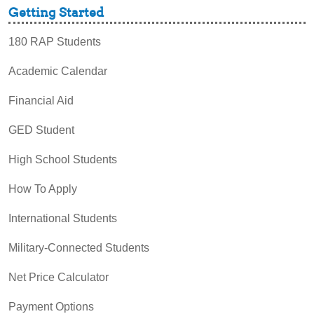
Getting Started
180 RAP Students
Academic Calendar
Financial Aid
GED Student
High School Students
How To Apply
International Students
Military-Connected Students
Net Price Calculator
Payment Options