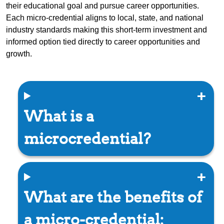
their educational goal and pursue career opportunities.
Each micro-credential aligns to local, state, and national
industry standards making this short-term investment and
informed option tied directly to career opportunities and
growth.
What is a
microcredential?
What are the benefits of
a micro-credential: