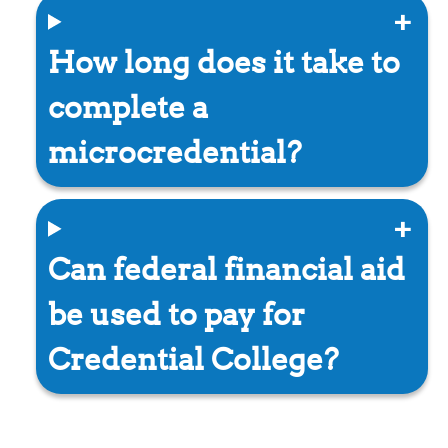
How long does it take to
complete a
microcredential?
Can federal financial aid
be used to pay for
Credential College?