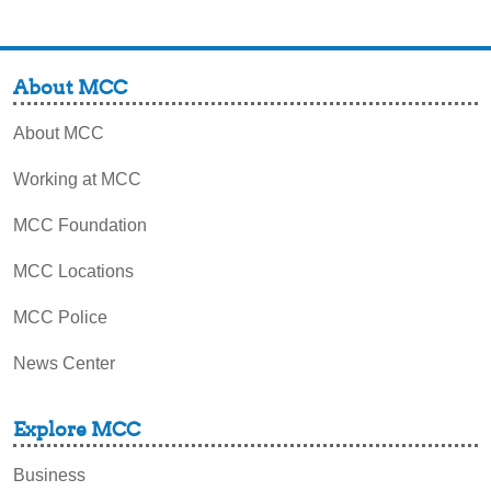
About MCC
About MCC
Working at MCC
MCC Foundation
MCC Locations
MCC Police
News Center
Explore MCC
Business