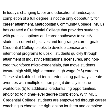
In today's changing labor and educational landscape,
completion of a full degree is not the only opportunity for
career attainment. Metropolitan Community College (MCC)
has created a Credential College that provides students
with practical options and career pathways to satisfy
students’ current objectives and long-range career goals.
Credential College seeks to develop concise and
intentional programs to upskill students quickly through
attainment of industry certifications, licensures, and non-
credit workforce micro-credentials, that move students
toward high skill, high demand, high wage (H3) careers.
These stackable short-term credentialing pathways create
avenues with multiple off-ramps: (a) directly into the
workforce, (b) to additional credentialing opportunities,
and/or (c) to higher-level degree completion. With MCC
Credential College, students are empowered through career
coaching to choose the right option for them and complete