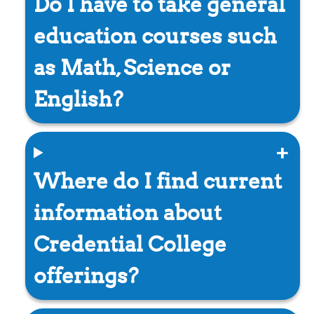
Do I have to take general
education courses such
as Math, Science or
English?
Where do I find current
information about
Credential College
offerings?