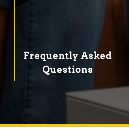
Frequently Asked
Questions