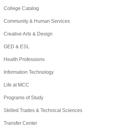
College Catalog
Community & Human Services
Creative Arts & Design
GED & ESL
Health Professions
Information Technology
Life at MCC
Programs of Study
Skilled Trades & Technical Sciences
Transfer Center