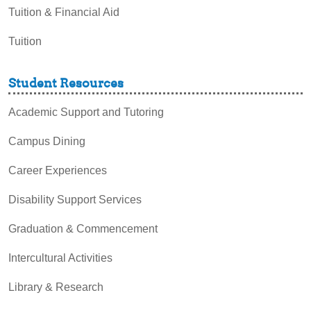
Tuition & Financial Aid
Tuition
Student Resources
Academic Support and Tutoring
Campus Dining
Career Experiences
Disability Support Services
Graduation & Commencement
Intercultural Activities
Library & Research