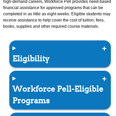
high-demand careers, Workforce Pell provides need-based
financial assistance for approved programs that can be
completed in as little as eight weeks. Eligible students may
receive assistance to help cover the cost of tuition, fees,
books, supplies and other required course materials.
Eligibility
Workforce Pell-Eligible
Programs