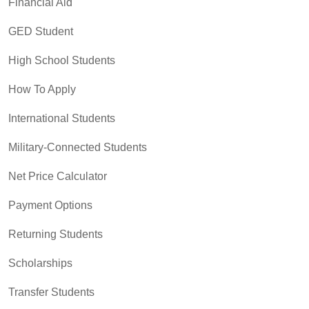
Financial Aid
GED Student
High School Students
How To Apply
International Students
Military-Connected Students
Net Price Calculator
Payment Options
Returning Students
Scholarships
Transfer Students