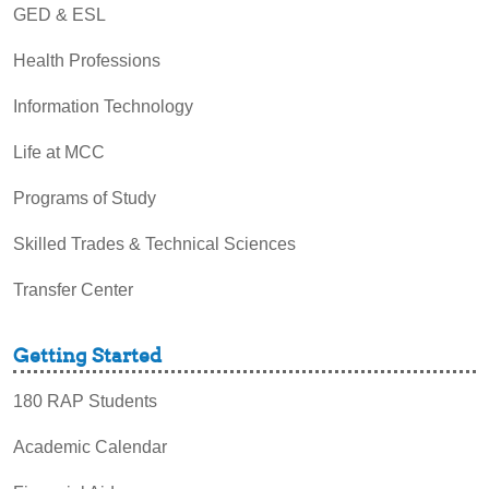
GED & ESL
Health Professions
Information Technology
Life at MCC
Programs of Study
Skilled Trades & Technical Sciences
Transfer Center
Getting Started
180 RAP Students
Academic Calendar