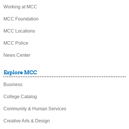
Working at MCC
MCC Foundation
MCC Locations
MCC Police
News Center
Explore MCC
Business
College Catalog
Community & Human Services
Creative Arts & Design