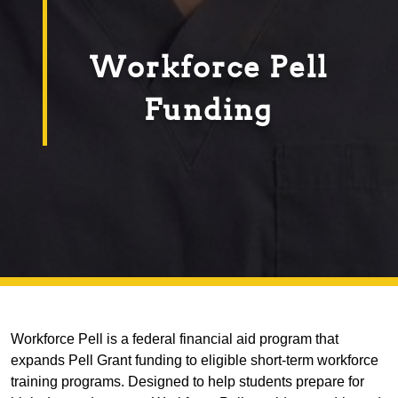
Workforce Pell
Funding
Workforce Pell is a federal financial aid program that
expands Pell Grant funding to eligible short-term workforce
training programs. Designed to help students prepare for