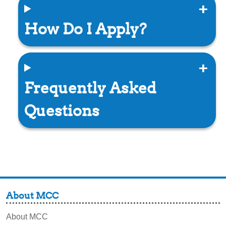
How Do I Apply?
Frequently Asked
Questions
About MCC
About MCC