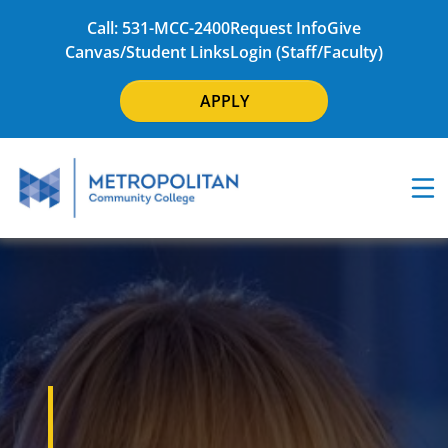
Call: 531-MCC-2400
Request Info
Give
Canvas/Student Links
Login (Staff/Faculty)
APPLY