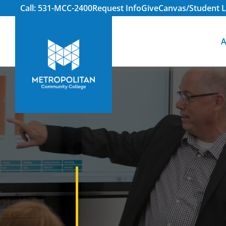
Call: 531-MCC-2400
Request Info
Give
Canvas/Student L
A