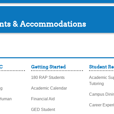
ents & Accommodations
C
Getting Started
Student Re
180 RAP Students
Academic Sup
Tutoring
og
Academic Calendar
Campus Dini
 Human
Financial Aid
Career Exper
GED Student