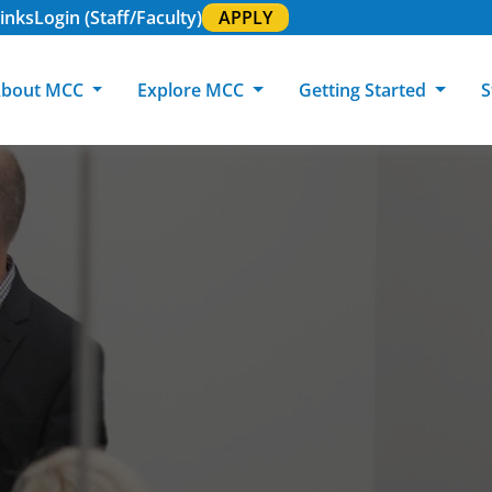
inks
Login (Staff/Faculty)
APPLY
bout MCC
Explore MCC
Getting Started
S
About MCC
Programs of Study
Academic Calendar
Academic Support & Tutoring
MCC Art Galleries
Working at 
C
MCC Locations
GED & ESL
GED Student
Career Experiences
Community Events
MCC Foundat
L
MCC Police
MCC Online
International Students
Graduation & Commencement
Credential College
News Center
Returning Students
Library & Research
Sage Student Bistro
180 RAP Students
Registrar & Transcripts
Testing Services