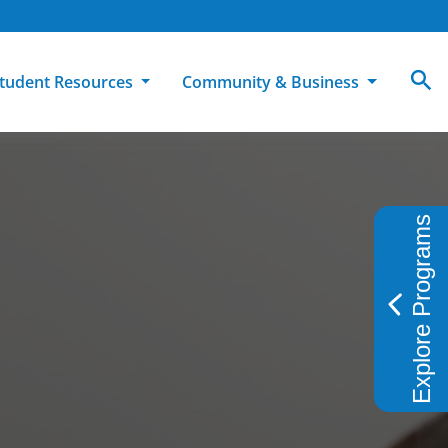
tudent Resources
Community & Business
MCC
ollege Catalog
How To Apply
Campus Dining
Books & Merchandise
Explore Programs
ion
ife at MCC
High School Students
Disability Support Services
Community Education
Military-Connected Students
Intercultural Education
Facilities Reservations
Transfer Students
Pass to Class
Workforce Education
Tuition & Financial Aid
Student Advocacy & Accountability
Transfer Center