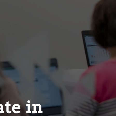
ate in