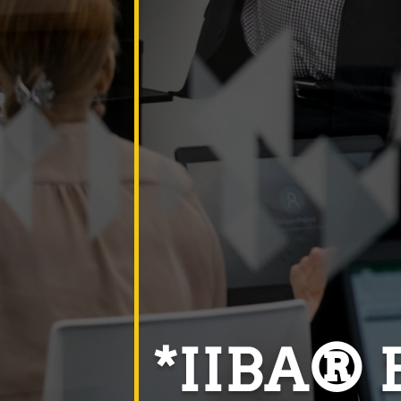
*IIBA® E