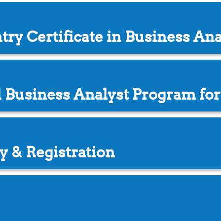
try Certificate in Business An
d Business Analyst Program for
y & Registration