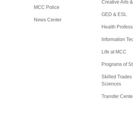
Creative Arts 
MCC Police
GED & ESL
News Center
Health Profess
Information Te
Life at MCC
Programs of S
Skilled Trades
Sciences
Transfer Cente