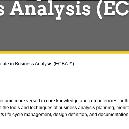
s Analysis (
ficate in Business Analysis (ECBA™)
 become more versed in core knowledge and competencies for the
 the tools and techniques of business analysis planning, monito
s life cycle management, design definition, and documentation