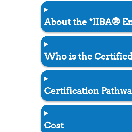
About the *IIBA® En
Who is the Certifie
Certification Pathwa
Cost