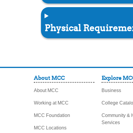
Physical Requirem
About MCC
Explore MC
About MCC
Business
Working at MCC
College Catal
MCC Foundation
Community &
Services
MCC Locations