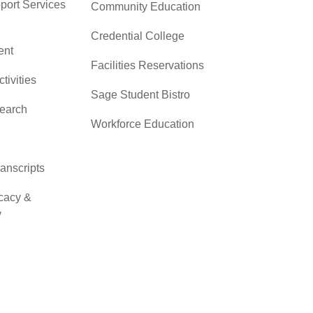
pport Services
Community Education
Credential College
nt
Facilities Reservations
ctivities
Sage Student Bistro
search
Workforce Education
ranscripts
cacy &
y
ces
er