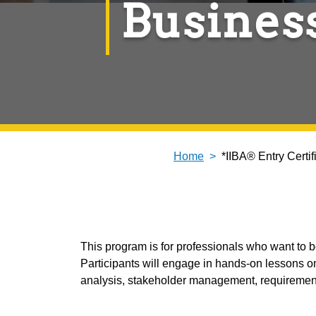
Busines
Home
*IIBA® Entry Certi
This program is for professionals who want to
Participants will engage in hands-on lessons on
analysis, stakeholder management, requirement