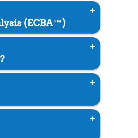
alysis (ECBA™)
?