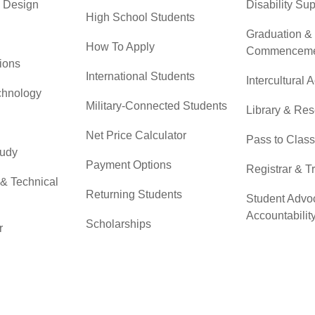
& Design
Disability Su
High School Students
Graduation &
How To Apply
Commenceme
ions
International Students
Intercultural A
chnology
Military-Connected Students
Library & Re
Net Price Calculator
Pass to Class
tudy
Payment Options
Registrar & T
 & Technical
Returning Students
Student Advo
Accountabilit
Scholarships
r
Testing Servi
Transfer Students
Transfer Cent
Tuition & Financial Aid
Tuition