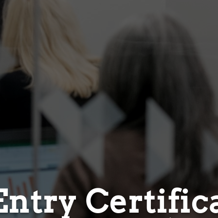
ntry Certific