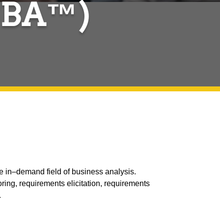
ECBA™)
 in–demand field of business analysis.
ring, requirements elicitation, requirements
.