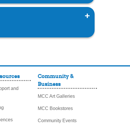
sources
Community &
Business
port and
MCC Art Galleries
ng
MCC Bookstores
iences
Community Events