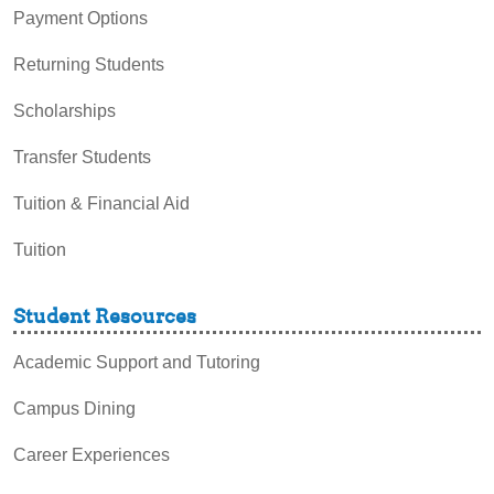
Payment Options
Returning Students
Scholarships
Transfer Students
Tuition & Financial Aid
Tuition
Student Resources
Academic Support and Tutoring
Campus Dining
Career Experiences