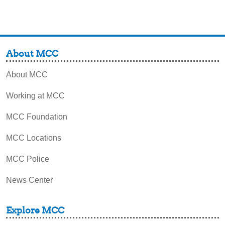
About MCC
About MCC
Working at MCC
MCC Foundation
MCC Locations
MCC Police
News Center
Explore MCC