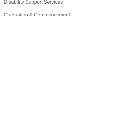
Disability Support Services
Graduation & Commencement
Intercultural Activities
Library & Research
Pass to Class
Registrar & Transcripts
Student Advocacy & Accountability
Testing Services
Transfer Center
Community & Business
MCC Art Galleries