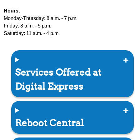
Hours:
Monday-Thursday: 8 a.m. - 7 p.m.
Friday: 8 a.m. - 5 p.m.
Saturday: 11 a.m. - 4 p.m.
Services Offered at
Digital Express
Reboot Central