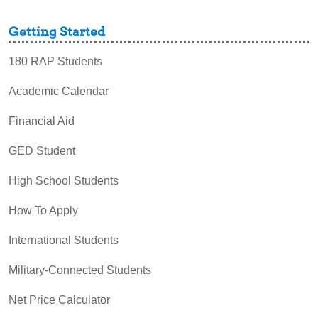
Getting Started
180 RAP Students
Academic Calendar
Financial Aid
GED Student
High School Students
How To Apply
International Students
Military-Connected Students
Net Price Calculator