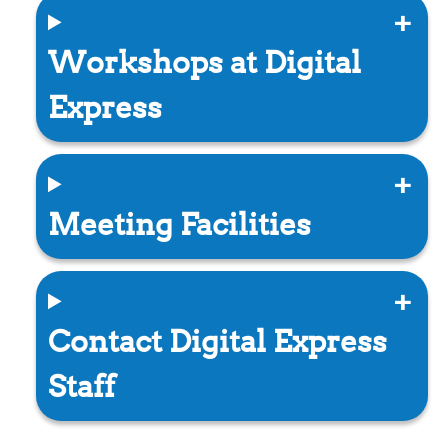
Workshops at Digital
Express
Meeting Facilities
Contact Digital Express
Staff