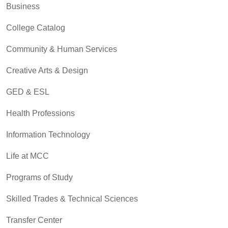
Business
College Catalog
Community & Human Services
Creative Arts & Design
GED & ESL
Health Professions
Information Technology
Life at MCC
Programs of Study
Skilled Trades & Technical Sciences
Transfer Center