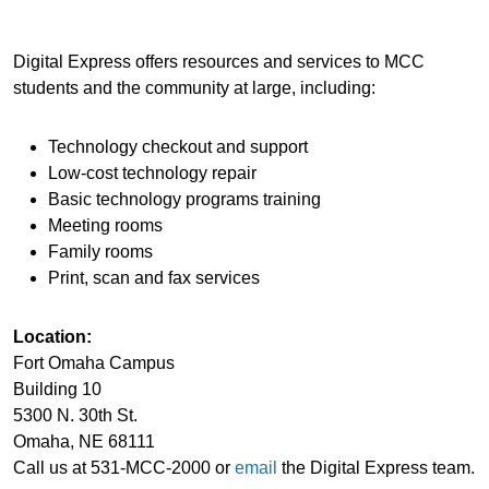
Digital Express offers resources and services to MCC
students and the community at large, including:
Technology checkout and support
Low-cost technology repair
Basic technology programs training
Meeting rooms
Family rooms
Print, scan and fax services
Location:
Fort Omaha Campus
Building 10
5300 N. 30th St.
Omaha, NE 68111
Call us at 531-MCC-2000 or
email
the Digital Express team.