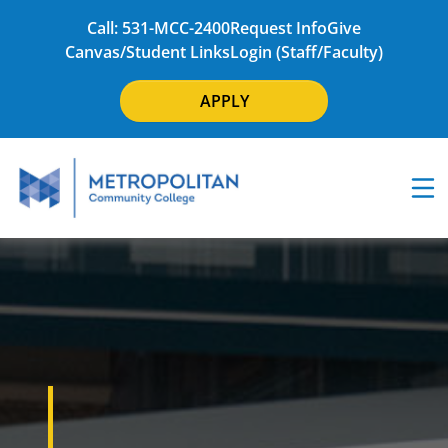
Call: 531-MCC-2400
Request Info
Give
Canvas/Student Links
Login (Staff/Faculty)
APPLY