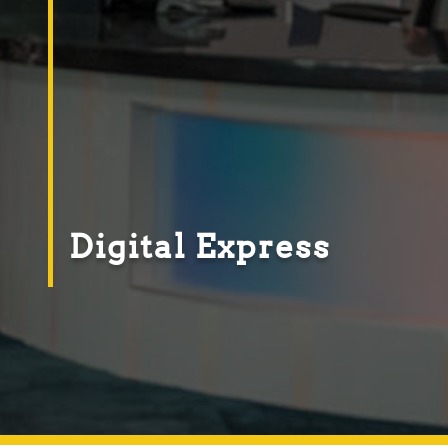
Digital Express