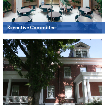
Executive Committee