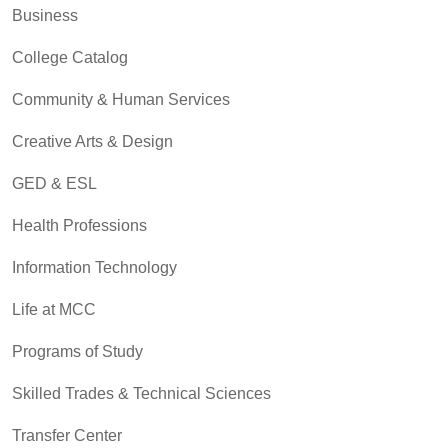
Business
College Catalog
Community & Human Services
Creative Arts & Design
GED & ESL
Health Professions
Information Technology
Life at MCC
Programs of Study
Skilled Trades & Technical Sciences
Transfer Center