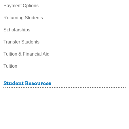
Payment Options
Returning Students
Scholarships
Transfer Students
Tuition & Financial Aid
Tuition
Student Resources
Academic Support and Tutoring
Campus Dining
Career Experiences