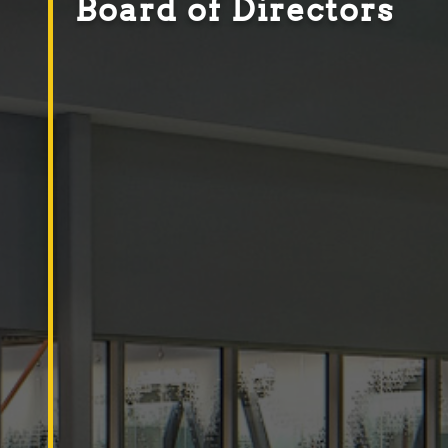
Board of Directors