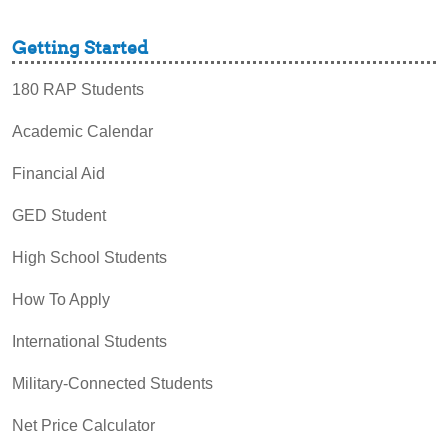
Getting Started
180 RAP Students
Academic Calendar
Financial Aid
GED Student
High School Students
How To Apply
International Students
Military-Connected Students
Net Price Calculator