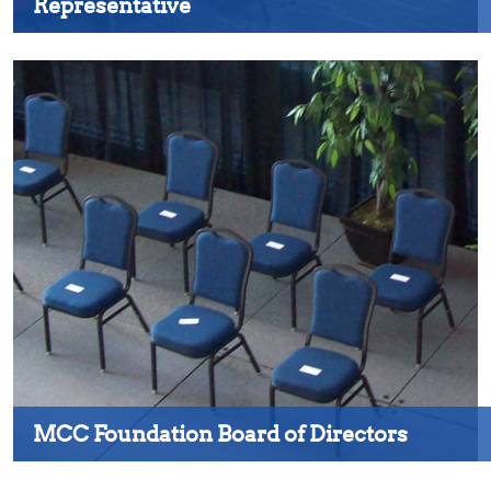
Representative
MCC Foundation Board of Directors