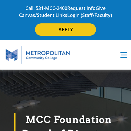
Call: 531-MCC-2400
Request Info
Give
Canvas/Student Links
Login (Staff/Faculty)
APPLY
MCC Foundation