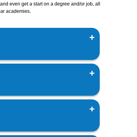
nd even get a start on a degree and/or job, all
year academies.