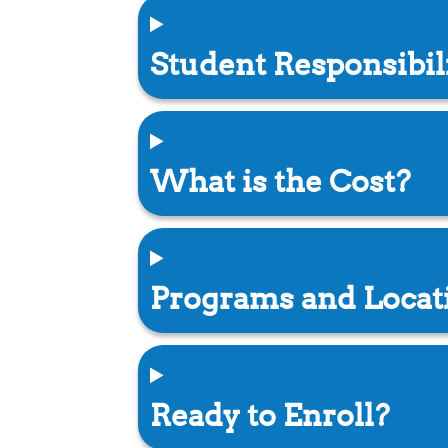
Student Responsibil
What is the Cost?
Programs and Locat
Ready to Enroll?