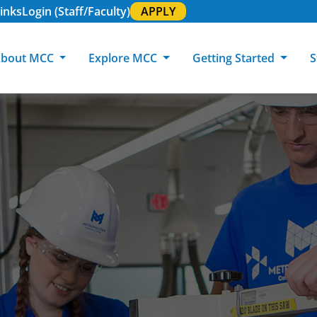
inks
Login (Staff/Faculty)
APPLY
bout MCC
Explore MCC
Getting Started
S
About MCC
Programs of Study
Academic Calendar
Academic Support & Tutoring
MCC Art Galleries
Working at 
C
MCC Locations
GED & ESL
GED Student
Career Experiences
Community Events
MCC Foundat
L
MCC Police
MCC Online
International Students
Graduation & Commencement
Credential College
News Center
Returning Students
Library & Research
Sage Student Bistro
180 RAP Students
Registrar & Transcripts
Testing Services