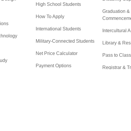
High School Students
Graduation &
How To Apply
Commenceme
ions
International Students
Intercultural A
chnology
Military-Connected Students
Library & Re
Net Price Calculator
Pass to Class
tudy
Payment Options
Registrar & T
 & Technical
Returning Students
Student Advo
Accountabilit
Scholarships
r
Testing Servi
Transfer Students
Transfer Cent
Tuition & Financial Aid
Tuition