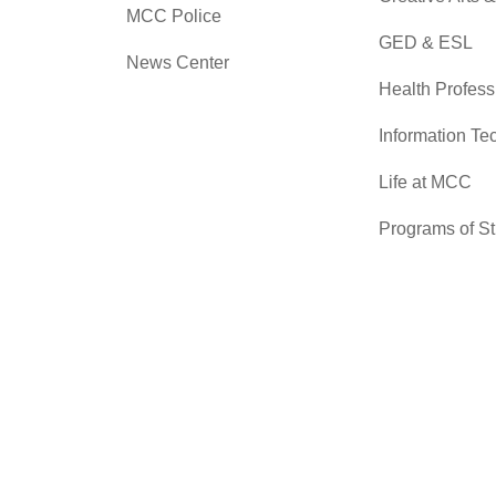
MCC Police
GED & ESL
News Center
Health Profess
Information Te
Life at MCC
Programs of S
Skilled Trades
Sciences
Transfer Cente