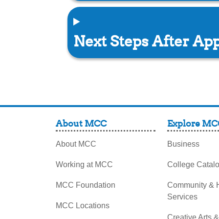
Next Steps After App
About MCC
Explore MC
About MCC
Business
Working at MCC
College Catal
MCC Foundation
Community &
Services
MCC Locations
Creative Arts 