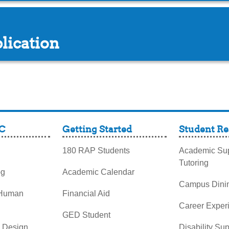
lication
C
Getting Started
Student Re
180 RAP Students
Academic Sup
Tutoring
og
Academic Calendar
Campus Dini
 Human
Financial Aid
Career Exper
GED Student
& Design
Disability Su