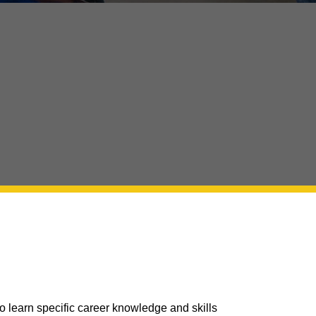
 learn specific career knowledge and skills