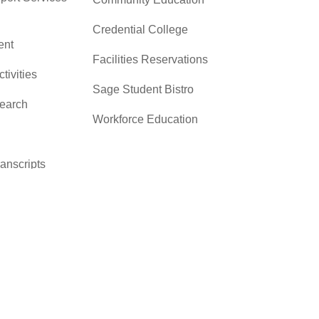
Credential College
nt
Facilities Reservations
ctivities
Sage Student Bistro
search
Workforce Education
ranscripts
cacy &
y
ces
er