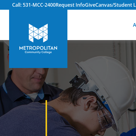
Call: 531-MCC-2400
Request Info
Give
Canvas/Student L
A