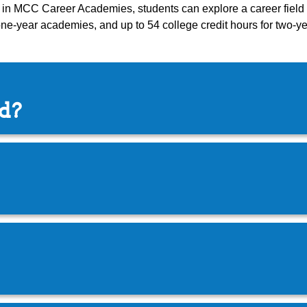
ng in MCC Career Academies, students can explore a career field a
 one-year academies, and up to 54 college credit hours for two-
ed?