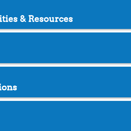
ities & Resources
ions