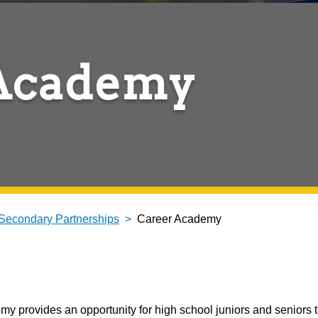
Academy
Secondary Partnerships
Career Academy
provides an opportunity for high school juniors and seniors to