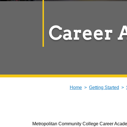
Career 
Home
Getting Started
Metropolitan Community College Career Academy 