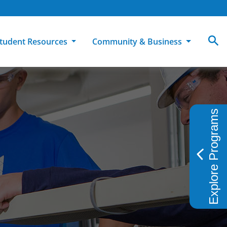
tudent Resources
Community & Business
MCC
ollege Catalog
How To Apply
Campus Dining
Books & Merchandise
Explore Programs
ion
ife at MCC
High School Students
Disability Support Services
Community Education
Military-Connected Students
Intercultural Education
Facilities Reservations
Transfer Students
Pass to Class
Workforce Education
Tuition & Financial Aid
Student Advocacy & Accountability
Transfer Center