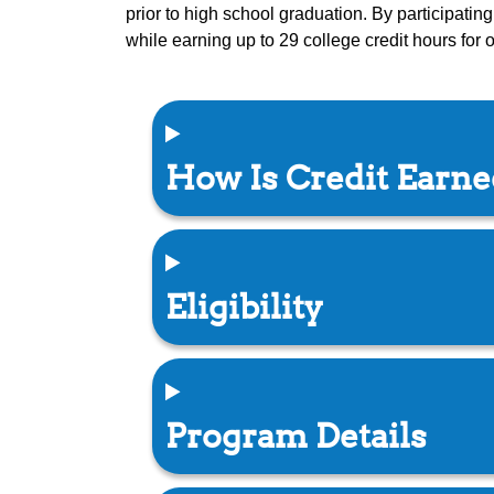
prior to high school graduation. By participati
while earning up to 29 college credit hours for
How Is Credit Earn
Eligibility
Program Details