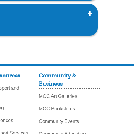
sources
Community &
Business
port and
MCC Art Galleries
ng
MCC Bookstores
iences
Community Events
pport Services
Community Education