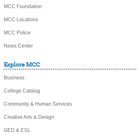
MCC Foundation
MCC Locations
MCC Police
News Center
Explore MCC
Business
College Catalog
Community & Human Services
Creative Arts & Design
GED & ESL