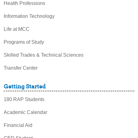
Health Professions
Information Technology
Life at MCC
Programs of Study
Skilled Trades & Technical Sciences
Transfer Center
Getting Started
180 RAP Students
Academic Calendar
Financial Aid