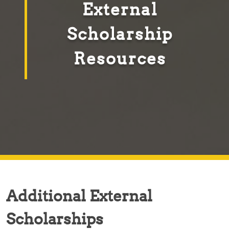
External
Scholarship
Resources
Additional External
Scholarships