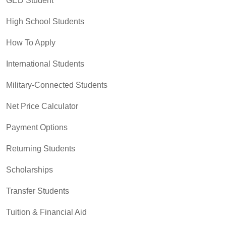
GED Student
High School Students
How To Apply
International Students
Military-Connected Students
Net Price Calculator
Payment Options
Returning Students
Scholarships
Transfer Students
Tuition & Financial Aid