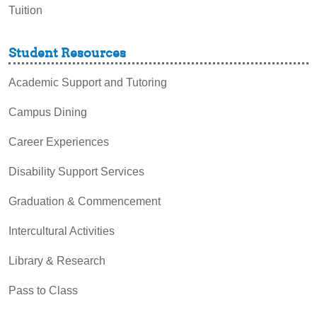
Tuition
Student Resources
Academic Support and Tutoring
Campus Dining
Career Experiences
Disability Support Services
Graduation & Commencement
Intercultural Activities
Library & Research
Pass to Class