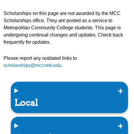
Scholarships on this page are not awarded by the MCC
Scholarships office. They are posted as a service to
Metropolitan Community College students. This page is
undergoing continual changes and updates. Check back
frequently for updates.
Please report any outdated links to
scholarships@mccneb.edu
.
Local