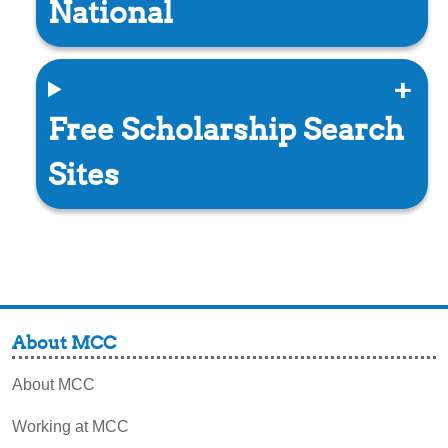
National
Free Scholarship Search
Sites
About MCC
About MCC
Working at MCC