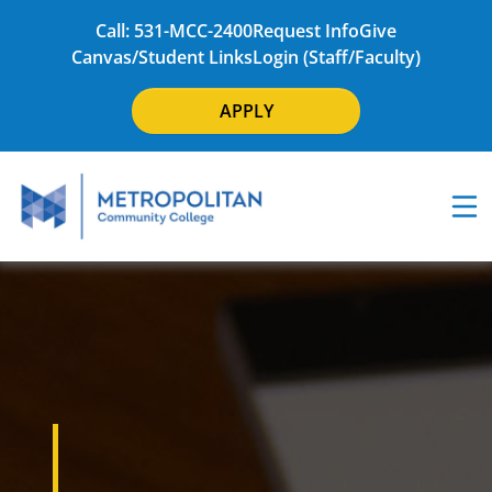
Call: 531-MCC-2400
Request Info
Give
Canvas/Student Links
Login (Staff/Faculty)
APPLY