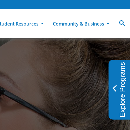
tudent Resources
Community & Business
MCC
ollege Catalog
How To Apply
Campus Dining
Books & Merchandise
ion
ife at MCC
High School Students
Disability Support Services
Community Education
Explore Programs
Military-Connected Students
Intercultural Education
Facilities Reservations
Transfer Students
Pass to Class
Workforce Education
Tuition & Financial Aid
Student Advocacy & Accountability
Transfer Center