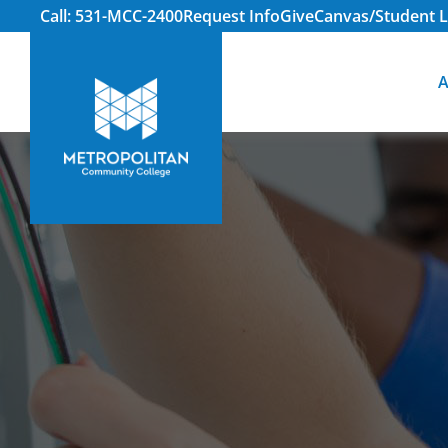
Call: 531-MCC-2400
Request Info
Give
Canvas/Student L
A