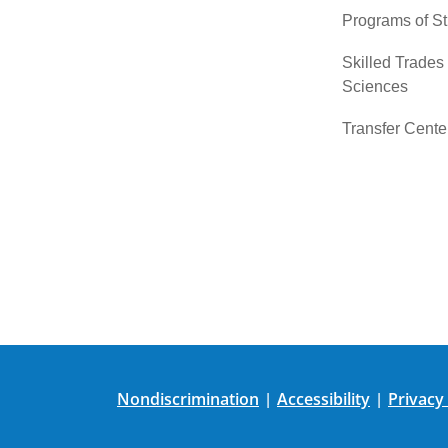
Programs of S
Skilled Trades
Sciences
Transfer Cente
Nondiscrimination
Accessibility
Privacy
|
|