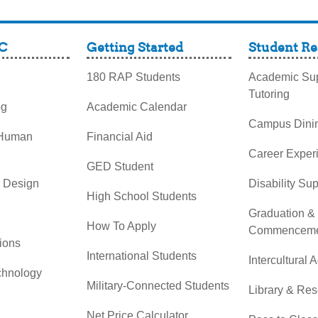
C
Getting Started
Student Re
180 RAP Students
Academic Sup
Tutoring
og
Academic Calendar
Campus Dini
 Human
Financial Aid
Career Exper
GED Student
& Design
Disability Su
High School Students
Graduation &
How To Apply
Commenceme
ions
International Students
Intercultural A
chnology
Military-Connected Students
Library & Re
Net Price Calculator