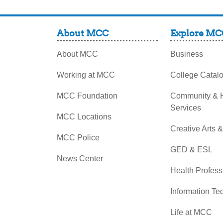
About MCC
Explore MC
About MCC
Business
Working at MCC
College Catal
MCC Foundation
Community &
Services
MCC Locations
Creative Arts 
MCC Police
GED & ESL
News Center
Health Profess
Information Te
Life at MCC