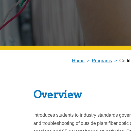
Home
Programs
Certi
Overview
Introduces students to industry standards governi
and troubleshooting of outside plant fiber opti