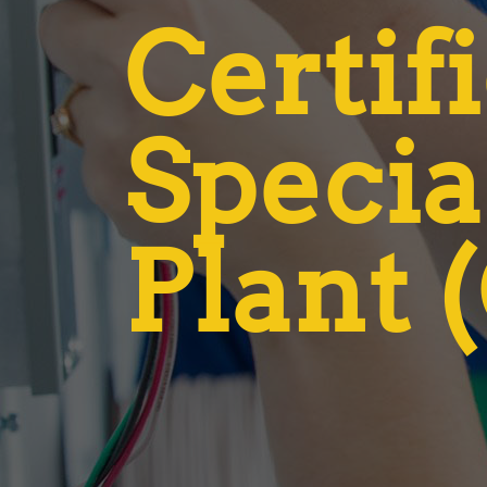
Certif
Specia
Plant 