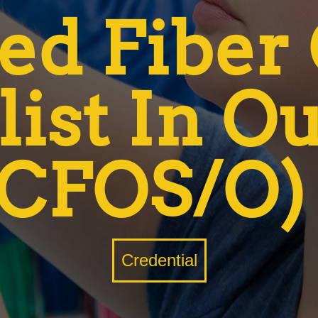
ied Fiber
list In O
(CFOS/O)
Credential