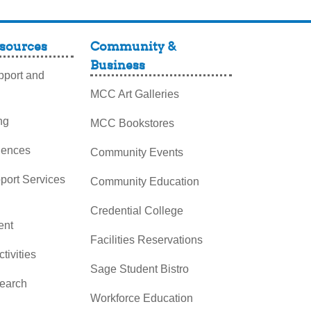
sources
Community &
Business
port and
MCC Art Galleries
ng
MCC Bookstores
iences
Community Events
pport Services
Community Education
Credential College
nt
Facilities Reservations
ctivities
Sage Student Bistro
search
Workforce Education