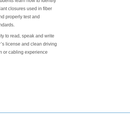
udents learn how to identify
lant closures used in fiber
and properly test and
andards.
y to read, speak and write
r’s license and clean driving
ion or cabling experience