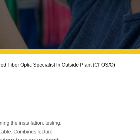
fied Fiber Optic Specialist In Outside Plant (CFOS/O)
ng the installation, testing,
c cable. Combines lecture