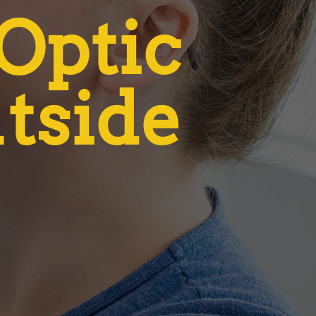
 Optic
utside