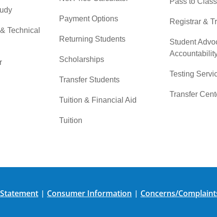
Pass to Class
tudy
Payment Options
Registrar & T
 & Technical
Returning Students
Student Advo
Accountabilit
Scholarships
r
Testing Servi
Transfer Students
Transfer Cent
Tuition & Financial Aid
Tuition
 Statement
Consumer Information
Concerns/Complaint
|
|