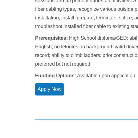
sessions and 85 percent hands-on activities. St
fiber cabling types, recognize various outside p
installation, install, prepare, terminate, splice, 
troubleshoot installed fiber cable to existing st
Prerequisites:
High School diploma/GED; abilit
English; no felonies on background; valid drive
record; ability to climb ladders; prior construct
preferred but not required.
Funding Options:
Available upon application
Apply Now