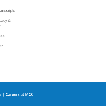
ranscripts
cacy &
y
ces
er
s
Careers at MCC
|