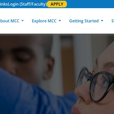
inks
Login (Staff/Faculty)
APPLY
bout MCC
Explore MCC
Getting Started
S
About MCC
Programs of Study
Academic Calendar
Academic Support & Tutoring
MCC Art Galleries
Working at 
C
MCC Locations
GED & ESL
GED Student
Career Experiences
Community Events
MCC Foundat
L
MCC Police
MCC Online
International Students
Graduation & Commencement
Credential College
News Center
Returning Students
Library & Research
Sage Student Bistro
180 RAP Students
Registrar & Transcripts
Testing Services