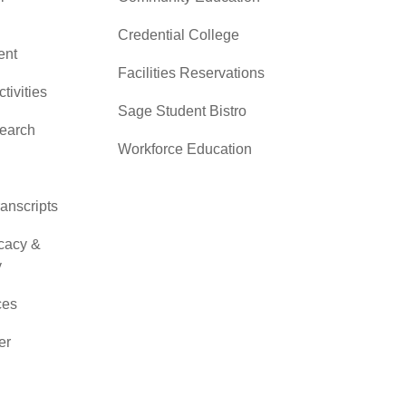
Credential College
nt
Facilities Reservations
ctivities
Sage Student Bistro
search
Workforce Education
ranscripts
cacy &
y
ces
er