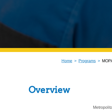
Home
Programs
MOPA
Overview
Metropolit