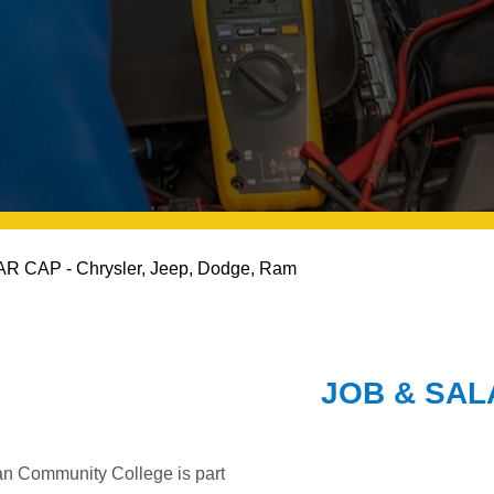
R CAP - Chrysler, Jeep, Dodge, Ram
JOB & SA
an Community College is part