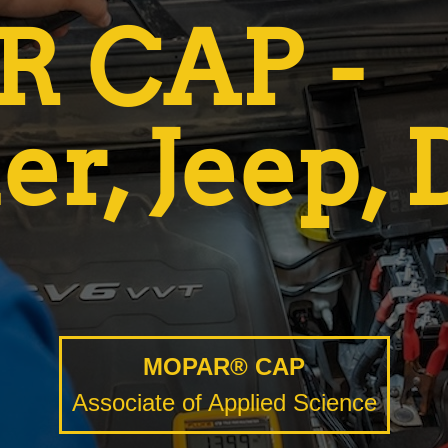
 CAP -
er, Jeep,
MOPAR® CAP
Associate of Applied Science