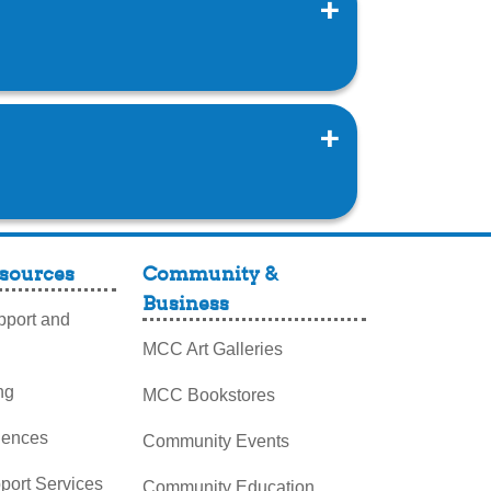
sources
Community &
Business
port and
MCC Art Galleries
ng
MCC Bookstores
iences
Community Events
pport Services
Community Education