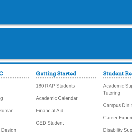
C
Getting Started
Student Re
180 RAP Students
Academic Sup
Tutoring
og
Academic Calendar
Campus Dini
 Human
Financial Aid
Career Exper
GED Student
& Design
Disability Su