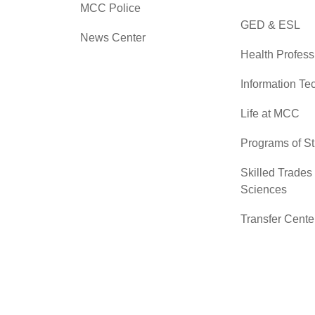
MCC Police
GED & ESL
News Center
Health Profess
Information Te
Life at MCC
Programs of S
Skilled Trades
Sciences
Transfer Cente