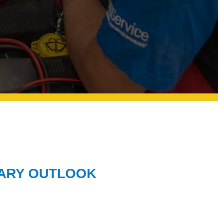
LARY OUTLOOK