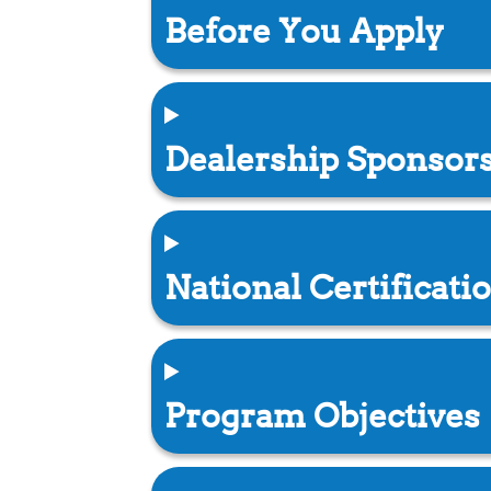
Before You Apply
Dealership Sponsor
National Certificati
Program Objectives