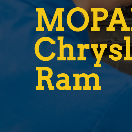
MOPAR
Chrysl
Ram