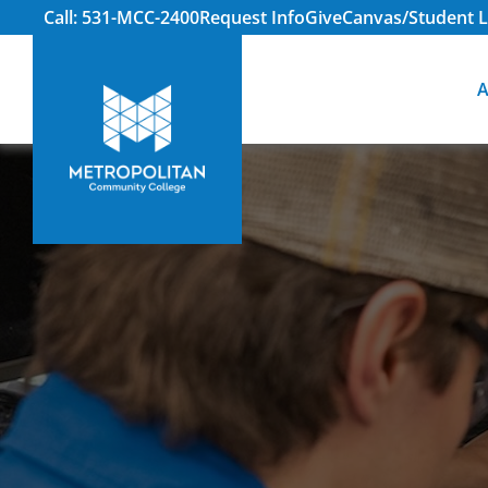
Call: 531-MCC-2400
Request Info
Give
Canvas/Student L
A