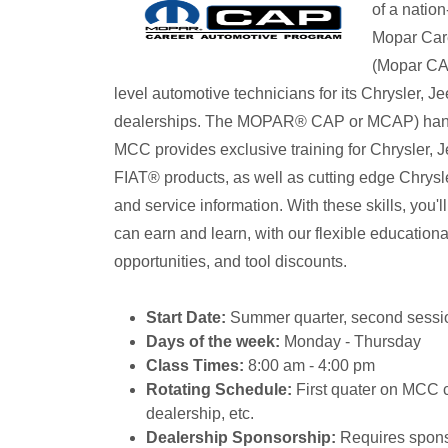
of a natio
Mopar Car
(Mopar CAP
level automotive technicians for its Chrysler,
dealerships. The MOPAR® CAP or MCAP) hands
MCC provides exclusive training for Chrysler
FIAT® products, as well as cutting edge Chrysl
and service information. With these skills, you'
can earn and learn, with our flexible educationa
opportunities, and tool discounts.
Start Date:
Summer quarter, second sessio
Days of the week:
Monday - Thursday
Class Times:
8:00 am - 4:00 pm
Rotating Schedule:
First quater on MCC 
dealership, etc.
Dealership Sponsorship:
Requires sponso