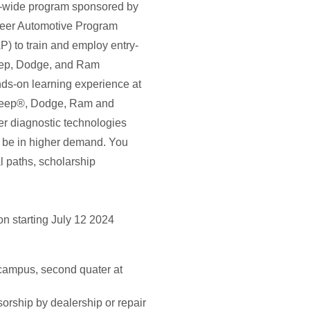
n-wide program sponsored by
eer Automotive Program
) to train and employ entry-
 Jeep, Dodge, and Ram
-on learning experience at
, Jeep®, Dodge, Ram and
er diagnostic technologies
ll be in higher demand. You
l paths, scholarship
n starting July 12 2024
campus, second quater at
rship by dealership or repair