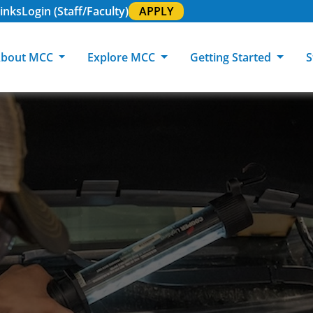
inks
Login (Staff/Faculty)
APPLY
bout MCC
Explore MCC
Getting Started
S
About MCC
Programs of Study
Academic Calendar
Academic Support & Tutoring
MCC Art Galleries
Working at 
C
MCC Locations
GED & ESL
GED Student
Career Experiences
Community Events
MCC Foundat
L
MCC Police
MCC Online
International Students
Graduation & Commencement
Credential College
News Center
Returning Students
Library & Research
Sage Student Bistro
180 RAP Students
Registrar & Transcripts
Testing Services