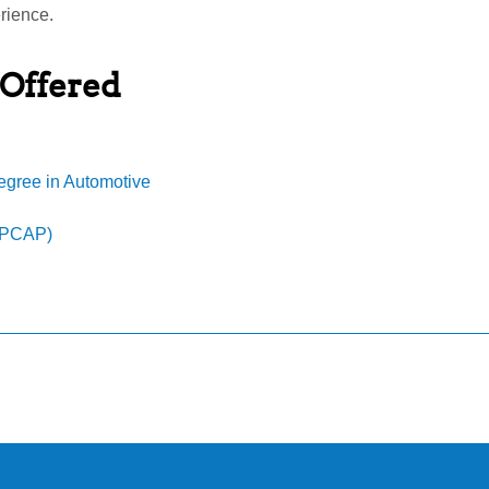
rience.
 Offered
egree in Automotive
MPCAP)