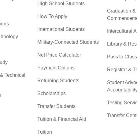
High School Students
Graduation &
How To Apply
Commenceme
ions
International Students
Intercultural A
chnology
Military-Connected Students
Library & Re
Net Price Calculator
Pass to Class
tudy
Payment Options
Registrar & T
 & Technical
Returning Students
Student Advo
Accountabilit
Scholarships
r
Testing Servi
Transfer Students
Transfer Cent
Tuition & Financial Aid
Tuition