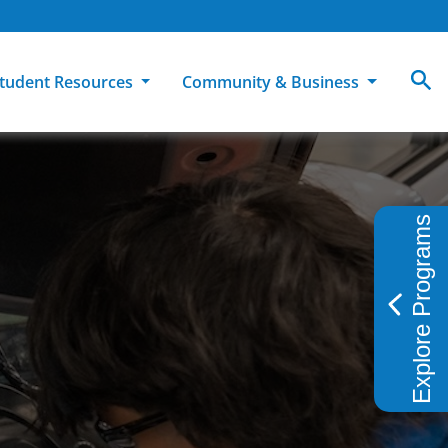
tudent Resources
Community & Business
MCC
ollege Catalog
How To Apply
Campus Dining
Books & Merchandise
Explore Programs
ion
ife at MCC
High School Students
Disability Support Services
Community Education
Military-Connected Students
Intercultural Education
Facilities Reservations
Transfer Students
Pass to Class
Workforce Education
Tuition & Financial Aid
Student Advocacy & Accountability
Transfer Center