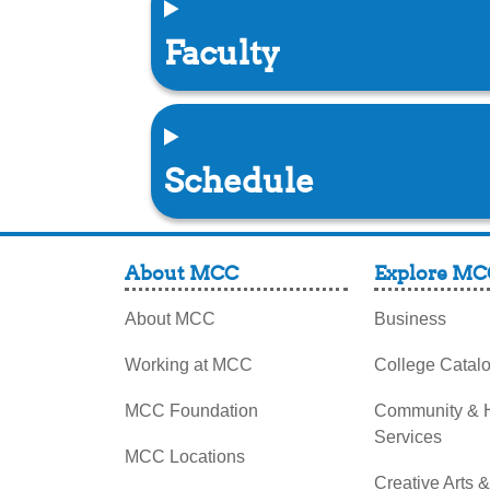
Faculty
Schedule
About MCC
Explore MC
About MCC
Business
Working at MCC
College Catal
MCC Foundation
Community &
Services
MCC Locations
Creative Arts 