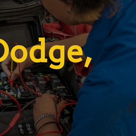
 Dodge,