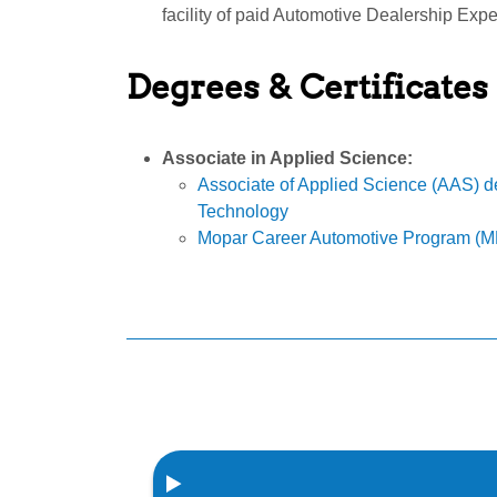
facility of paid Automotive Dealership Expe
Degrees & Certificates
Associate in Applied Science:
Associate of Applied Science (AAS) d
Technology
Mopar Career Automotive Program (