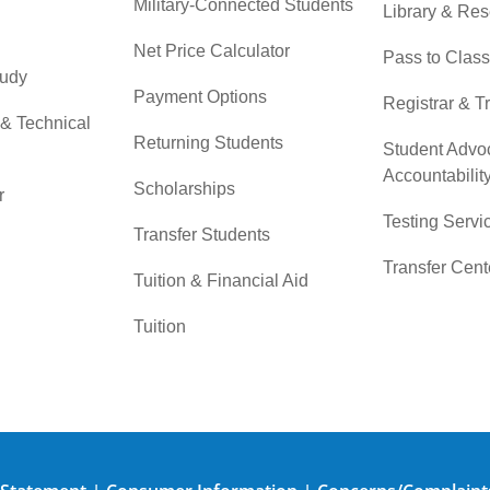
Military-Connected Students
Library & Re
Net Price Calculator
Pass to Class
tudy
Payment Options
Registrar & T
 & Technical
Returning Students
Student Advo
Accountabilit
Scholarships
r
Testing Servi
Transfer Students
Transfer Cent
Tuition & Financial Aid
Tuition