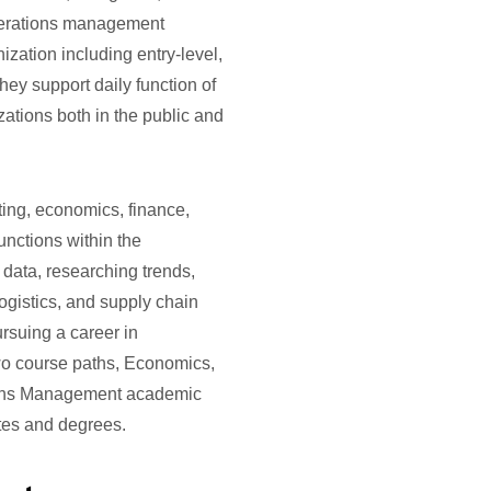
Operations management
nization including entry-level,
hey support daily function of
ations both in the public and
ting, economics, finance,
unctions within the
 data, researching trends,
logistics, and supply chain
rsuing a career in
o course paths, Economics,
tions Management academic
ates and degrees.