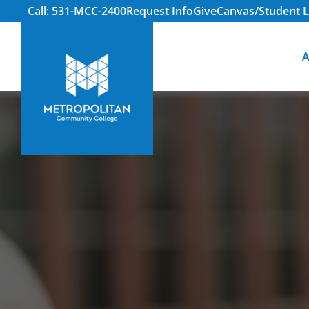
Call: 531-MCC-2400
Request Info
Give
Canvas/Student L
A