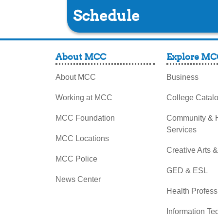
Schedule
About MCC
Explore MC
About MCC
Business
Working at MCC
College Catal
MCC Foundation
Community &
Services
MCC Locations
Creative Arts 
MCC Police
GED & ESL
News Center
Health Profess
Information Te