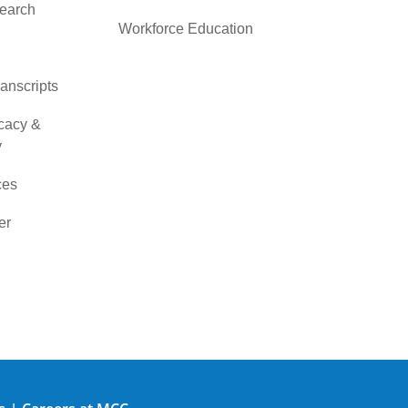
search
Workforce Education
ranscripts
cacy &
y
ces
er