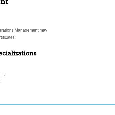
nt
Operations Management may
ificates:
cializations
list
t