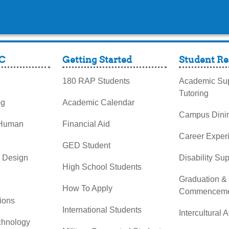
C
Getting Started
Student Re
180 RAP Students
Academic Sup
Tutoring
og
Academic Calendar
Campus Dini
 Human
Financial Aid
Career Exper
GED Student
& Design
Disability Su
High School Students
Graduation &
How To Apply
Commenceme
ions
International Students
Intercultural A
chnology