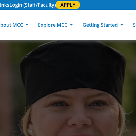
inks
Login (Staff/Faculty)
APPLY
bout MCC
Explore MCC
Getting Started
S
About MCC
Programs of Study
Academic Calendar
Academic Support & Tutoring
MCC Art Galleries
Working at 
C
MCC Locations
GED & ESL
GED Student
Career Experiences
Community Events
MCC Foundat
L
MCC Police
MCC Online
International Students
Graduation & Commencement
Credential College
News Center
Returning Students
Library & Research
Sage Student Bistro
180 RAP Students
Registrar & Transcripts
Testing Services