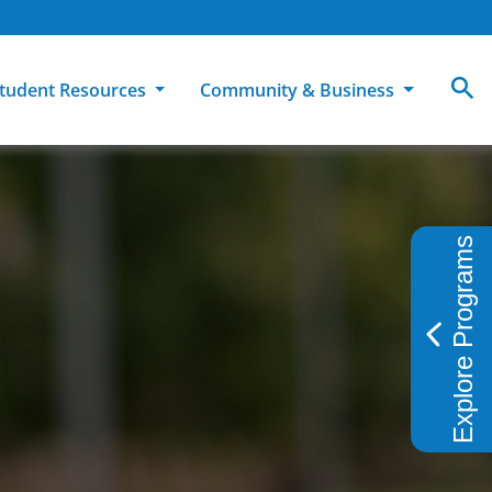
tudent Resources
Community & Business
MCC
ollege Catalog
How To Apply
Campus Dining
Books & Merchandise
Explore Programs
ion
ife at MCC
High School Students
Disability Support Services
Community Education
Military-Connected Students
Intercultural Education
Facilities Reservations
Transfer Students
Pass to Class
Workforce Education
Tuition & Financial Aid
Student Advocacy & Accountability
Transfer Center