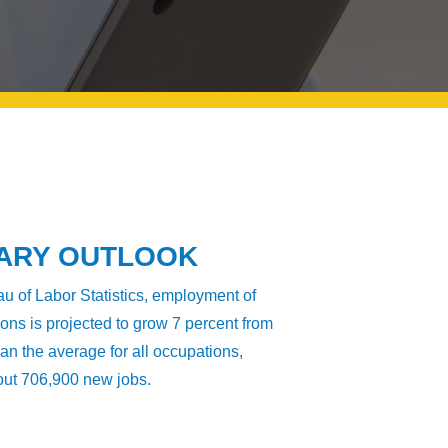
LARY OUTLOOK
u of Labor Statistics, employment of
s is projected to grow 7 percent from
han the average for all occupations,
bout 706,900 new jobs.