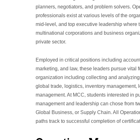
planners, negotiators, and problem solvers. 
professionals exist at various levels of the orga
mid-level, and top executive leadership where t
multinational corporations and business organiz
private sector.
Employed in critical positions including accoun
marketing, and law, these leaders pursue vital f
organization including collecting and analyzing
global trade, logistics, inventory management, 
management. At MCC, students interested in pu
management and leadership can chose from tw
Global Business, or Supply Chain. All Opera
paths track to successful completion of certific