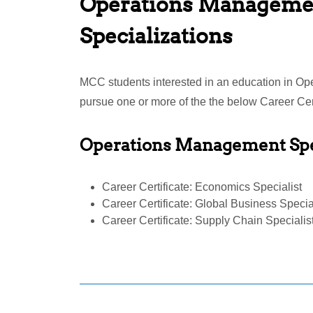
Operations Manageme
Specializations
MCC students interested in an education in 
pursue one or more of the the below Career Cert
Operations Management Spe
Career Certificate: Economics Specialist
Career Certificate: Global Business Specia
Career Certificate: Supply Chain Specialis