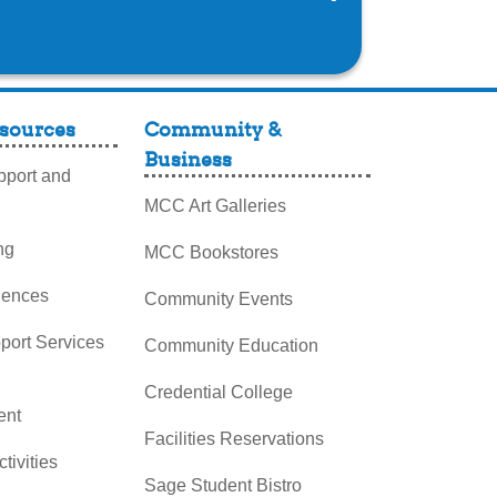
sources
Community &
Business
port and
MCC Art Galleries
ng
MCC Bookstores
iences
Community Events
pport Services
Community Education
Credential College
nt
Facilities Reservations
ctivities
Sage Student Bistro