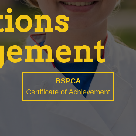
tions
gement
BSPCA
Certificate of Achievement