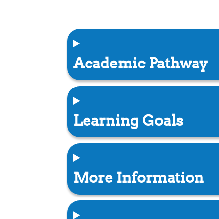
Academic Pathway
Learning Goals
More Information