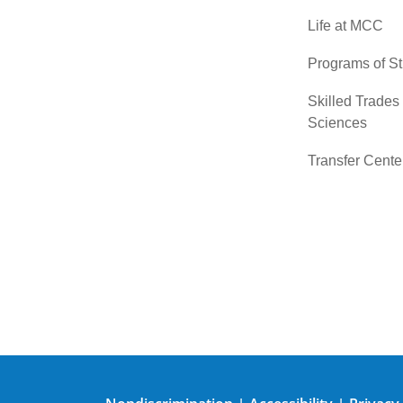
Life at MCC
Programs of S
Skilled Trades
Sciences
Transfer Cente