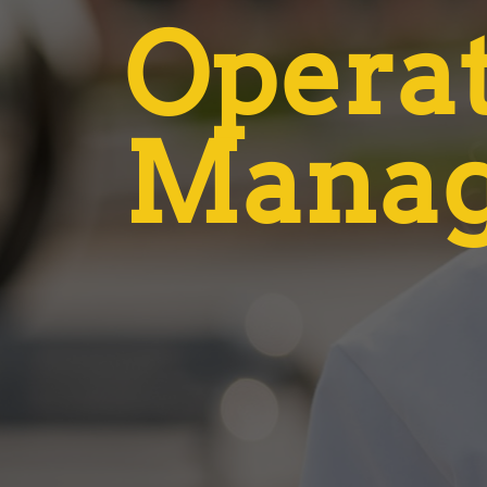
Opera
Mana