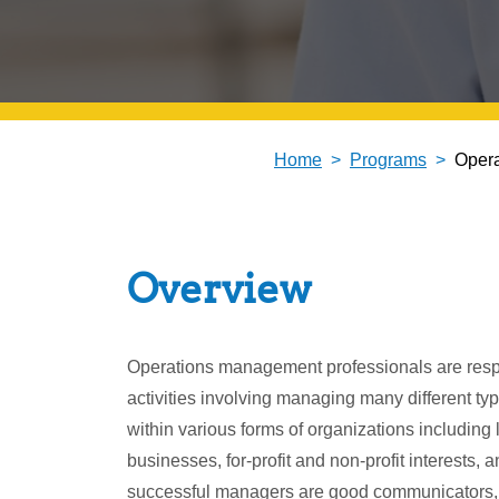
Home
Programs
Oper
Overview
Operations management professionals are respo
activities involving managing many different ty
within various forms of organizations including 
businesses, for-profit and non-profit interests, 
successful managers are good communicators, 