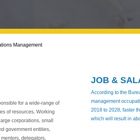
ations Management
JOB & SA
According to the Burea
management occupation
nsible for a wide-range of
2018 to 2028, faster t
pes of resources. Working
which will result in a
large corporations, small
and government entities,
mentors, delegators,