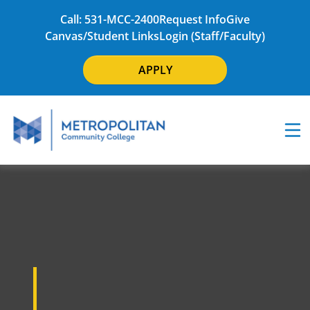
Call: 531-MCC-2400
Request Info
Give
Canvas/Student Links
Login (Staff/Faculty)
APPLY