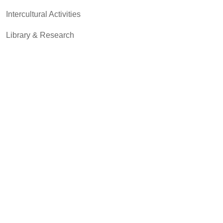
Intercultural Activities
Library & Research
Pass to Class
Registrar & Transcripts
Student Advocacy & Accountability
Testing Services
Transfer Center
Community & Business
MCC Art Galleries
MCC Bookstores