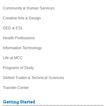
Community & Human Services
Creative Arts & Design
GED & ESL
Health Professions
Information Technology
Life at MCC
Programs of Study
Skilled Trades & Technical Sciences
Transfer Center
Getting Started