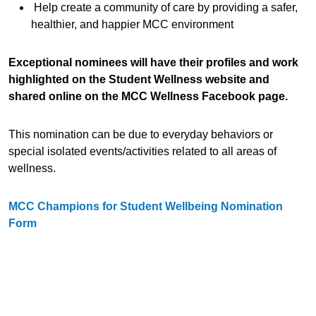
Help create a community of care by providing a safer,
healthier, and happier MCC environment
Exceptional nominees will have their profiles and work
highlighted on the Student Wellness website and
shared online on the MCC Wellness Facebook page.
This nomination can be due to everyday behaviors or
special isolated events/activities related to all areas of
wellness.
MCC Champions for Student Wellbeing Nomination
Form