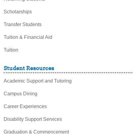
Scholarships
Transfer Students
Tuition & Financial Aid
Tuition
Student Resources
Academic Support and Tutoring
Campus Dining
Career Experiences
Disability Support Services
Graduation & Commencement