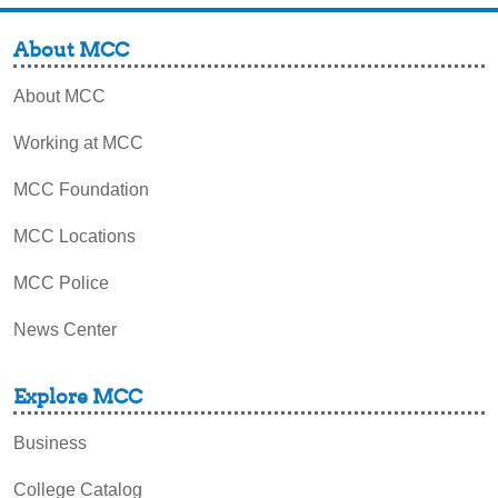
About MCC
About MCC
Working at MCC
MCC Foundation
MCC Locations
MCC Police
News Center
Explore MCC
Business
College Catalog