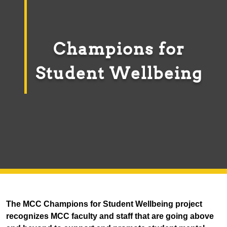
Champions for
Student Wellbeing
The MCC Champions for Student Wellbeing project
recognizes MCC faculty and staff that are going above