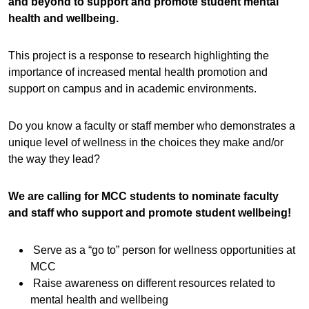
and beyond to support and promote student mental
health and wellbeing.
This project is a response to research highlighting the
importance of increased mental health promotion and
support on campus and in academic environments.
Do you know a faculty or staff member who demonstrates a
unique level of wellness in the choices they make and/or
the way they lead?
We are calling for MCC students to nominate faculty
and staff who support and promote student wellbeing!
Serve as a “go to” person for wellness opportunities at
MCC
Raise awareness on different resources related to
mental health and wellbeing