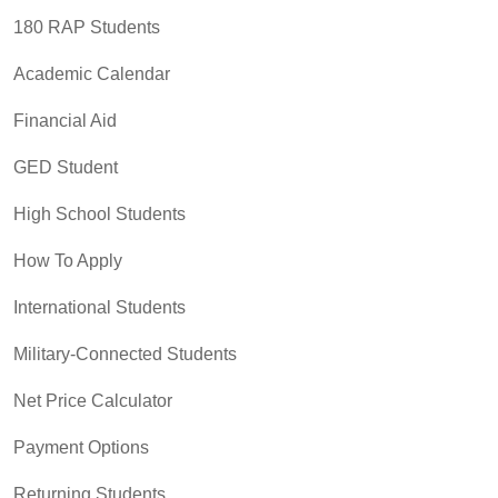
180 RAP Students
Academic Calendar
Financial Aid
GED Student
High School Students
How To Apply
International Students
Military-Connected Students
Net Price Calculator
Payment Options
Returning Students