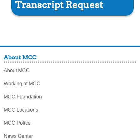
Transcript Request
About MCC
About MCC
Working at MCC
MCC Foundation
MCC Locations
MCC Police
News Center