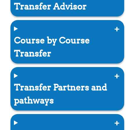
Transfer Advisor
Course by Course
Transfer
Transfer Partners and
pathways