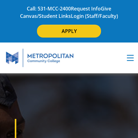
Call: 531-MCC-2400
Request Info
Give
Canvas/Student Links
Login (Staff/Faculty)
APPLY