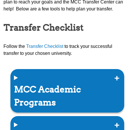
plan to reach your goals and the MCC Transfer Center can
help! Below are a few tools to help plan your transfer.
Transfer Checklist
Follow the
Transfer Checklist
to track your successful
transfer to your chosen university.
MCC Academic
Programs