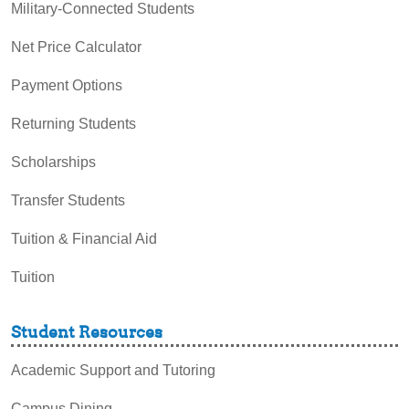
Military-Connected Students
Net Price Calculator
Payment Options
Returning Students
Scholarships
Transfer Students
Tuition & Financial Aid
Tuition
Student Resources
Academic Support and Tutoring
Campus Dining