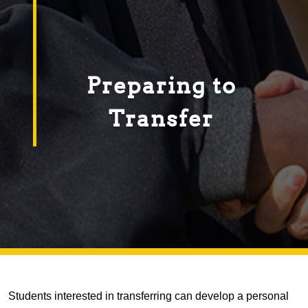
Preparing to
Transfer
Students interested in transferring can develop a personal