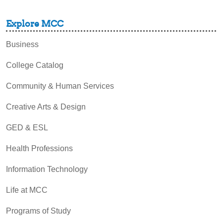
Explore MCC
Business
College Catalog
Community & Human Services
Creative Arts & Design
GED & ESL
Health Professions
Information Technology
Life at MCC
Programs of Study