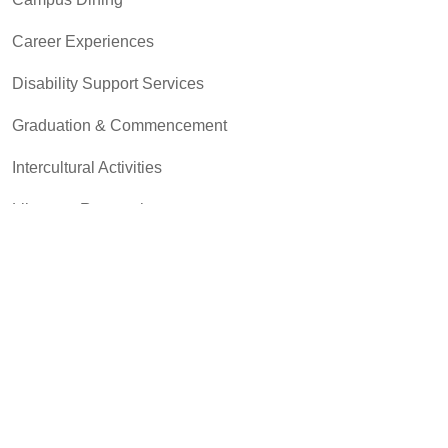
Career Experiences
Disability Support Services
Graduation & Commencement
Intercultural Activities
Library & Research
Pass to Class
Registrar & Transcripts
Student Advocacy & Accountability
Testing Services
Transfer Center