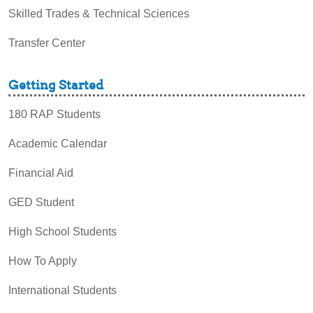
Skilled Trades & Technical Sciences
Transfer Center
Getting Started
180 RAP Students
Academic Calendar
Financial Aid
GED Student
High School Students
How To Apply
International Students