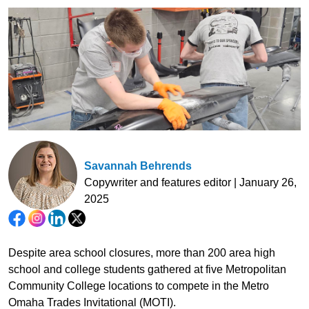
Savannah Behrends
Copywriter and features editor | January 26,
2025
Despite area school closures, more than 200 area high
school and college students gathered at five Metropolitan
Community College locations to compete in the Metro
Omaha Trades Invitational (MOTI).