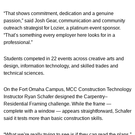
“That shows commitment, dedication and a genuine
passion,” said Josh Gear, communication and community
outreach strategist for Lozier, a platinum event sponsor.
“That’s something every employer here looks for in a
professional.”
Students competed in 22 events across creative arts and
design, information technology, and skilled trades and
technical sciences.
On the Fort Omaha Campus, MCC Construction Technology
Instructor Ryan Schafer designed the Carpentry–
Residential Framing challenge. While the frame —
complete with a window — appears straightforward, Schafer
said it tests more than basic construction skills.
“What we’re really trying to see is if they can read the plans,”