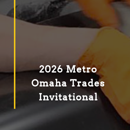
2026 Metro
Omaha Trades
Invitational