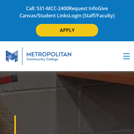
Call: 531-MCC-2400
Request Info
Give
Canvas/Student Links
Login (Staff/Faculty)
APPLY