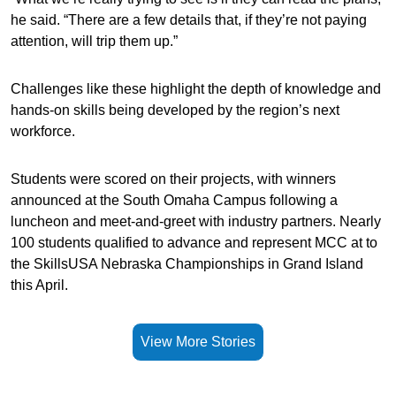
he said. “There are a few details that, if they’re not paying
attention, will trip them up.”
Challenges like these highlight the depth of knowledge and
hands-on skills being developed by the region’s next
workforce.
Students were scored on their projects, with winners
announced at the South Omaha Campus following a
luncheon and meet-and-greet with industry partners. Nearly
100 students qualified to advance and represent MCC at to
the SkillsUSA Nebraska Championships in Grand Island
this April.
View More Stories