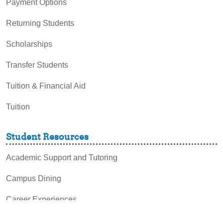
Payment Options
Returning Students
Scholarships
Transfer Students
Tuition & Financial Aid
Tuition
Student Resources
Academic Support and Tutoring
Campus Dining
Career Experiences
Disability Support Services