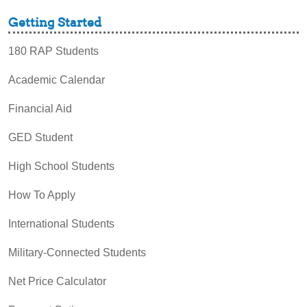
Getting Started
180 RAP Students
Academic Calendar
Financial Aid
GED Student
High School Students
How To Apply
International Students
Military-Connected Students
Net Price Calculator