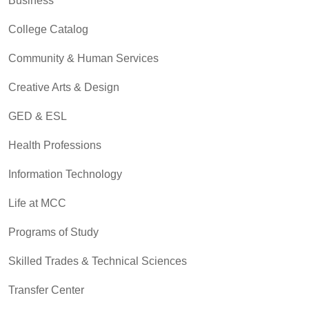
Business
College Catalog
Community & Human Services
Creative Arts & Design
GED & ESL
Health Professions
Information Technology
Life at MCC
Programs of Study
Skilled Trades & Technical Sciences
Transfer Center