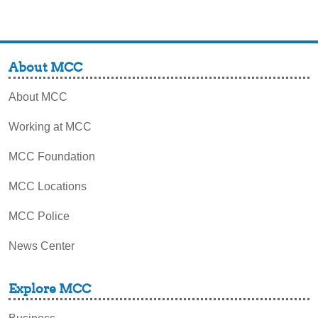
About MCC
About MCC
Working at MCC
MCC Foundation
MCC Locations
MCC Police
News Center
Explore MCC