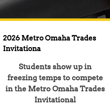
2026 Metro Omaha Trades
Invitationa
Students show up in
freezing temps to compete
in the Metro Omaha Trades
Invitational