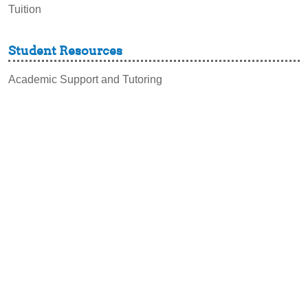
Tuition
Student Resources
Academic Support and Tutoring
Campus Dining
Career Experiences
Disability Support Services
Graduation & Commencement
Intercultural Activities
Library & Research
Pass to Class