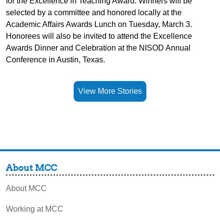
for the Excellence in Teaching Award. Winners will be
selected by a committee and honored locally at the
Academic Affairs Awards Lunch on Tuesday, March 3.
Honorees will also be invited to attend the Excellence
Awards Dinner and Celebration at the NISOD Annual
Conference in Austin, Texas.
View More Stories
About MCC
About MCC
Working at MCC