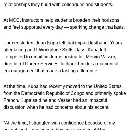
relationships they build with colleagues and students.
At MCC, instructors help students broaden their horizons
and feel supported every day — sparking change that lasts.
Former student Jean Kupa felt that impact firsthand. Years
after taking an IT Workplace Skills class, Kupa felt
compelled to email his former instructor, Mervin Vasser,
director of Career Services, to thank him for a moment of
encouragement that made a lasting difference.
At the time, Kupa had recently moved to the United States
from the Democratic Republic of Congo and primarily spoke
French. Kupa said he and Vasser had an impactful
discussion when he had concerns about his accent.
“At the time, I struggled with confidence because of my
accent, and I was unsure how my accent might be