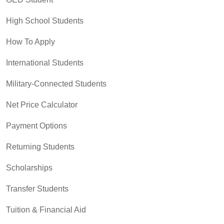
High School Students
How To Apply
International Students
Military-Connected Students
Net Price Calculator
Payment Options
Returning Students
Scholarships
Transfer Students
Tuition & Financial Aid