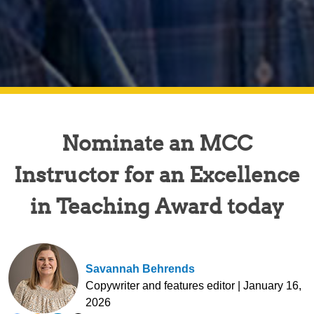
Nominate an MCC
Instructor for an Excellence
in Teaching Award today
Savannah Behrends
Copywriter and features editor | January 16,
2026