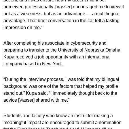
perceived professionally. [Vasser] encouraged me to view it
not as a weakness, but as an advantage — a multilingual
advantage. That brief conversation in the car left a lasting
impression on me.”
After completing his associate in cybersecurity and
preparing to transfer to the University of Nebraska Omaha,
Kupa received a job opportunity with an international
company based in New York.
“During the interview process, I was told that my bilingual
background was one of the factors that helped my profile
stand out,” Kupa said. “I immediately thought back to the
advice [Vasser] shared with me.”
Students and faculty who know an instructor making a
meaningful impact are encouraged to submit a nomination