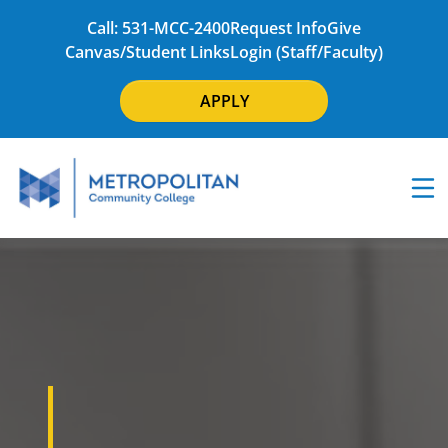
Call: 531-MCC-2400
Request Info
Give
Canvas/Student Links
Login (Staff/Faculty)
APPLY