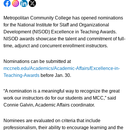
Metropolitan Community College has opened nominations
for the National Institute for Staff and Organizational
Development (NISOD) Excellence in Teaching Awards.
NISOD awards showcase the talent and commitment of full-
time, adjunct and concurrent enrollment instructors.
Nominations can be submitted at
mccneb.edu/Academics/Academic-Affairs/Excellence-in-
Teaching-Awards
before Jan. 30.
“A nomination is a meaningful way to recognize the great
work our instructors do for our students and MCC,” said
Connie Galvin, Academic Affairs coordinator.
Nominees are evaluated on criteria that include
professionalism, their ability to encourage learning and the