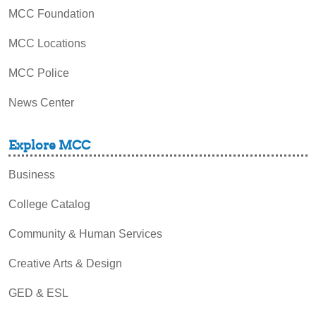
MCC Foundation
MCC Locations
MCC Police
News Center
Explore MCC
Business
College Catalog
Community & Human Services
Creative Arts & Design
GED & ESL