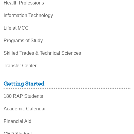
Health Professions
Information Technology
Life at MCC
Programs of Study
Skilled Trades & Technical Sciences
Transfer Center
Getting Started
180 RAP Students
Academic Calendar
Financial Aid
GED Student