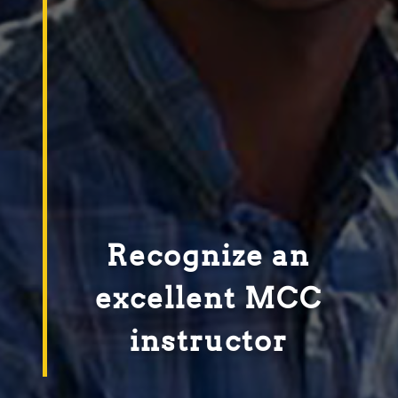
Recognize an
excellent MCC
instructor