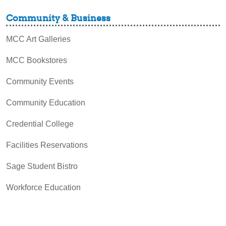
Community & Business
MCC Art Galleries
MCC Bookstores
Community Events
Community Education
Credential College
Facilities Reservations
Sage Student Bistro
Workforce Education