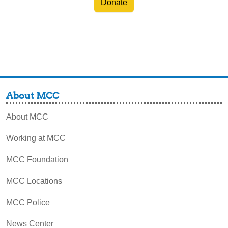
Donate
About MCC
About MCC
Working at MCC
MCC Foundation
MCC Locations
MCC Police
News Center