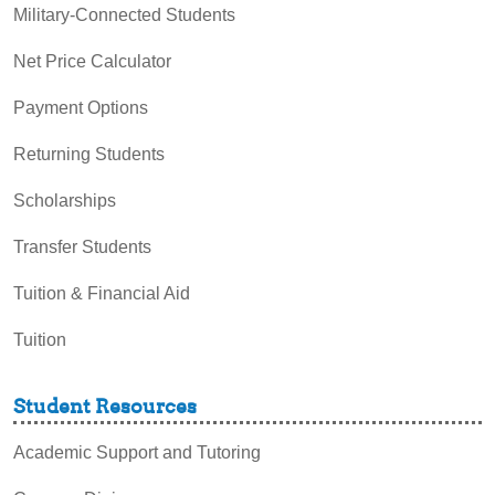
Military-Connected Students
Net Price Calculator
Payment Options
Returning Students
Scholarships
Transfer Students
Tuition & Financial Aid
Tuition
Student Resources
Academic Support and Tutoring