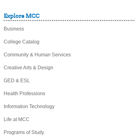
Explore MCC
Business
College Catalog
Community & Human Services
Creative Arts & Design
GED & ESL
Health Professions
Information Technology
Life at MCC
Programs of Study