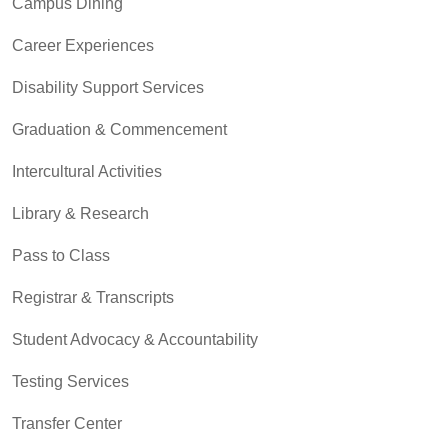
Campus Dining
Career Experiences
Disability Support Services
Graduation & Commencement
Intercultural Activities
Library & Research
Pass to Class
Registrar & Transcripts
Student Advocacy & Accountability
Testing Services
Transfer Center