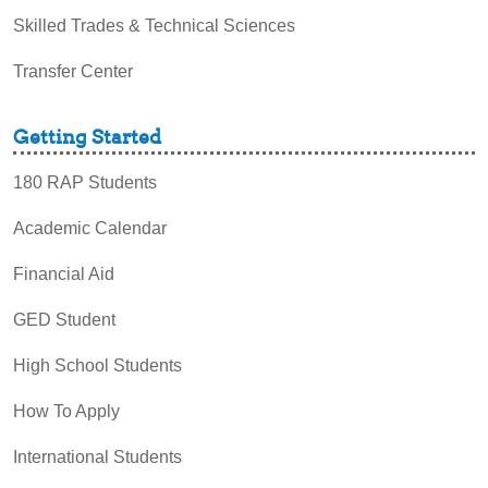
Skilled Trades & Technical Sciences
Transfer Center
Getting Started
180 RAP Students
Academic Calendar
Financial Aid
GED Student
High School Students
How To Apply
International Students