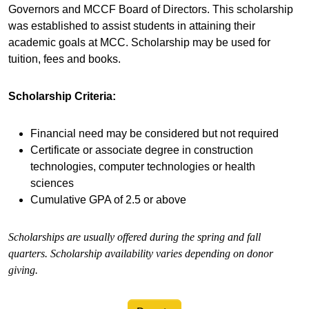
Governors and MCCF Board of Directors. This scholarship
was established to assist students in attaining their
academic goals at MCC. Scholarship may be used for
tuition, fees and books.
Scholarship Criteria:
Financial need may be considered but not required
Certificate or associate degree in construction
technologies, computer technologies or health
sciences
Cumulative GPA of 2.5 or above
Scholarships are usually offered during the spring and fall
quarters. Scholarship availability varies depending on donor
giving.