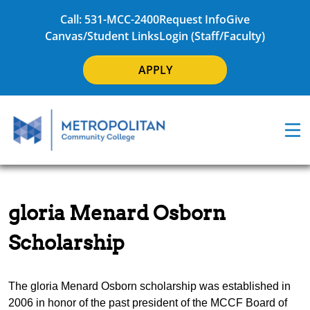
Call: 531-MCC-2400
Request Info
Give
Canvas/Student Links
Login (Staff/Faculty)
APPLY
gloria Menard Osborn
Scholarship
The gloria Menard Osborn scholarship was established in
2006 in honor of the past president of the MCCF Board of