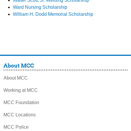
Walter Scott, Jr. Welding Scholarship
Ward Nursing Scholarship
William H. Dodd Memorial Scholarship
About MCC
About MCC
Working at MCC
MCC Foundation
MCC Locations
MCC Police