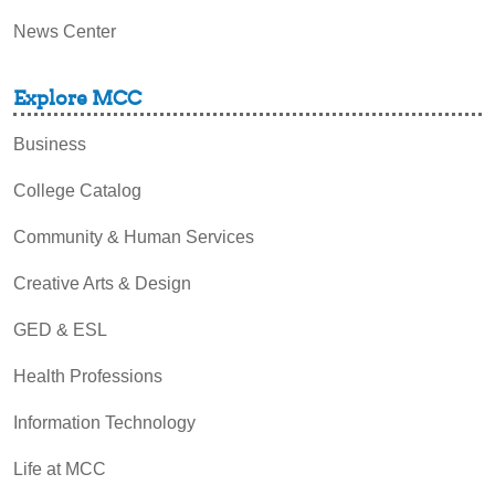
News Center
Explore MCC
Business
College Catalog
Community & Human Services
Creative Arts & Design
GED & ESL
Health Professions
Information Technology
Life at MCC