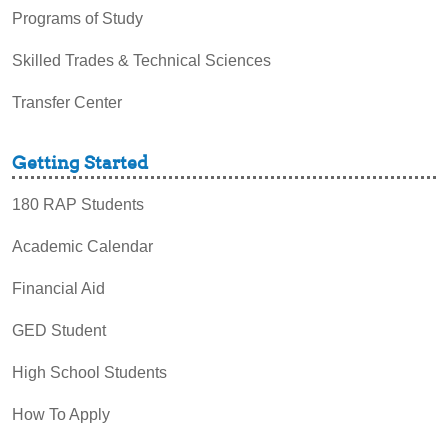
Programs of Study
Skilled Trades & Technical Sciences
Transfer Center
Getting Started
180 RAP Students
Academic Calendar
Financial Aid
GED Student
High School Students
How To Apply