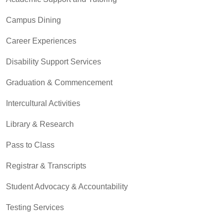
Campus Dining
Career Experiences
Disability Support Services
Graduation & Commencement
Intercultural Activities
Library & Research
Pass to Class
Registrar & Transcripts
Student Advocacy & Accountability
Testing Services