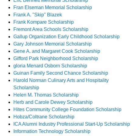
Eric Bennett Memorial Scholarship
Fran Elseman Memorial Scholarship
Frank A. "Skip" Blazek
Frank Kompare Scholarship
Fremont Area Schools Scholarship
Gallup Organization Early Childhood Scholarship
Gary Johnson Memorial Scholarship
Gene A. and Margaret Cook Scholarship
Gifford Park Neighborhood Scholarship
gloria Menard Osborn Scholarship
Guinan Family Second Chance Scholarship
Harold Norman Culinary Arts and Hospitality
Scholarship
Helen M. Thomas Scholarship
Herb and Carole Dewey Scholarship
Hites Community College Foundation Scholarship
Hobza/Coltrane Scholarship
ICA Alumni Industry Professional Start-Up Scholarship
Information Technology Scholarship