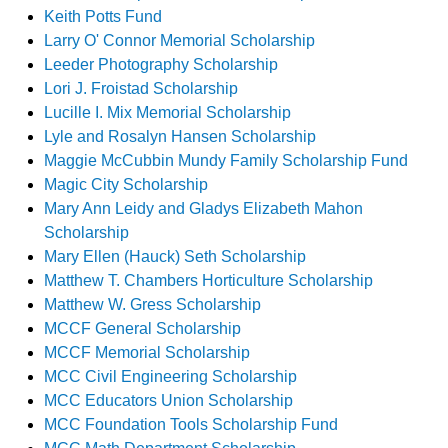
Keith Potts Fund
Larry O' Connor Memorial Scholarship
Leeder Photography Scholarship
Lori J. Froistad Scholarship
Lucille I. Mix Memorial Scholarship
Lyle and Rosalyn Hansen Scholarship
Maggie McCubbin Mundy Family Scholarship Fund
Magic City Scholarship
Mary Ann Leidy and Gladys Elizabeth Mahon
Scholarship
Mary Ellen (Hauck) Seth Scholarship
Matthew T. Chambers Horticulture Scholarship
Matthew W. Gress Scholarship
MCCF General Scholarship
MCCF Memorial Scholarship
MCC Civil Engineering Scholarship
MCC Educators Union Scholarship
MCC Foundation Tools Scholarship Fund