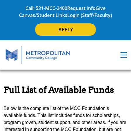
Call: 531-MCC-2400
Request Info
Give
Canvas/Student Links
Login (Staff/Faculty)
APPLY
Full List of Available Funds
Below is the complete list of the MCC Foundation’s
available funds. This list includes funds for scholarships,
program growth, student support, and other areas. If you are
interested in supporting the MCC Foundation, but are not