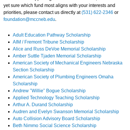
yet sure which fund most aligns with your interests and
priorities, please contact us directly at
(531) 622-2346
or
foundation@mccneb.edu
.
Adult Education Pathway Scholarship
AIM / Fremont Tribune Scholarship
Alice and Russ DeVoe Memorial Scholarship
Amber Suttle Tjaden Memorial Scholarship
American Society of Mechanical Engineers Nebraska
Section Scholarship
American Society of Plumbing Engineers Omaha
Scholarship
Andrew "Willie" Bogue Scholarship
Applied Technology Teaching Scholarship
Arthur A. Durand Scholarship
Audren and Evelyn Swanson Memorial Scholarship
Auto Collision Advisory Board Scholarship
Beth Nimmo Social Science Scholarship