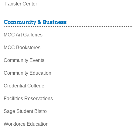
Transfer Center
Community & Business
MCC Art Galleries
MCC Bookstores
Community Events
Community Education
Credential College
Facilities Reservations
Sage Student Bistro
Workforce Education