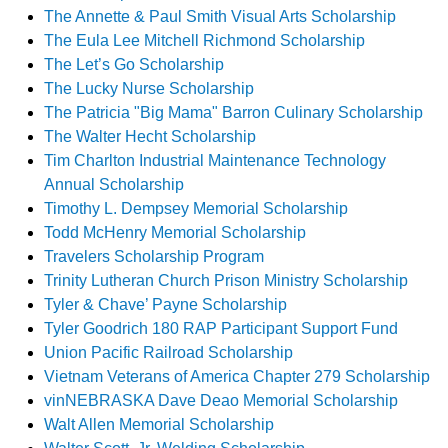
The Annette & Paul Smith Visual Arts Scholarship
The Eula Lee Mitchell Richmond Scholarship
The Let’s Go Scholarship
The Lucky Nurse Scholarship
The Patricia "Big Mama" Barron Culinary Scholarship
The Walter Hecht Scholarship
Tim Charlton Industrial Maintenance Technology
Annual Scholarship
Timothy L. Dempsey Memorial Scholarship
Todd McHenry Memorial Scholarship
Travelers Scholarship Program
Trinity Lutheran Church Prison Ministry Scholarship
Tyler & Chave’ Payne Scholarship
Tyler Goodrich 180 RAP Participant Support Fund
Union Pacific Railroad Scholarship
Vietnam Veterans of America Chapter 279 Scholarship
vinNEBRASKA Dave Deao Memorial Scholarship
Walt Allen Memorial Scholarship