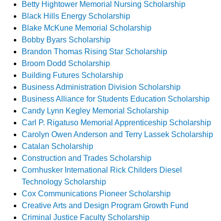
Betty Hightower Memorial Nursing Scholarship
Black Hills Energy Scholarship
Blake McKune Memorial Scholarship
Bobby Byars Scholarship
Brandon Thomas Rising Star Scholarship
Broom Dodd Scholarship
Building Futures Scholarship
Business Administration Division Scholarship
Business Alliance for Students Education Scholarship
Candy Lynn Kegley Memorial Scholarship
Carl P. Rigatuso Memorial Apprenticeship Scholarship
Carolyn Owen Anderson and Terry Lassek Scholarship
Catalan Scholarship
Construction and Trades Scholarship
Cornhusker International Rick Childers Diesel
Technology Scholarship
Cox Communications Pioneer Scholarship
Creative Arts and Design Program Growth Fund
Criminal Justice Faculty Scholarship