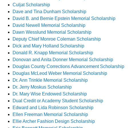
Culjat Scholarship
Dave and Tina Dunham Scholarship
David B. and Bernie Epstein Memorial Scholarship
David Newell Memorial Scholarship
Dawn Wesslund Memorial Scholarship
Deputy Chief Monroe Coleman Scholarship
Dick and Mary Holland Scholarship
Donald R. Knapp Memorial Scholarship
Donovan and Anita Donner Memorial Scholarship
Douglas County Corrections Advancement Scholarship
Douglas McLeod Weber Memorial Scholarship
Dr. Ann Trinkle Memorial Scholarship
Dr. Jerry Moskus Scholarship
Dr. Mary Wise Endowed Scholarship
Dual Credit or Academy Student Scholarship
Edward and Lida Robinson Scholarship
Ellen Freeman Memorial Scholarship
Ellie Archer Fashion Design Scholarship