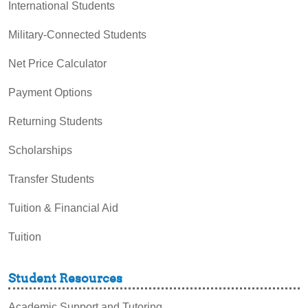
International Students
Military-Connected Students
Net Price Calculator
Payment Options
Returning Students
Scholarships
Transfer Students
Tuition & Financial Aid
Tuition
Student Resources
Academic Support and Tutoring