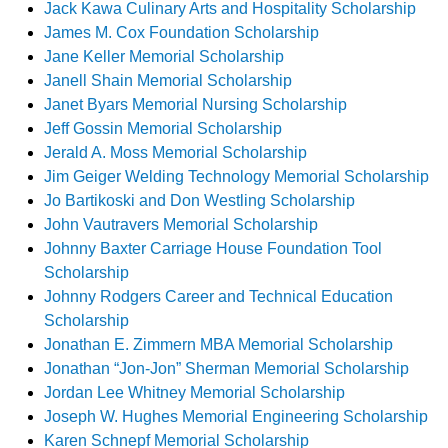
Jack Kawa Culinary Arts and Hospitality Scholarship
James M. Cox Foundation Scholarship
Jane Keller Memorial Scholarship
Janell Shain Memorial Scholarship
Janet Byars Memorial Nursing Scholarship
Jeff Gossin Memorial Scholarship
Jerald A. Moss Memorial Scholarship
Jim Geiger Welding Technology Memorial Scholarship
Jo Bartikoski and Don Westling Scholarship
John Vautravers Memorial Scholarship
Johnny Baxter Carriage House Foundation Tool
Scholarship
Johnny Rodgers Career and Technical Education
Scholarship
Jonathan E. Zimmern MBA Memorial Scholarship
Jonathan “Jon-Jon” Sherman Memorial Scholarship
Jordan Lee Whitney Memorial Scholarship
Joseph W. Hughes Memorial Engineering Scholarship
Karen Schnepf Memorial Scholarship