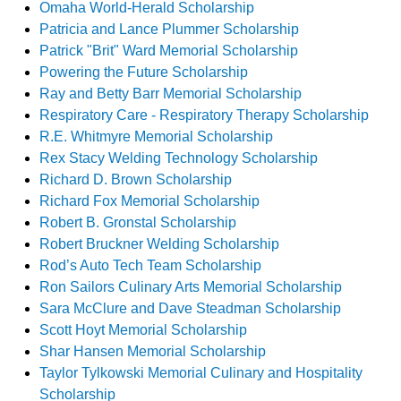
Omaha World-Herald Scholarship
Patricia and Lance Plummer Scholarship
Patrick "Brit" Ward Memorial Scholarship
Powering the Future Scholarship
Ray and Betty Barr Memorial Scholarship
Respiratory Care - Respiratory Therapy Scholarship
R.E. Whitmyre Memorial Scholarship
Rex Stacy Welding Technology Scholarship
Richard D. Brown Scholarship
Richard Fox Memorial Scholarship
Robert B. Gronstal Scholarship
Robert Bruckner Welding Scholarship
Rod’s Auto Tech Team Scholarship
Ron Sailors Culinary Arts Memorial Scholarship
Sara McClure and Dave Steadman Scholarship
Scott Hoyt Memorial Scholarship
Shar Hansen Memorial Scholarship
Taylor Tylkowski Memorial Culinary and Hospitality
Scholarship