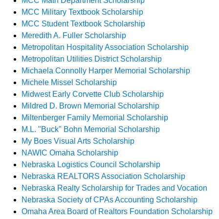
MCC Math Department Scholarship
MCC Military Textbook Scholarship
MCC Student Textbook Scholarship
Meredith A. Fuller Scholarship
Metropolitan Hospitality Association Scholarship
Metropolitan Utilities District Scholarship
Michaela Connolly Harper Memorial Scholarship
Michele Missel Scholarship
Midwest Early Corvette Club Scholarship
Mildred D. Brown Memorial Scholarship
Miltenberger Family Memorial Scholarship
M.L. "Buck" Bohn Memorial Scholarship
My Boes Visual Arts Scholarship
NAWIC Omaha Scholarship
Nebraska Logistics Council Scholarship
Nebraska REALTORS Association Scholarship
Nebraska Realty Scholarship for Trades and Vocation
Nebraska Society of CPAs Accounting Scholarship
Omaha Area Board of Realtors Foundation Scholarship