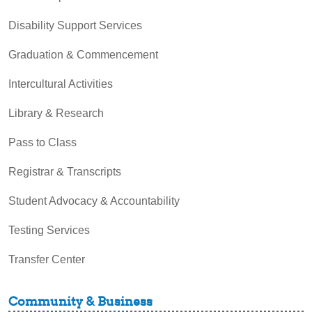
Disability Support Services
Graduation & Commencement
Intercultural Activities
Library & Research
Pass to Class
Registrar & Transcripts
Student Advocacy & Accountability
Testing Services
Transfer Center
Community & Business