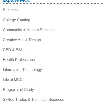
Explore MCC
Business
College Catalog
Community & Human Services
Creative Arts & Design
GED & ESL
Health Professions
Information Technology
Life at MCC
Programs of Study
Skilled Trades & Technical Sciences