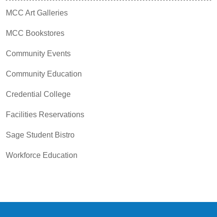
MCC Art Galleries
MCC Bookstores
Community Events
Community Education
Credential College
Facilities Reservations
Sage Student Bistro
Workforce Education