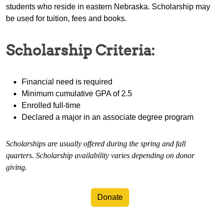
students who reside in eastern Nebraska. Scholarship may
be used for tuition, fees and books.
Scholarship Criteria:
Financial need is required
Minimum cumulative GPA of 2.5
Enrolled full-time
Declared a major in an associate degree program
Scholarships are usually offered during the spring and fall
quarters. Scholarship availability varies depending on donor
giving.
Donate