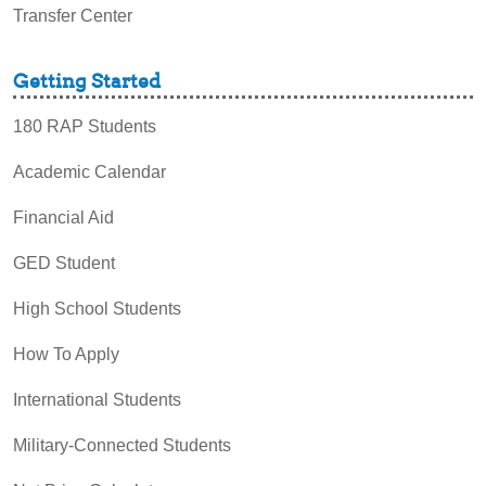
Transfer Center
Getting Started
180 RAP Students
Academic Calendar
Financial Aid
GED Student
High School Students
How To Apply
International Students
Military-Connected Students