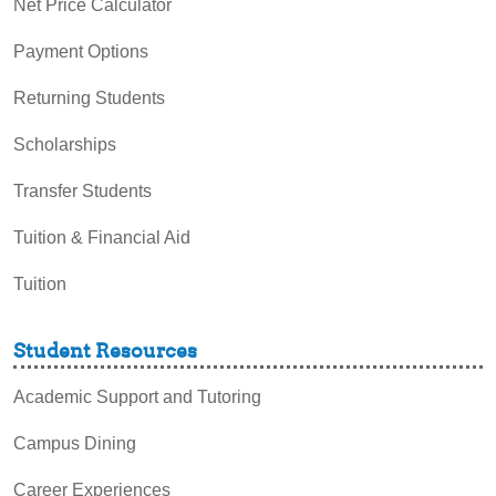
Net Price Calculator
Payment Options
Returning Students
Scholarships
Transfer Students
Tuition & Financial Aid
Tuition
Student Resources
Academic Support and Tutoring
Campus Dining
Career Experiences