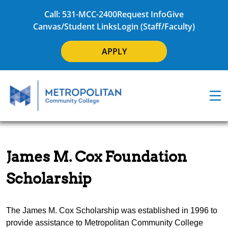
Call: 531-MCC-2400
Request Info
Give
Canvas/Student Links
Login (Staff/Faculty)
APPLY
James M. Cox Foundation
Scholarship
The James M. Cox Scholarship was established in 1996 to
provide assistance to Metropolitan Community College