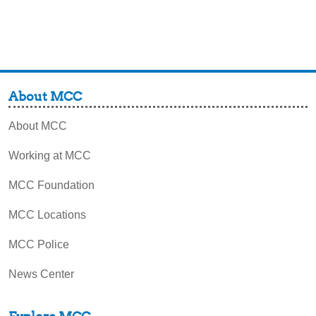
About MCC
About MCC
Working at MCC
MCC Foundation
MCC Locations
MCC Police
News Center