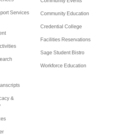
Community Events
pport Services
Community Education
Credential College
nt
Facilities Reservations
ctivities
Sage Student Bistro
search
Workforce Education
ranscripts
cacy &
y
ces
er