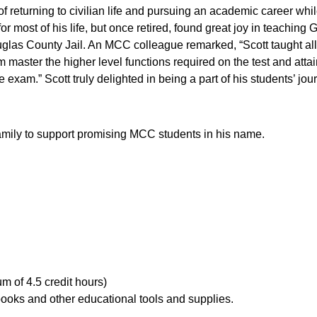
s of returning to civilian life and pursuing an academic career w
or most of his life, but once retired, found great joy in teachi
las County Jail. An MCC colleague remarked, “Scott taught all 
em master the higher level functions required on the test and atta
e exam.” Scott truly delighted in being a part of his students’ j
s family to support promising MCC students in his name.
m of 4.5 credit hours)
, books and other educational tools and supplies.