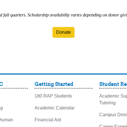
d fall quarters. Scholarship availability varies depending on donor giv
Donate
C
Getting Started
Student Re
180 RAP Students
Academic Sup
Tutoring
og
Academic Calendar
Campus Dini
 Human
Financial Aid
Career Exper