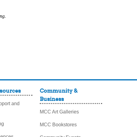
ing.
sources
Community &
Business
port and
MCC Art Galleries
ng
MCC Bookstores
iences