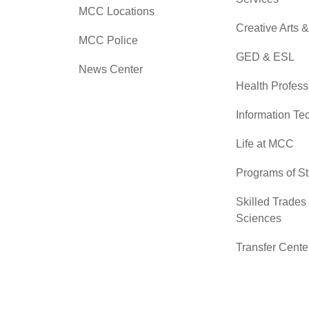
MCC Locations
Creative Arts 
MCC Police
GED & ESL
News Center
Health Profess
Information Te
Life at MCC
Programs of S
Skilled Trades
Sciences
Transfer Cente