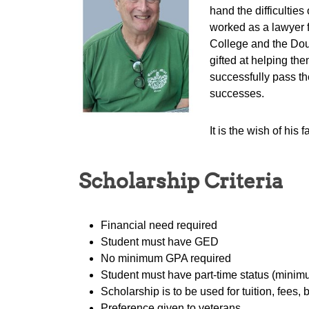
hand the difficultie
worked as a lawyer f
College and the Doug
gifted at helping th
successfully pass th
successes.
It is the wish of hi
Scholarship Criteria
Financial need required
Student must have GED
No minimum GPA required
Student must have part-time status (minimu
Scholarship is to be used for tuition, fees
Preference given to veterans