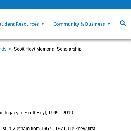
tudent Resources
Community & Business
unds
Scott Hoyt Memorial Scholarship
MCC
ollege Catalog
How To Apply
Campus Dining
Books & Merchandise
ion
ife at MCC
High School Students
Disability Support Services
Community Education
Military-Connected Students
Intercultural Education
Facilities Reservations
Transfer Students
Pass to Class
Workforce Education
Tuition & Financial Aid
Student Advocacy & Accountability
Transfer Center
d legacy of Scott Hoyt, 1945 - 2019.
guist in Vietnam from 1967 - 1971. He knew first-