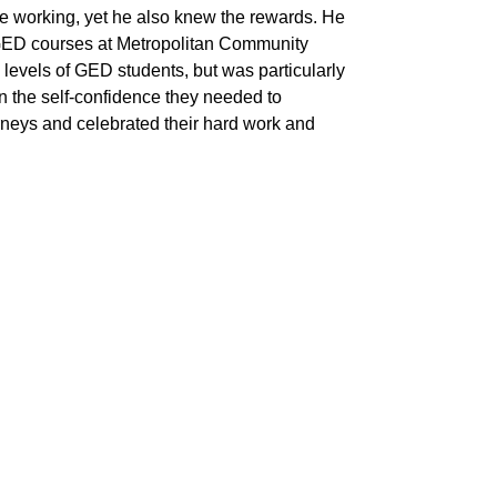
hile working, yet he also knew the rewards. He
ng GED courses at Metropolitan Community
levels of GED students, but was particularly
in the self-confidence they needed to
ourneys and celebrated their hard work and