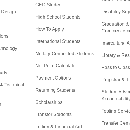
GED Student
& Design
Disability Su
High School Students
Graduation &
How To Apply
Commenceme
ions
International Students
Intercultural A
chnology
Military-Connected Students
Library & Re
Net Price Calculator
Pass to Class
tudy
Payment Options
Registrar & T
 & Technical
Returning Students
Student Advo
Accountabilit
Scholarships
r
Testing Servi
Transfer Students
Transfer Cent
Tuition & Financial Aid