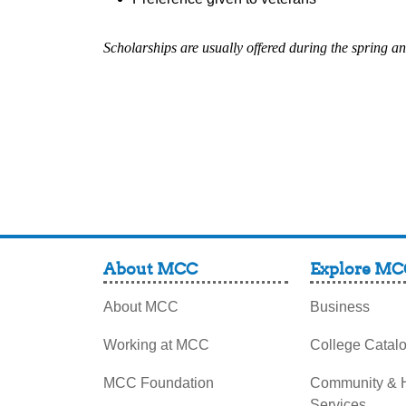
Scholarships are usually offered during the spring an
About MCC
Explore MC
About MCC
Business
Working at MCC
College Catal
MCC Foundation
Community &
Services