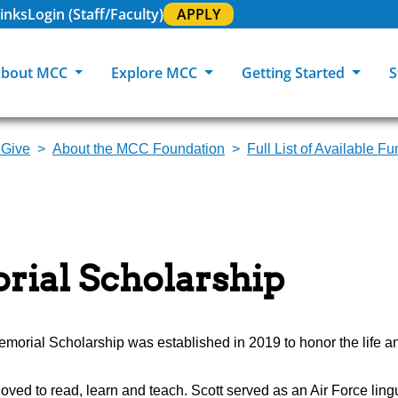
inks
Login (Staff/Faculty)
APPLY
bout MCC
Explore MCC
Getting Started
S
 Give
About the MCC Foundation
Full List of Available F
About MCC
Programs of Study
Academic Calendar
Academic Support & Tutoring
MCC Art Galleries
Working at 
C
MCC Locations
GED & ESL
GED Student
Career Experiences
Community Events
MCC Foundat
L
MCC Police
MCC Online
International Students
Graduation & Commencement
Credential College
News Center
rial Scholarship
Returning Students
Library & Research
Sage Student Bistro
180 RAP Students
Registrar & Transcripts
Testing Services
morial Scholarship was established in 2019 to honor the life an
t loved to read, learn and teach. Scott served as an Air Force lin