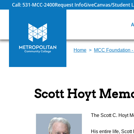
Call: 531-MCC-2400
Request Info
Give
Canvas/Student L
A
Home
MCC Foundation -
Scott Hoyt Memo
The Scott C. Hoyt Me
His entire life, Scot