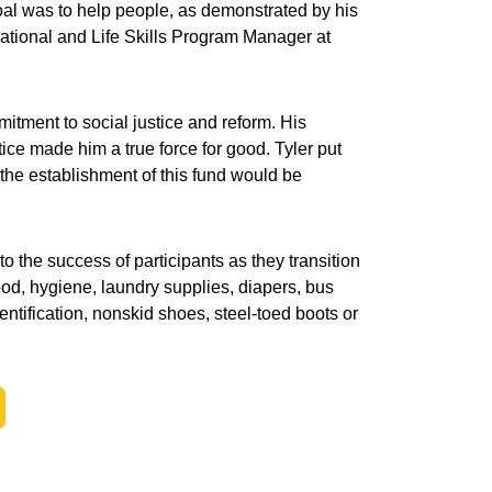
oal was to help people, as demonstrated by his
ocational and Life Skills Program Manager at
itment to social justice and reform. His
ce made him a true force for good. Tyler put
t the establishment of this fund would be
o the success of participants as they transition
ood, hygiene, laundry supplies, diapers, bus
ntification, nonskid shoes, steel-toed boots or