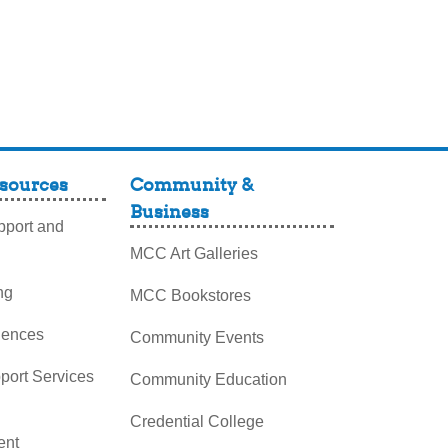
sources
Community &
Business
port and
MCC Art Galleries
ng
MCC Bookstores
iences
Community Events
pport Services
Community Education
Credential College
nt