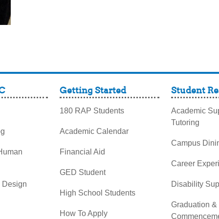
C
Getting Started
Student Re
180 RAP Students
Academic Sup
Tutoring
og
Academic Calendar
Campus Dini
 Human
Financial Aid
Career Exper
GED Student
& Design
Disability Su
High School Students
Graduation &
How To Apply
Commenceme