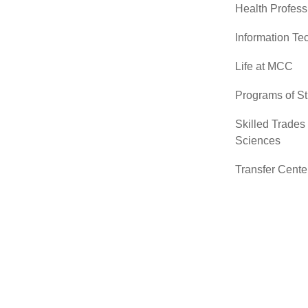
Health Profess
Information Te
Life at MCC
Programs of S
Skilled Trades
Sciences
Transfer Cente