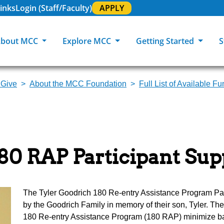
inks
Login (Staff/Faculty)
APPLY
bout MCC
Explore MCC
Getting Started
S
 Give
About the MCC Foundation
Full List of Available F
About MCC
Programs of Study
Academic Calendar
Academic Support & Tutoring
MCC Art Galleries
Working at 
C
MCC Locations
GED & ESL
GED Student
Career Experiences
Community Events
MCC Foundat
L
MCC Police
MCC Online
International Students
Graduation & Commencement
Credential College
News Center
80 RAP Participant Su
Returning Students
Library & Research
Sage Student Bistro
180 RAP Students
Registrar & Transcripts
Testing Services
The Tyler Goodrich 180 Re-entry Assistance Program Par
by the Goodrich Family in memory of their son, Tyler. T
180 Re-entry Assistance Program (180 RAP) minimize bar