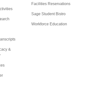
Facilities Reservations
ctivities
Sage Student Bistro
search
Workforce Education
ranscripts
cacy &
y
ces
er