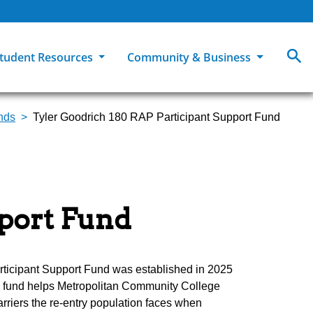
tudent Resources
Community & Business
unds
Tyler Goodrich 180 RAP Participant Support Fund
MCC
ollege Catalog
How To Apply
Campus Dining
Books & Merchandise
ion
ife at MCC
High School Students
Disability Support Services
Community Education
Military-Connected Students
Intercultural Education
Facilities Reservations
pport Fund
Transfer Students
Pass to Class
Workforce Education
Tuition & Financial Aid
Student Advocacy & Accountability
Transfer Center
ticipant Support Fund was established in 2025
he fund helps Metropolitan Community College
riers the re-entry population faces when