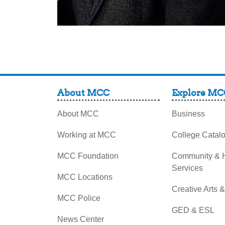
About MCC
Explore MC
About MCC
Business
Working at MCC
College Catal
MCC Foundation
Community &
Services
MCC Locations
Creative Arts 
MCC Police
GED & ESL
News Center