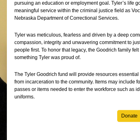
pursuing an education or employment goal. Tyler’s life g
meaningful service within the criminal justice field as V
Nebraska Department of Correctional Services.
Tyler was meticulous, fearless and driven by a deep comm
compassion, integrity and unwavering commitment to justi
people first. To honor that legacy, the Goodrich family fel
something Tyler was proud of.
The Tyler Goodrich fund will provide resources essential t
from incarceration to the community. Items may include f
passes or items needed to enter the workforce such as ide
uniforms.
Donate