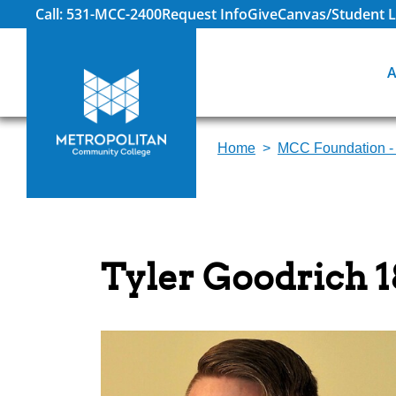
Call: 531-MCC-2400
Request Info
Give
Canvas/Student L
A
Home
MCC Foundation -
Tyler Goodrich 1