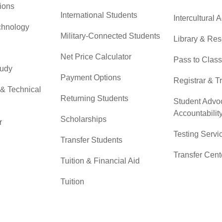
ions
International Students
Intercultural A
chnology
Military-Connected Students
Library & Re
Net Price Calculator
Pass to Class
tudy
Payment Options
Registrar & T
 & Technical
Returning Students
Student Advo
Accountabilit
Scholarships
r
Testing Servi
Transfer Students
Transfer Cent
Tuition & Financial Aid
Tuition