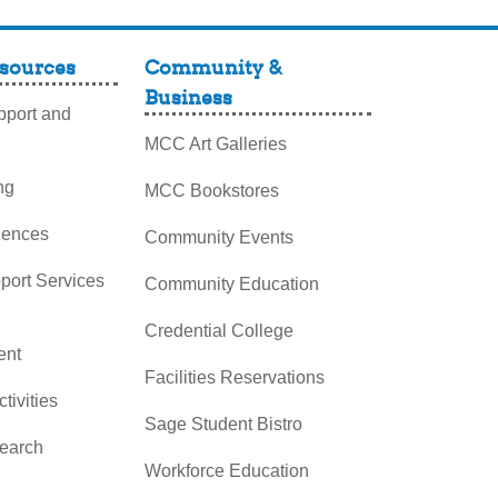
sources
Community &
Business
port and
MCC Art Galleries
ng
MCC Bookstores
iences
Community Events
pport Services
Community Education
Credential College
nt
Facilities Reservations
ctivities
Sage Student Bistro
search
Workforce Education