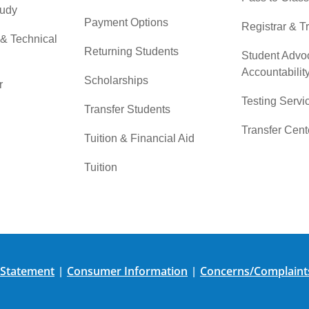
tudy
Payment Options
Registrar & T
 & Technical
Returning Students
Student Advo
Accountabilit
Scholarships
r
Testing Servi
Transfer Students
Transfer Cent
Tuition & Financial Aid
Tuition
 Statement
Consumer Information
Concerns/Complaint
|
|