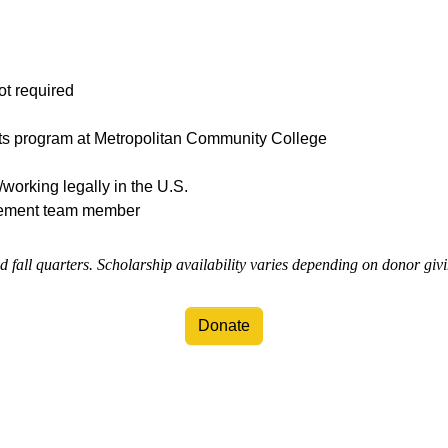
ot required
rts program at Metropolitan Community College
/working legally in the U.S.
ement team member
d fall quarters. Scholarship availability varies depending on donor giv
Donate