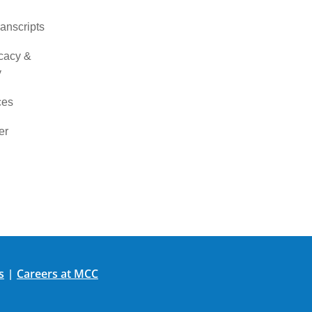
ranscripts
cacy &
y
ces
er
s
Careers at MCC
|