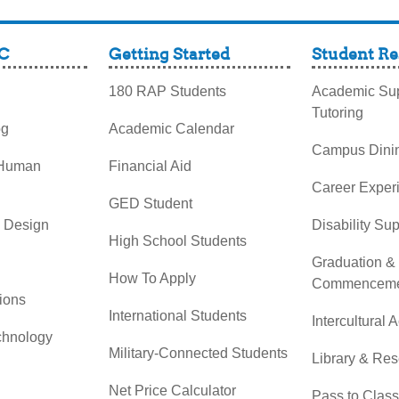
C
Getting Started
Student Re
180 RAP Students
Academic Sup
Tutoring
og
Academic Calendar
Campus Dini
 Human
Financial Aid
Career Exper
GED Student
& Design
Disability Su
High School Students
Graduation &
How To Apply
Commenceme
ions
International Students
Intercultural A
chnology
Military-Connected Students
Library & Re
Net Price Calculator
Pass to Class