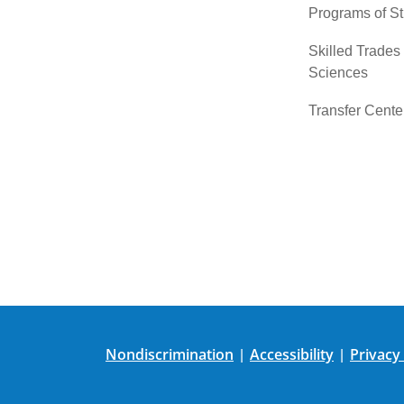
Programs of S
Skilled Trades
Sciences
Transfer Cente
Nondiscrimination
Accessibility
Privacy
|
|