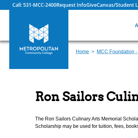
Call: 531-MCC-2400
Request Info
Give
Canvas/Student L
A
Home
MCC Foundation -
Ron Sailors Culi
The Ron Sailors Culinary Arts Memorial Schola
Scholarship may be used for tuition, fees, boo