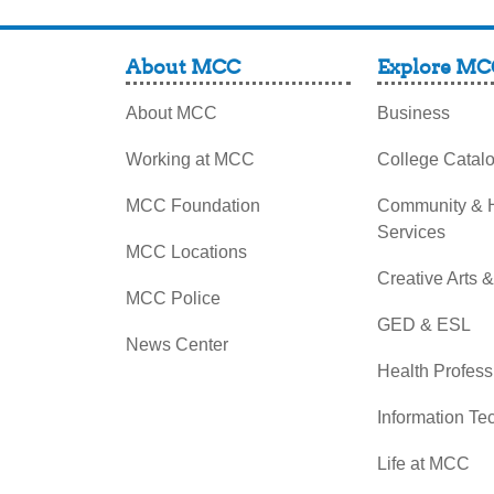
About MCC
Explore MC
About MCC
Business
Working at MCC
College Catal
MCC Foundation
Community &
Services
MCC Locations
Creative Arts 
MCC Police
GED & ESL
News Center
Health Profess
Information Te
Life at MCC