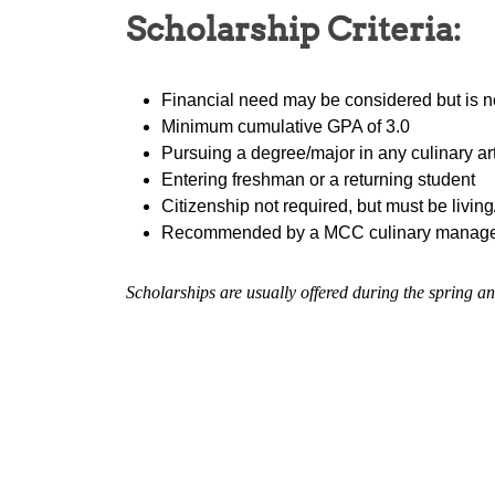
Scholarship Criteria:
Financial need may be considered but is n
Minimum cumulative GPA of 3.0
Pursuing a degree/major in any culinary a
Entering freshman or a returning student
Citizenship not required, but must be living
Recommended by a MCC culinary manag
Scholarships are usually offered during the spring an