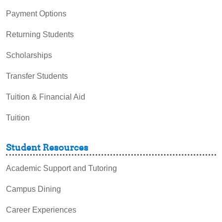
Payment Options
Returning Students
Scholarships
Transfer Students
Tuition & Financial Aid
Tuition
Student Resources
Academic Support and Tutoring
Campus Dining
Career Experiences