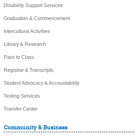
Disability Support Services
Graduation & Commencement
Intercultural Activities
Library & Research
Pass to Class
Registrar & Transcripts
Student Advocacy & Accountability
Testing Services
Transfer Center
Community & Business