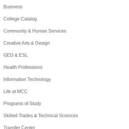
Business
College Catalog
Community & Human Services
Creative Arts & Design
GED & ESL
Health Professions
Information Technology
Life at MCC
Programs of Study
Skilled Trades & Technical Sciences
Transfer Center