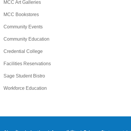
MCC Art Galleries
MCC Bookstores
Community Events
Community Education
Credential College
Facilities Reservations
Sage Student Bistro
Workforce Education