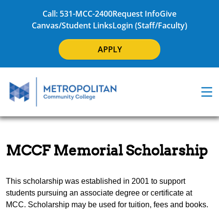
Call: 531-MCC-2400
Request Info
Give
Canvas/Student Links
Login (Staff/Faculty)
APPLY
MCCF Memorial Scholarship
This scholarship was established in 2001 to support
students pursuing an associate degree or certificate at
MCC. Scholarship may be used for tuition, fees and books.