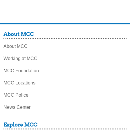
About MCC
About MCC
Working at MCC
MCC Foundation
MCC Locations
MCC Police
News Center
Explore MCC