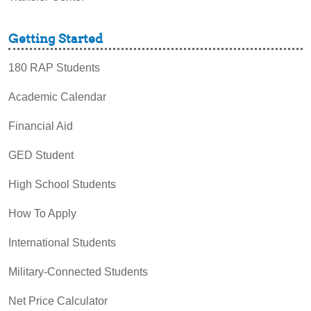
Getting Started
180 RAP Students
Academic Calendar
Financial Aid
GED Student
High School Students
How To Apply
International Students
Military-Connected Students
Net Price Calculator