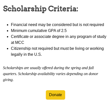
Scholarship Criteria:
Financial need may be considered but is not required
Minimum cumulative GPA of 2.5
Certificate or associate degree in any program of study
at MCC
Citizenship not required but must be living or working
legally in the U.S.
Scholarships are usually offered during the spring and fall
quarters. Scholarship availability varies depending on donor
giving.
Donate