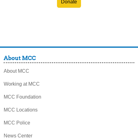
Donate
About MCC
About MCC
Working at MCC
MCC Foundation
MCC Locations
MCC Police
News Center