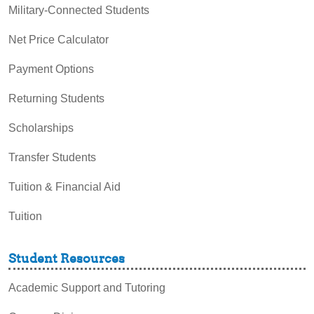
Military-Connected Students
Net Price Calculator
Payment Options
Returning Students
Scholarships
Transfer Students
Tuition & Financial Aid
Tuition
Student Resources
Academic Support and Tutoring