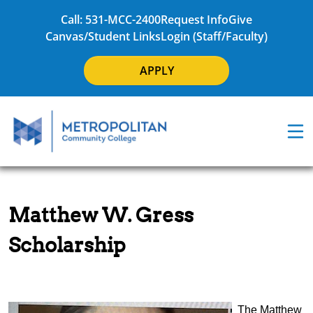
Call: 531-MCC-2400
Request Info
Give
Canvas/Student Links
Login (Staff/Faculty)
APPLY
Matthew W. Gress
Scholarship
The Matthew