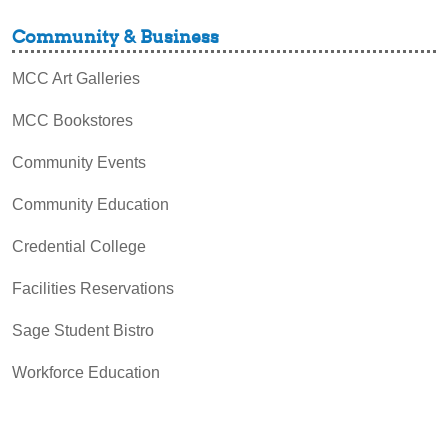
Community & Business
MCC Art Galleries
MCC Bookstores
Community Events
Community Education
Credential College
Facilities Reservations
Sage Student Bistro
Workforce Education