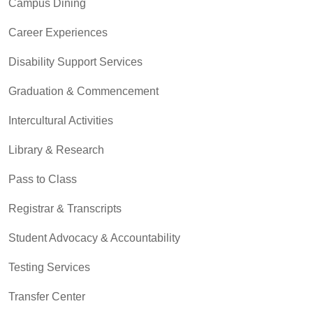
Campus Dining
Career Experiences
Disability Support Services
Graduation & Commencement
Intercultural Activities
Library & Research
Pass to Class
Registrar & Transcripts
Student Advocacy & Accountability
Testing Services
Transfer Center