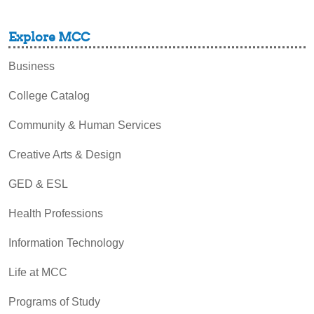
Explore MCC
Business
College Catalog
Community & Human Services
Creative Arts & Design
GED & ESL
Health Professions
Information Technology
Life at MCC
Programs of Study