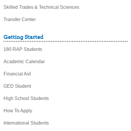
Skilled Trades & Technical Sciences
Transfer Center
Getting Started
180 RAP Students
Academic Calendar
Financial Aid
GED Student
High School Students
How To Apply
International Students