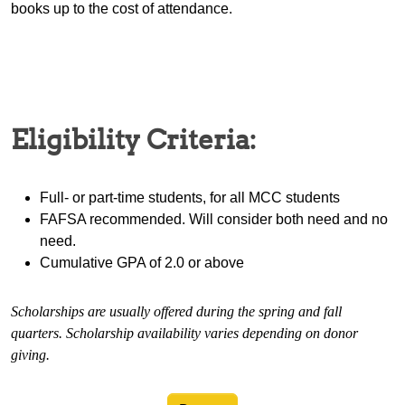
books up to the cost of attendance.
Eligibility Criteria:
Full- or part-time students, for all MCC students
FAFSA recommended. Will consider both need and no
need.
Cumulative GPA of 2.0 or above
Scholarships are usually offered during the spring and fall
quarters. Scholarship availability varies depending on donor
giving.