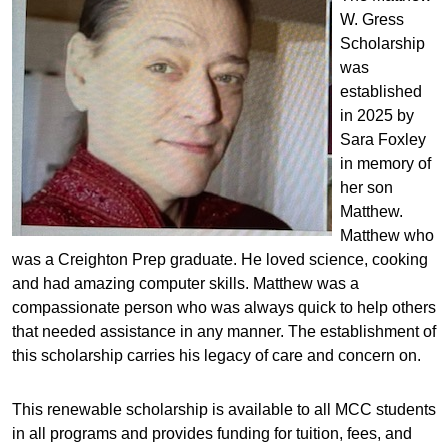
W. Gress
Scholarship
was
established
in 2025 by
Sara Foxley
in memory of
her son
Matthew.
Matthew who
was a Creighton Prep graduate. He loved science, cooking
and had amazing computer skills. Matthew was a
compassionate person who was always quick to help others
that needed assistance in any manner. The establishment of
this scholarship carries his legacy of care and concern on.
This renewable scholarship is available to all MCC students
in all programs and provides funding for tuition, fees, and