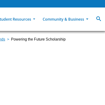
tudent Resources
Community & Business
unds
Powering the Future Scholarship
MCC
ollege Catalog
How To Apply
Campus Dining
Books & Merchandise
ion
ife at MCC
High School Students
Disability Support Services
Community Education
Military-Connected Students
Intercultural Education
Facilities Reservations
Transfer Students
Pass to Class
Workforce Education
Tuition & Financial Aid
Student Advocacy & Accountability
Transfer Center