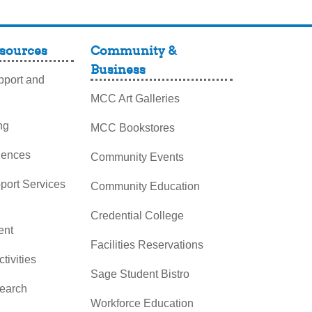
sources
Community &
Business
port and
MCC Art Galleries
ng
MCC Bookstores
iences
Community Events
pport Services
Community Education
Credential College
nt
Facilities Reservations
ctivities
Sage Student Bistro
search
Workforce Education