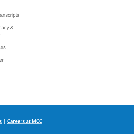
ranscripts
cacy &
y
ces
er
s
Careers at MCC
|