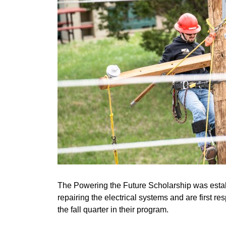
The Powering the Future Scholarship was establi
repairing the electrical systems and are first r
the fall quarter in their program.