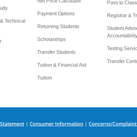
Net Price Calculator
Pass to Class
tudy
Payment Options
Registrar & T
 & Technical
Returning Students
Student Advo
Accountabilit
Scholarships
r
Testing Servi
Transfer Students
Transfer Cent
Tuition & Financial Aid
Tuition
 Statement
Consumer Information
Concerns/Complaint
|
|