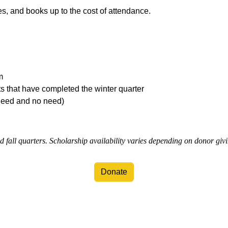
ees, and books up to the cost of attendance.
m
ts that have completed the winter quarter
need and no need)
d fall quarters. Scholarship availability varies depending on donor giv
Donate