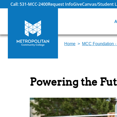
Call: 531-MCC-2400
Request Info
Give
Canvas/Student L
A
Home
MCC Foundation -
Powering the Fut