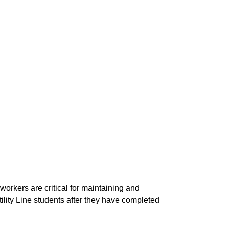
workers are critical for maintaining and
tility Line students after they have completed