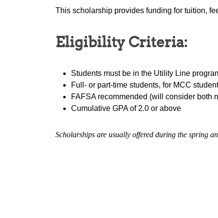
This scholarship provides funding for tuition, f
Eligibility Criteria:
Students must be in the Utility Line progra
Full- or part-time students, for MCC studen
FAFSA recommended (will consider both 
Cumulative GPA of 2.0 or above
Scholarships are usually offered during the spring an