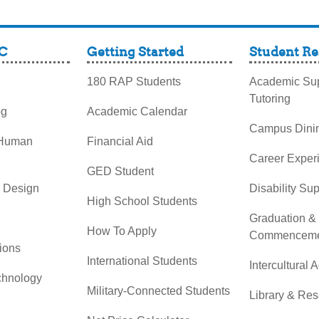
C
Getting Started
Student Re
180 RAP Students
Academic Sup
Tutoring
og
Academic Calendar
Campus Dini
 Human
Financial Aid
Career Exper
GED Student
& Design
Disability Su
High School Students
Graduation &
How To Apply
Commenceme
ions
International Students
Intercultural A
chnology
Military-Connected Students
Library & Re