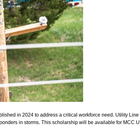
shed in 2024 to address a critical workforce need. Utility Line 
esponders in storms. This scholarship will be available for MCC U