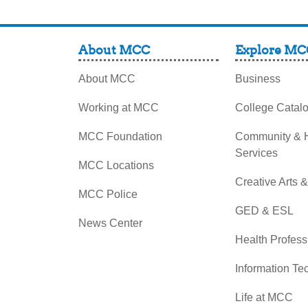
About MCC
Explore MC
About MCC
Business
Working at MCC
College Catal
MCC Foundation
Community &
Services
MCC Locations
Creative Arts 
MCC Police
GED & ESL
News Center
Health Profess
Information Te
Life at MCC