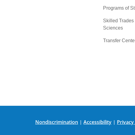
Programs of S
Skilled Trades
Sciences
Transfer Cente
Nondiscrimination
Accessibility
Privacy
|
|