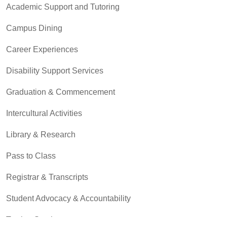
Academic Support and Tutoring
Campus Dining
Career Experiences
Disability Support Services
Graduation & Commencement
Intercultural Activities
Library & Research
Pass to Class
Registrar & Transcripts
Student Advocacy & Accountability
Testing Services