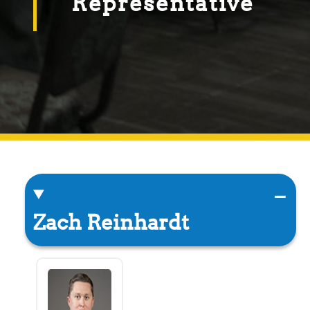
Representative
Zach Reinhardt