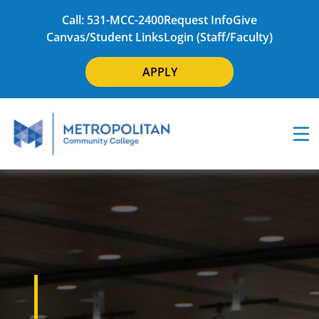
Call: 531-MCC-2400
Request Info
Give
Canvas/Student Links
Login (Staff/Faculty)
APPLY