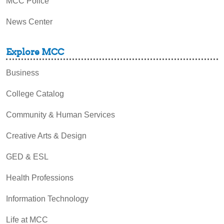
MCC Police
News Center
Explore MCC
Business
College Catalog
Community & Human Services
Creative Arts & Design
GED & ESL
Health Professions
Information Technology
Life at MCC