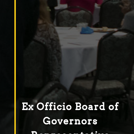
Ex Officio Board of
Governors