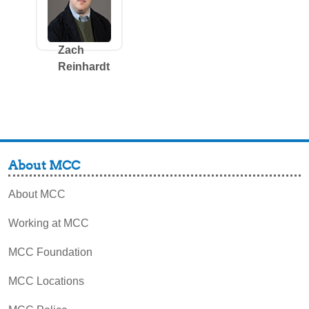
Zach
Reinhardt
About MCC
About MCC
Working at MCC
MCC Foundation
MCC Locations