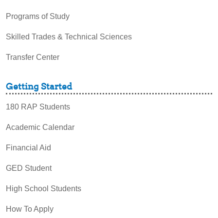
Programs of Study
Skilled Trades & Technical Sciences
Transfer Center
Getting Started
180 RAP Students
Academic Calendar
Financial Aid
GED Student
High School Students
How To Apply