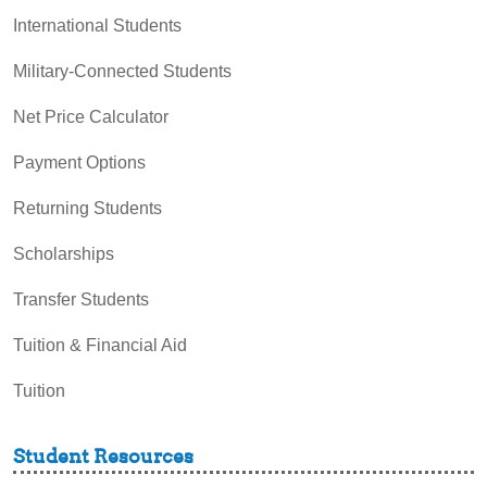
International Students
Military-Connected Students
Net Price Calculator
Payment Options
Returning Students
Scholarships
Transfer Students
Tuition & Financial Aid
Tuition
Student Resources