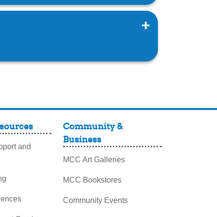
sources
Community &
Business
port and
MCC Art Galleries
ng
MCC Bookstores
iences
Community Events