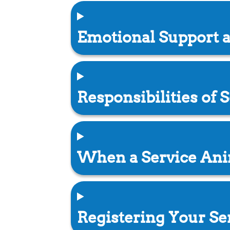
Emotional Support 
Responsibilities of
When a Service Ani
Registering Your Se