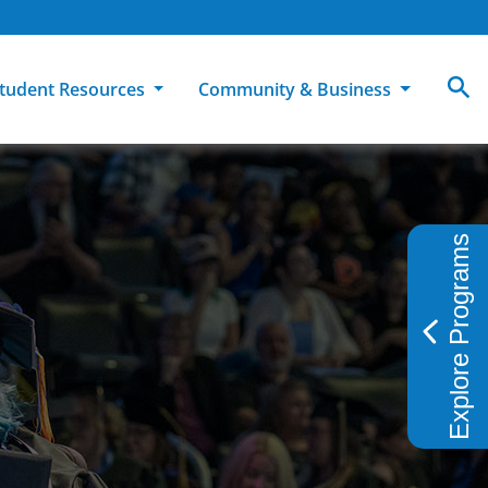
tudent Resources
Community & Business
MCC
ollege Catalog
How To Apply
Campus Dining
Books & Merchandise
Explore Programs
ion
ife at MCC
High School Students
Disability Support Services
Community Education
Military-Connected Students
Intercultural Education
Facilities Reservations
Transfer Students
Pass to Class
Workforce Education
Tuition & Financial Aid
Student Advocacy & Accountability
Transfer Center