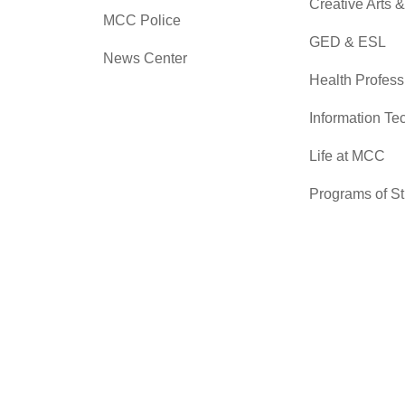
Creative Arts 
MCC Police
GED & ESL
News Center
Health Profess
Information Te
Life at MCC
Programs of S
Skilled Trades
Sciences
Transfer Cente