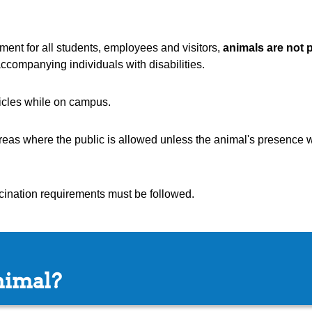
ent for all students, employees and visitors,
animals are not 
ccompanying individuals with disabilities.
icles while on campus.
areas where the public is allowed unless the animal's presence 
ccination requirements must be followed.
nimal?