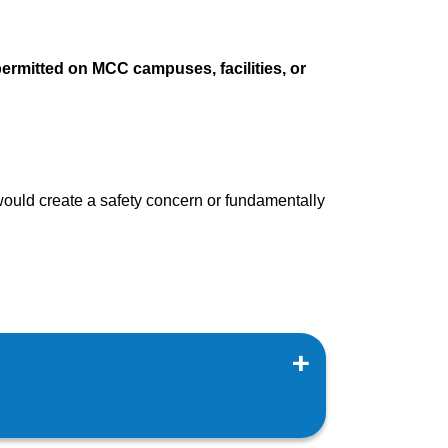
permitted on MCC campuses, facilities, or
would create a safety concern or fundamentally