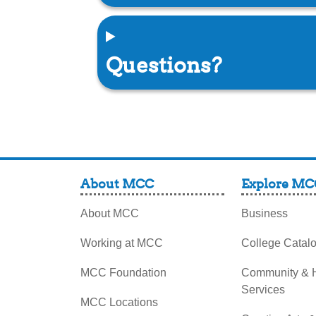
Questions?
About MCC
Explore MC
About MCC
Business
Working at MCC
College Catal
MCC Foundation
Community &
Services
MCC Locations