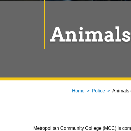
Animals
Home
Police
Animals
Metropolitan Community College (MCC) is commit