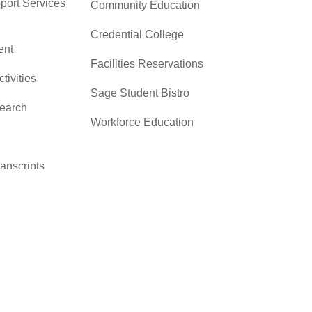
pport Services
Community Education
Credential College
nt
Facilities Reservations
ctivities
Sage Student Bistro
search
Workforce Education
ranscripts
cacy &
y
ces
er