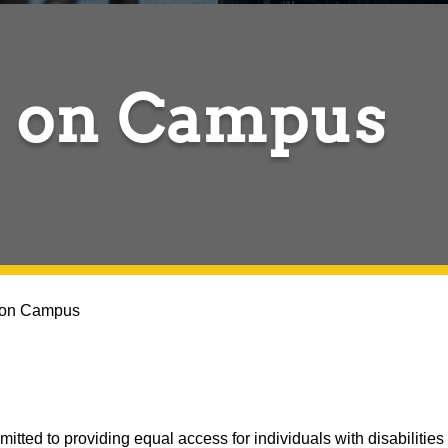
 on Campus
 on Campus
ted to providing equal access for individuals with disabilities