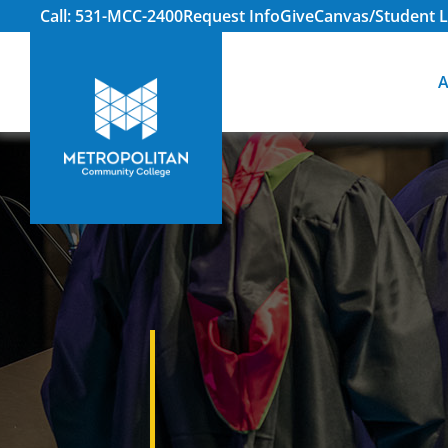
Call: 531-MCC-2400
Request Info
Give
Canvas/Student L
A