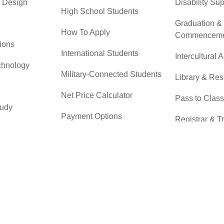
& Design
Disability Su
High School Students
Graduation &
How To Apply
Commenceme
ions
International Students
Intercultural A
chnology
Military-Connected Students
Library & Re
Net Price Calculator
Pass to Class
tudy
Payment Options
Registrar & T
 & Technical
Returning Students
Student Advo
Accountabilit
Scholarships
r
Testing Servi
Transfer Students
Transfer Cent
Tuition & Financial Aid
Tuition