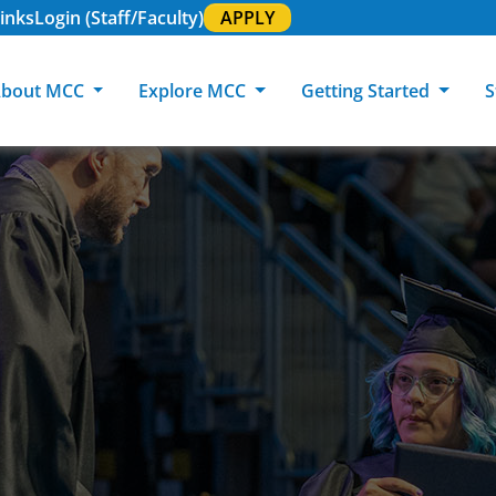
inks
Login (Staff/Faculty)
APPLY
bout MCC
Explore MCC
Getting Started
S
About MCC
Programs of Study
Academic Calendar
Academic Support & Tutoring
MCC Art Galleries
Working at 
C
MCC Locations
GED & ESL
GED Student
Career Experiences
Community Events
MCC Foundat
L
MCC Police
MCC Online
International Students
Graduation & Commencement
Credential College
News Center
Returning Students
Library & Research
Sage Student Bistro
180 RAP Students
Registrar & Transcripts
Testing Services