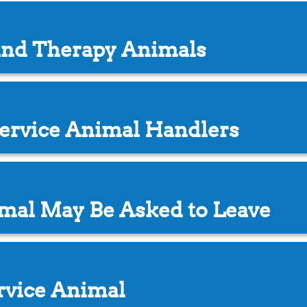
and Therapy Animals
 Service Animal Handlers
mal May Be Asked to Leave
rvice Animal