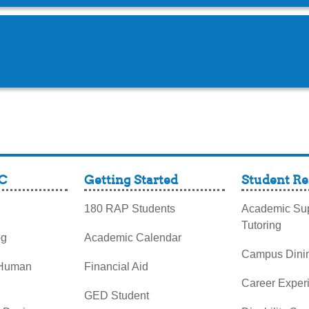
C
Getting Started
Student Re
180 RAP Students
Academic Sup
Tutoring
og
Academic Calendar
Campus Dini
 Human
Financial Aid
Career Exper
GED Student