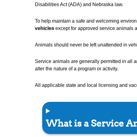
Disabilities Act (ADA) and Nebraska law.
To help maintain a safe and welcoming environm
vehicles
except for approved service animals a
Animals should never be left unattended in veh
Service animals are generally permitted in all 
alter the nature of a program or activity.
All applicable state and local licensing and va
What is a Service A