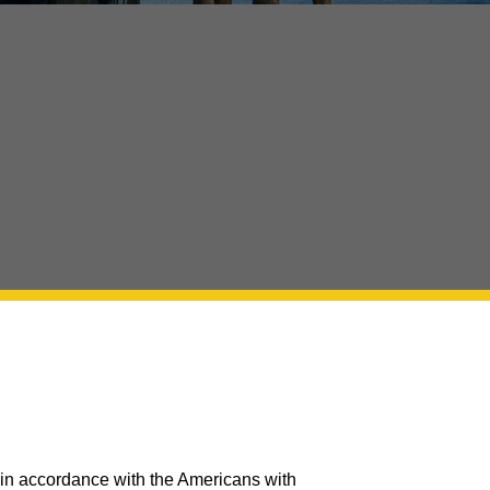
 in accordance with the Americans with