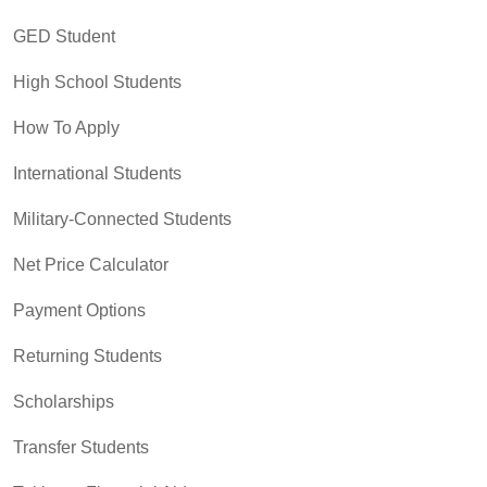
GED Student
High School Students
How To Apply
International Students
Military-Connected Students
Net Price Calculator
Payment Options
Returning Students
Scholarships
Transfer Students