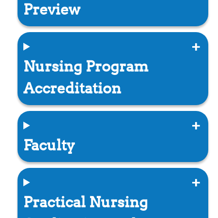
Preview
Nursing Program
Accreditation
Faculty
Practical Nursing