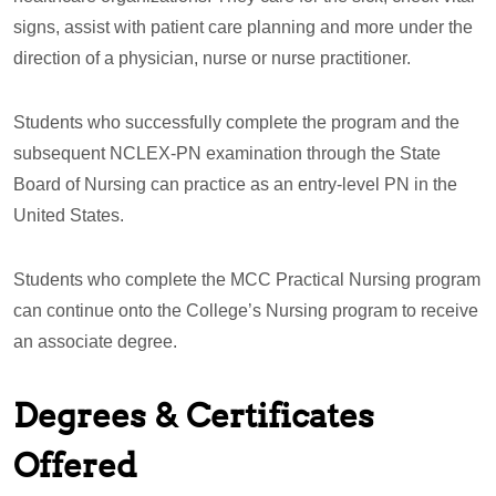
signs, assist with patient care planning and more under the
direction of a physician, nurse or nurse practitioner.
Students who successfully complete the program and the
subsequent NCLEX-PN examination through the State
Board of Nursing can practice as an entry-level PN in the
United States.
Students who complete the MCC Practical Nursing program
can continue onto the College’s Nursing program to receive
an associate degree.
Degrees & Certificates
Offered