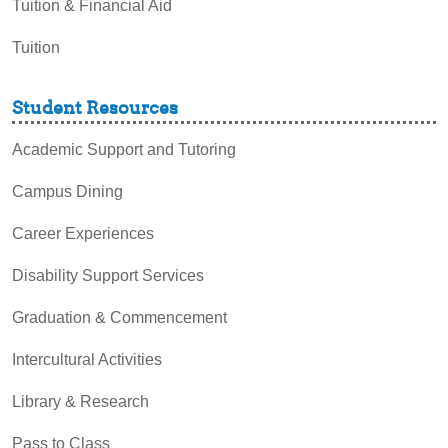
Tuition & Financial Aid
Tuition
Student Resources
Academic Support and Tutoring
Campus Dining
Career Experiences
Disability Support Services
Graduation & Commencement
Intercultural Activities
Library & Research
Pass to Class