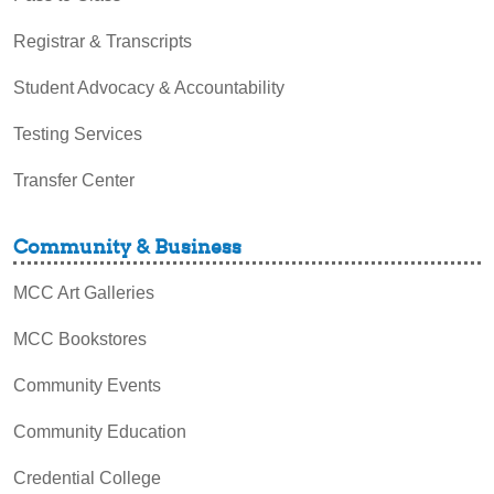
Registrar & Transcripts
Student Advocacy & Accountability
Testing Services
Transfer Center
Community & Business
MCC Art Galleries
MCC Bookstores
Community Events
Community Education
Credential College