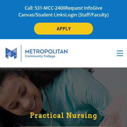
Call: 531-MCC-2400
Request Info
Give
Canvas/Student Links
Login (Staff/Faculty)
APPLY
Practical Nursing