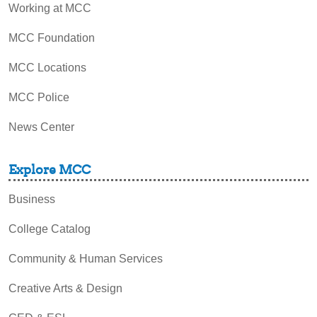
Working at MCC
MCC Foundation
MCC Locations
MCC Police
News Center
Explore MCC
Business
College Catalog
Community & Human Services
Creative Arts & Design