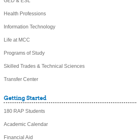
GED & ESL
Health Professions
Information Technology
Life at MCC
Programs of Study
Skilled Trades & Technical Sciences
Transfer Center
Getting Started
180 RAP Students
Academic Calendar
Financial Aid