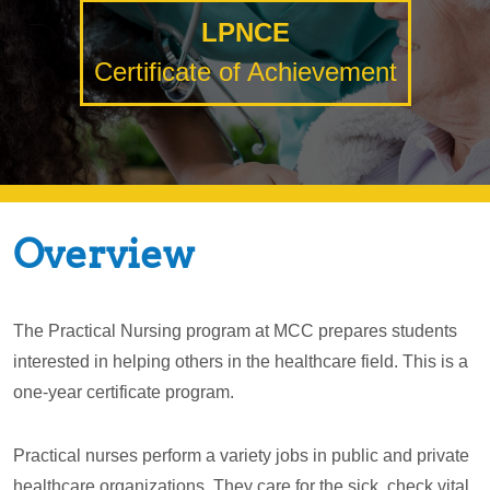
LPNCE
Certificate of Achievement
Overview
The Practical Nursing program at MCC prepares students
interested in helping others in the healthcare field. This is a
one-year certificate program.
Practical nurses perform a variety jobs in public and private
healthcare organizations. They care for the sick, check vital