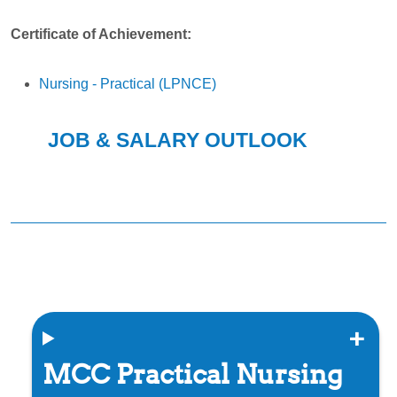
Certificate of Achievement:
Nursing - Practical (LPNCE)
JOB & SALARY OUTLOOK
MCC Practical Nursing