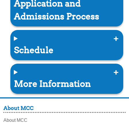
Application and
Admissions Process
Schedule
More Information
About MCC
About MCC