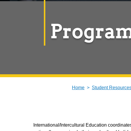
Program
Home
Student Resource
International/Intercultural Education coordin