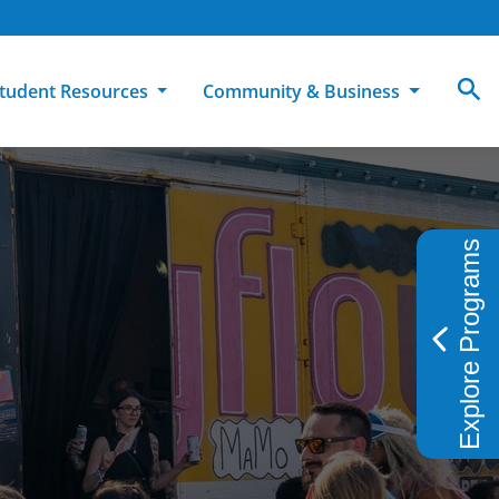
tudent Resources
Community & Business
MCC
ollege Catalog
How To Apply
Campus Dining
Books & Merchandise
Explore Programs
ion
ife at MCC
High School Students
Disability Support Services
Community Education
Military-Connected Students
Intercultural Education
Facilities Reservations
Transfer Students
Pass to Class
Workforce Education
Tuition & Financial Aid
Student Advocacy & Accountability
Transfer Center