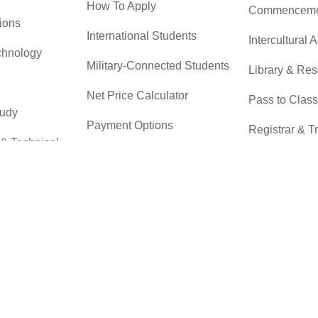
How To Apply
Commenceme
ions
International Students
Intercultural A
chnology
Military-Connected Students
Library & Re
Net Price Calculator
Pass to Class
tudy
Payment Options
Registrar & T
 & Technical
Returning Students
Student Advo
Accountabilit
Scholarships
r
Testing Servi
Transfer Students
Transfer Cent
Tuition & Financial Aid
Tuition