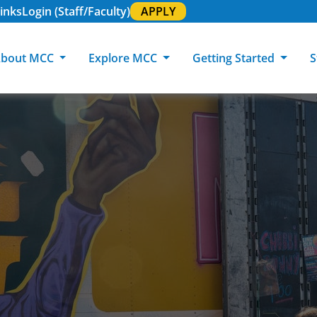
inks
Login (Staff/Faculty)
APPLY
bout MCC
Explore MCC
Getting Started
S
About MCC
Programs of Study
Academic Calendar
Academic Support & Tutoring
MCC Art Galleries
Working at 
C
MCC Locations
GED & ESL
GED Student
Career Experiences
Community Events
MCC Foundat
L
MCC Police
MCC Online
International Students
Graduation & Commencement
Credential College
News Center
Returning Students
Library & Research
Sage Student Bistro
180 RAP Students
Registrar & Transcripts
Testing Services