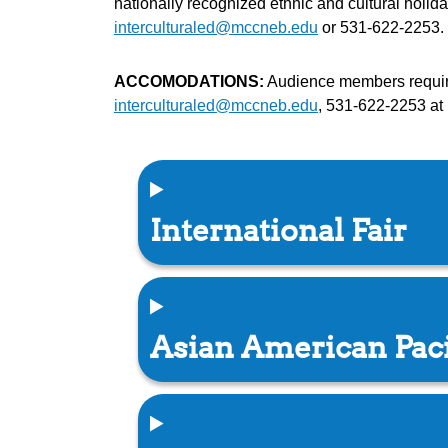
nationally recognized ethnic and cultural holi
interculturaled@mccneb.edu
or 531-622-2253. 
ACCOMODATIONS:
Audience members requirin
interculturaled@mccneb.edu
, 531-622-2253 at 
International Fair
Asian American Paci