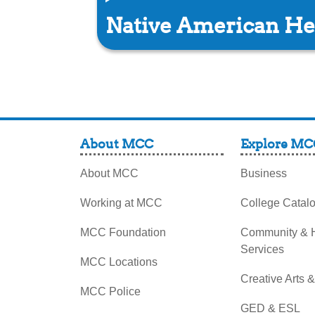
Native American He
About MCC
Explore MC
About MCC
Business
Working at MCC
College Catal
MCC Foundation
Community &
Services
MCC Locations
Creative Arts 
MCC Police
GED & ESL