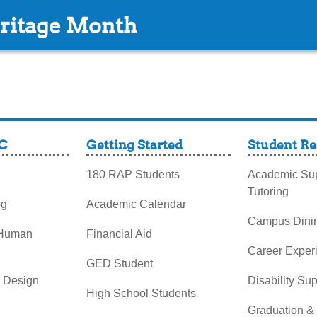
ritage Month
C
Getting Started
Student Re
180 RAP Students
Academic Sup
Tutoring
og
Academic Calendar
Campus Dini
 Human
Financial Aid
Career Exper
GED Student
& Design
Disability Su
High School Students
Graduation &