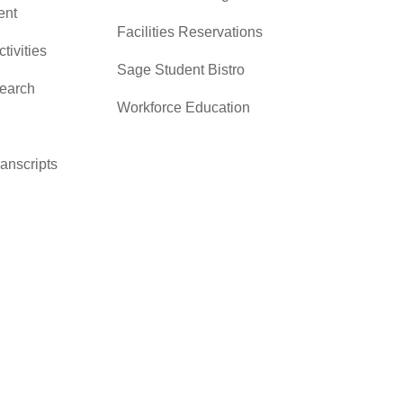
nt
Facilities Reservations
ctivities
Sage Student Bistro
search
Workforce Education
ranscripts
cacy &
y
ces
er