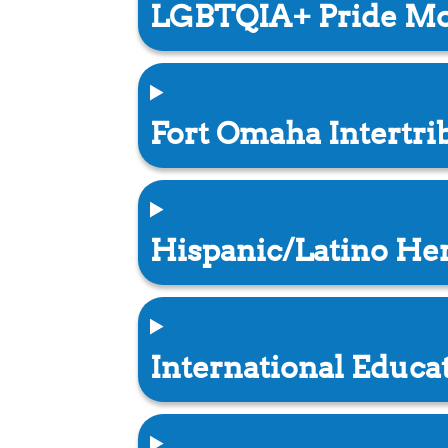
LGBTQIA+ Pride M
Fort Omaha Intertr
Hispanic/Latino He
International Educ