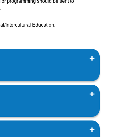
s for programming should be sent to
.
l/Intercultural Education,