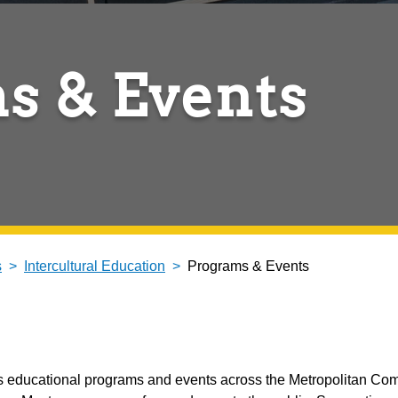
s & Events
s
Intercultural Education
Programs & Events
ates educational programs and events across the Metropolitan