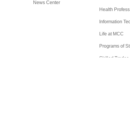
News Center
Health Profess
Information Te
Life at MCC
Programs of S
Skilled Trades
Sciences
Transfer Cente