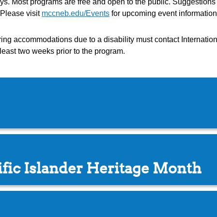
days. Most programs are free and open to the public. Suggestion
Please visit
mccneb.edu/Events
for upcoming event information
g accommodations due to a disability must contact Internationa
least two weeks prior to the program.
fic Islander Heritage Month