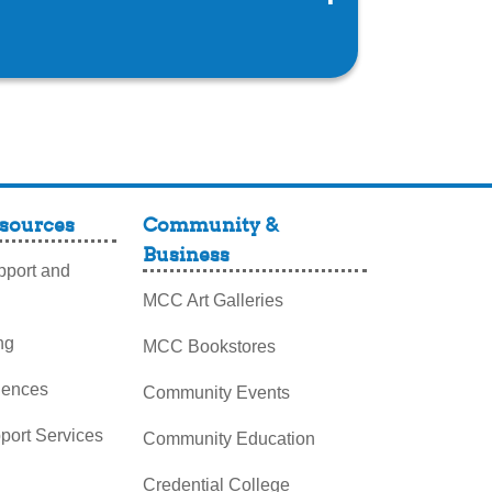
sources
Community &
Business
port and
MCC Art Galleries
ng
MCC Bookstores
iences
Community Events
pport Services
Community Education
Credential College