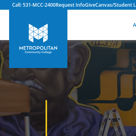
Call: 531-MCC-2400
Request Info
Give
Canvas/Student L
A