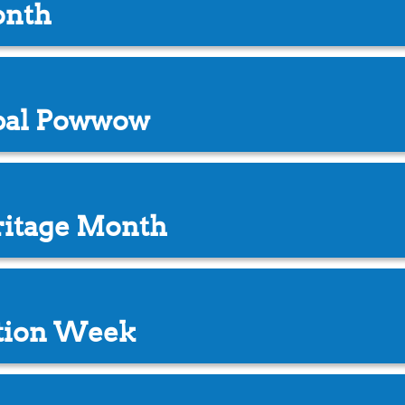
onth
ibal Powwow
ritage Month
ation Week