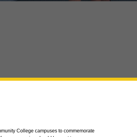
 Community College campuses to commemorate