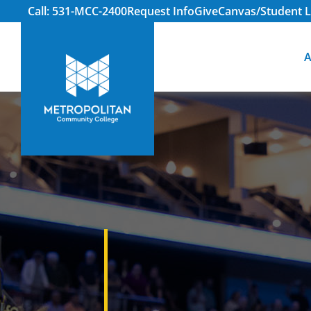
Call: 531-MCC-2400
Request Info
Give
Canvas/Student L
A