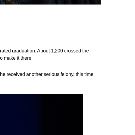
ated graduation. About 1,200 crossed the
o make it there.
he received another serious felony, this time