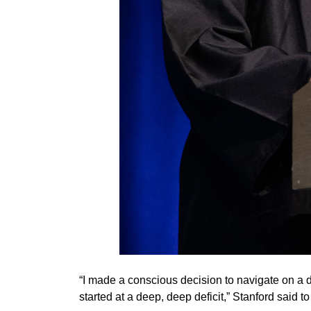
“I made a conscious decision to navigate on a d
started at a deep, deep deficit,” Stanford said 