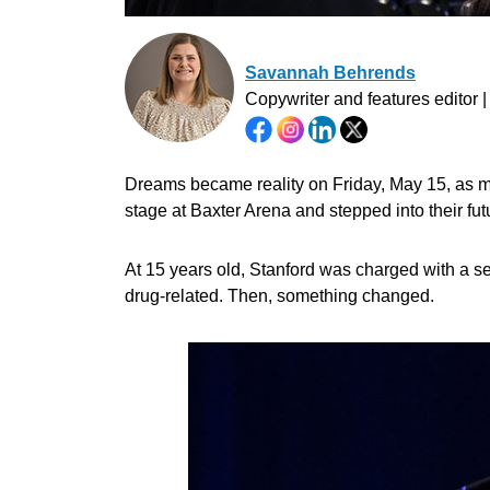
Savannah Behrends
Copywriter and features editor 
Dreams became reality on Friday, May 15, as m
stage at Baxter Arena and stepped into their f
At 15 years old, Stanford was charged with a se
drug-related. Then, something changed.