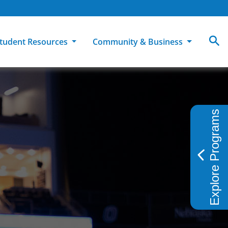
tudent Resources
Community & Business
MCC
ollege Catalog
How To Apply
Campus Dining
Books & Merchandise
Explore Programs
ion
ife at MCC
High School Students
Disability Support Services
Community Education
Military-Connected Students
Intercultural Education
Facilities Reservations
Transfer Students
Pass to Class
Workforce Education
Tuition & Financial Aid
Student Advocacy & Accountability
Transfer Center