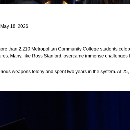
| May 18, 2026
ore than 2,210 Metropolitan Community College students celebr
utures. Many, like Ross Stanford, overcame immense challenges t
rious weapons felony and spent two years in the system. At 25, 