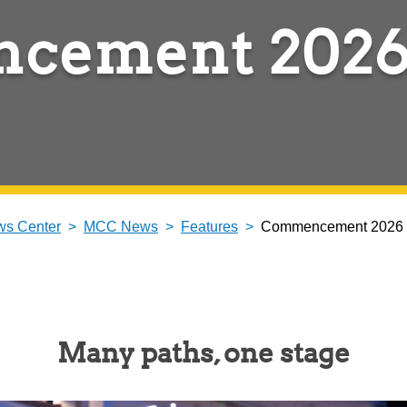
cement 202
s Center
MCC News
Features
Commencement 2026
Many paths, one stage