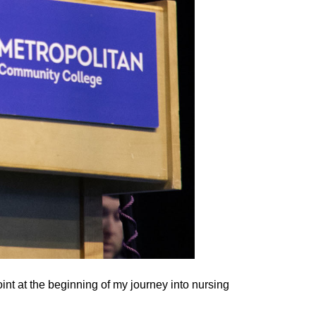
int at the beginning of my journey into nursing