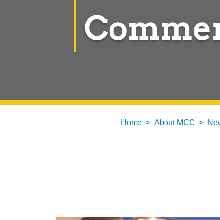
Commen
Home
About MCC
New