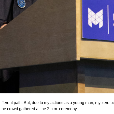
ifferent path. But, due to my actions as a young man, my zero po
to the crowd gathered at the 2 p.m. ceremony.