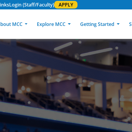
inks
Login (Staff/Faculty)
APPLY
bout MCC
Explore MCC
Getting Started
S
About MCC
Programs of Study
Academic Calendar
Academic Support & Tutoring
MCC Art Galleries
Working at 
C
MCC Locations
GED & ESL
GED Student
Career Experiences
Community Events
MCC Foundat
L
MCC Police
MCC Online
International Students
Graduation & Commencement
Credential College
News Center
Returning Students
Library & Research
Sage Student Bistro
180 RAP Students
Registrar & Transcripts
Testing Services